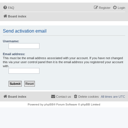
FAQ
Register
Login
Board index
Send activation email
Username:
Email address:
This must be the email address associated with your account. If you have not changed
this via your user control panel then it is the email address you registered your account
with.
Board index
Contact us
Delete cookies
All times are
UTC
Powered by
phpBB
® Forum Software © phpBB Limited