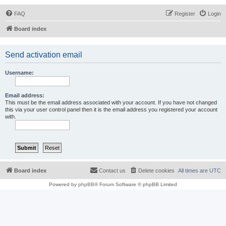
FAQ
Register
Login
Board index
Send activation email
Username:
Email address:
This must be the email address associated with your account. If you have not changed
this via your user control panel then it is the email address you registered your account
with.
Board index
Contact us
Delete cookies
All times are
UTC
Powered by
phpBB
® Forum Software © phpBB Limited