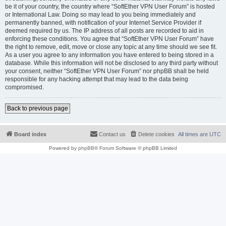
be it of your country, the country where “SoftEther VPN User Forum” is hosted
or International Law. Doing so may lead to you being immediately and
permanently banned, with notification of your Internet Service Provider if
deemed required by us. The IP address of all posts are recorded to aid in
enforcing these conditions. You agree that “SoftEther VPN User Forum” have
the right to remove, edit, move or close any topic at any time should we see fit.
As a user you agree to any information you have entered to being stored in a
database. While this information will not be disclosed to any third party without
your consent, neither “SoftEther VPN User Forum” nor phpBB shall be held
responsible for any hacking attempt that may lead to the data being
compromised.
Back to previous page
Board index
Contact us
Delete cookies
All times are
UTC
Powered by
phpBB
® Forum Software © phpBB Limited