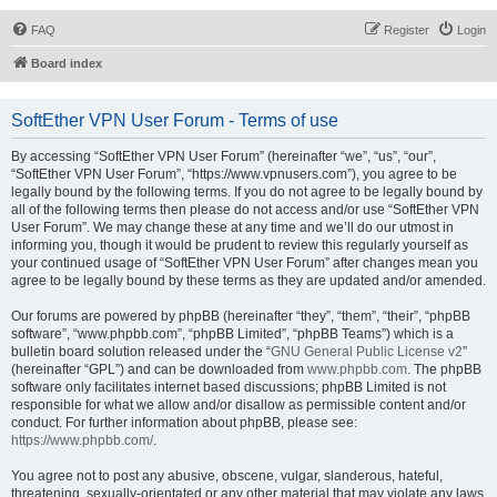
FAQ
Register
Login
Board index
SoftEther VPN User Forum - Terms of use
By accessing “SoftEther VPN User Forum” (hereinafter “we”, “us”, “our”,
“SoftEther VPN User Forum”, “https://www.vpnusers.com”), you agree to be
legally bound by the following terms. If you do not agree to be legally bound by
all of the following terms then please do not access and/or use “SoftEther VPN
User Forum”. We may change these at any time and we’ll do our utmost in
informing you, though it would be prudent to review this regularly yourself as
your continued usage of “SoftEther VPN User Forum” after changes mean you
agree to be legally bound by these terms as they are updated and/or amended.
Our forums are powered by phpBB (hereinafter “they”, “them”, “their”, “phpBB
software”, “www.phpbb.com”, “phpBB Limited”, “phpBB Teams”) which is a
bulletin board solution released under the “
GNU General Public License v2
”
(hereinafter “GPL”) and can be downloaded from
www.phpbb.com
. The phpBB
software only facilitates internet based discussions; phpBB Limited is not
responsible for what we allow and/or disallow as permissible content and/or
conduct. For further information about phpBB, please see:
https://www.phpbb.com/
.
You agree not to post any abusive, obscene, vulgar, slanderous, hateful,
threatening, sexually-orientated or any other material that may violate any laws