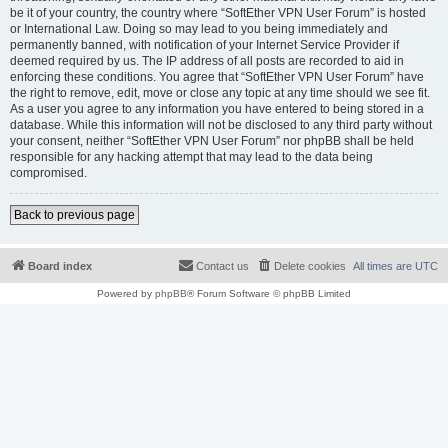
be it of your country, the country where “SoftEther VPN User Forum” is hosted
or International Law. Doing so may lead to you being immediately and
permanently banned, with notification of your Internet Service Provider if
deemed required by us. The IP address of all posts are recorded to aid in
enforcing these conditions. You agree that “SoftEther VPN User Forum” have
the right to remove, edit, move or close any topic at any time should we see fit.
As a user you agree to any information you have entered to being stored in a
database. While this information will not be disclosed to any third party without
your consent, neither “SoftEther VPN User Forum” nor phpBB shall be held
responsible for any hacking attempt that may lead to the data being
compromised.
Back to previous page
Board index
Contact us
Delete cookies
All times are
UTC
Powered by
phpBB
® Forum Software © phpBB Limited