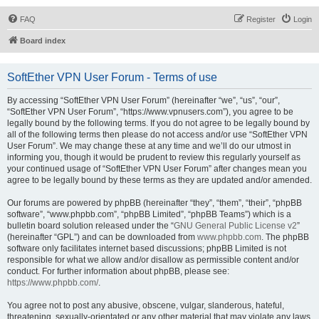
FAQ
Register
Login
Board index
SoftEther VPN User Forum - Terms of use
By accessing “SoftEther VPN User Forum” (hereinafter “we”, “us”, “our”,
“SoftEther VPN User Forum”, “https://www.vpnusers.com”), you agree to be
legally bound by the following terms. If you do not agree to be legally bound by
all of the following terms then please do not access and/or use “SoftEther VPN
User Forum”. We may change these at any time and we’ll do our utmost in
informing you, though it would be prudent to review this regularly yourself as
your continued usage of “SoftEther VPN User Forum” after changes mean you
agree to be legally bound by these terms as they are updated and/or amended.
Our forums are powered by phpBB (hereinafter “they”, “them”, “their”, “phpBB
software”, “www.phpbb.com”, “phpBB Limited”, “phpBB Teams”) which is a
bulletin board solution released under the “
GNU General Public License v2
”
(hereinafter “GPL”) and can be downloaded from
www.phpbb.com
. The phpBB
software only facilitates internet based discussions; phpBB Limited is not
responsible for what we allow and/or disallow as permissible content and/or
conduct. For further information about phpBB, please see:
https://www.phpbb.com/
.
You agree not to post any abusive, obscene, vulgar, slanderous, hateful,
threatening, sexually-orientated or any other material that may violate any laws