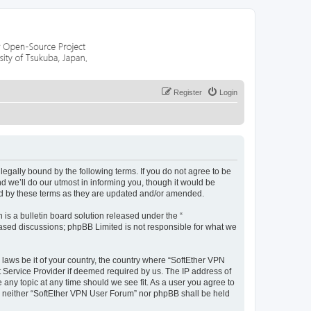
Register
Login
egally bound by the following terms. If you do not agree to be
 we’ll do our utmost in informing you, though it would be
nd by these terms as they are updated and/or amended.
s a bulletin board solution released under the “
 based discussions; phpBB Limited is not responsible for what we
 laws be it of your country, the country where “SoftEther VPN
t Service Provider if deemed required by us. The IP address of
 any topic at any time should we see fit. As a user you agree to
nt, neither “SoftEther VPN User Forum” nor phpBB shall be held