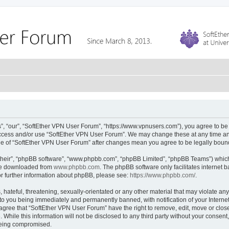
, “our”, “SoftEther VPN User Forum”, “https://www.vpnusers.com”), you agree to be l
 access and/or use “SoftEther VPN User Forum”. We may change these at any time and
sage of “SoftEther VPN User Forum” after changes mean you agree to be legally bou
their”, “phpBB software”, “www.phpbb.com”, “phpBB Limited”, “phpBB Teams”) which i
 be downloaded from
www.phpbb.com
. The phpBB software only facilitates internet
or further information about phpBB, please see:
https://www.phpbb.com/
.
hateful, threatening, sexually-orientated or any other material that may violate any
to you being immediately and permanently banned, with notification of your Interne
 agree that “SoftEther VPN User Forum” have the right to remove, edit, move or close
 While this information will not be disclosed to any third party without your conse
 being compromised.