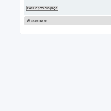
Back to previous page
Board index