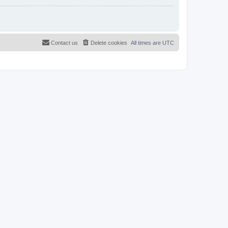
Contact us
Delete cookies
All times are
UTC