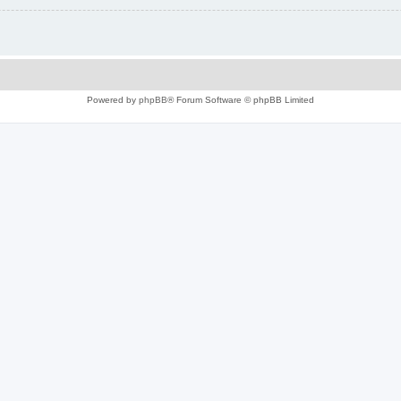
Powered by
phpBB
® Forum Software © phpBB Limited