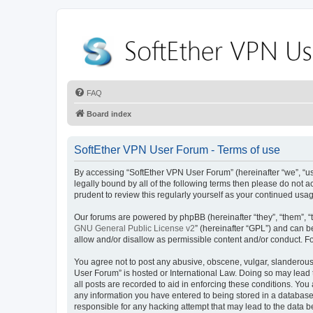
FAQ
Board index
SoftEther VPN User Forum - Terms of use
By accessing “SoftEther VPN User Forum” (hereinafter “we”, “us”
legally bound by all of the following terms then please do not
prudent to review this regularly yourself as your continued u
Our forums are powered by phpBB (hereinafter “they”, “them”, “
GNU General Public License v2
” (hereinafter “GPL”) and can
allow and/or disallow as permissible content and/or conduct. F
You agree not to post any abusive, obscene, vulgar, slanderous, 
User Forum” is hosted or International Law. Doing so may lead 
all posts are recorded to aid in enforcing these conditions. You
any information you have entered to being stored in a database.
responsible for any hacking attempt that may lead to the data