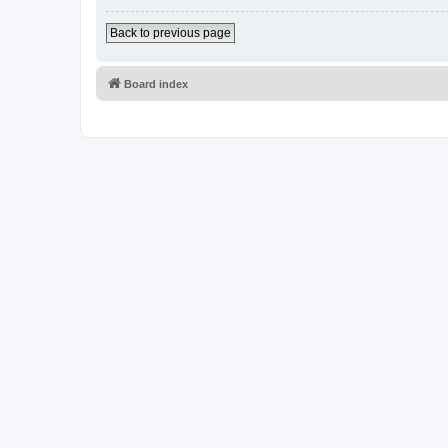
Back to previous page
Board index