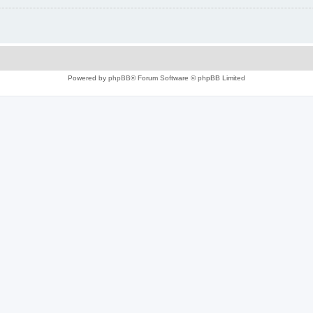
Powered by
phpBB
® Forum Software © phpBB Limited