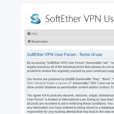
FAQ
Board index
SoftEther VPN User Forum - Terms of use
By accessing “SoftEther VPN User Forum” (hereinafter “we”, “us”
legally bound by all of the following terms then please do not
prudent to review this regularly yourself as your continued u
Our forums are powered by phpBB (hereinafter “they”, “them”, “
GNU General Public License v2
” (hereinafter “GPL”) and can
allow and/or disallow as permissible content and/or conduct. F
You agree not to post any abusive, obscene, vulgar, slanderous, 
User Forum” is hosted or International Law. Doing so may lead 
all posts are recorded to aid in enforcing these conditions. You
any information you have entered to being stored in a database.
responsible for any hacking attempt that may lead to the data