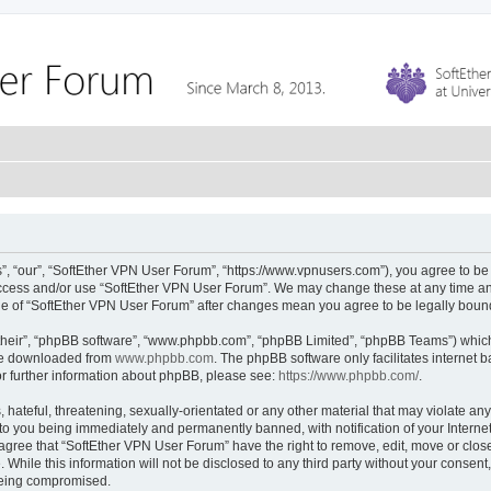
, “our”, “SoftEther VPN User Forum”, “https://www.vpnusers.com”), you agree to be l
 access and/or use “SoftEther VPN User Forum”. We may change these at any time and
sage of “SoftEther VPN User Forum” after changes mean you agree to be legally bou
their”, “phpBB software”, “www.phpbb.com”, “phpBB Limited”, “phpBB Teams”) which i
 be downloaded from
www.phpbb.com
. The phpBB software only facilitates internet
or further information about phpBB, please see:
https://www.phpbb.com/
.
hateful, threatening, sexually-orientated or any other material that may violate any
to you being immediately and permanently banned, with notification of your Interne
 agree that “SoftEther VPN User Forum” have the right to remove, edit, move or close
 While this information will not be disclosed to any third party without your conse
 being compromised.