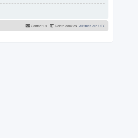
Contact us
Delete cookies
All times are
UTC