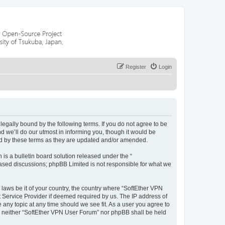
Register
Login
egally bound by the following terms. If you do not agree to be
 we’ll do our utmost in informing you, though it would be
nd by these terms as they are updated and/or amended.
s a bulletin board solution released under the “
 based discussions; phpBB Limited is not responsible for what we
 laws be it of your country, the country where “SoftEther VPN
t Service Provider if deemed required by us. The IP address of
 any topic at any time should we see fit. As a user you agree to
nt, neither “SoftEther VPN User Forum” nor phpBB shall be held