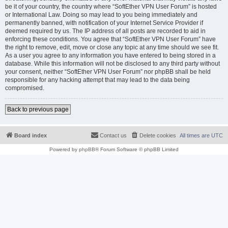
be it of your country, the country where “SoftEther VPN User Forum” is hosted
or International Law. Doing so may lead to you being immediately and
permanently banned, with notification of your Internet Service Provider if
deemed required by us. The IP address of all posts are recorded to aid in
enforcing these conditions. You agree that “SoftEther VPN User Forum” have
the right to remove, edit, move or close any topic at any time should we see fit.
As a user you agree to any information you have entered to being stored in a
database. While this information will not be disclosed to any third party without
your consent, neither “SoftEther VPN User Forum” nor phpBB shall be held
responsible for any hacking attempt that may lead to the data being
compromised.
Back to previous page
Board index
Contact us
Delete cookies
All times are
UTC
Powered by
phpBB
® Forum Software © phpBB Limited