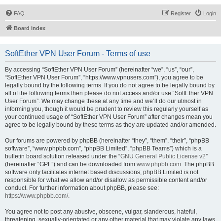
FAQ
Register
Login
Board index
SoftEther VPN User Forum - Terms of use
By accessing “SoftEther VPN User Forum” (hereinafter “we”, “us”, “our”,
“SoftEther VPN User Forum”, “https://www.vpnusers.com”), you agree to be
legally bound by the following terms. If you do not agree to be legally bound by
all of the following terms then please do not access and/or use “SoftEther VPN
User Forum”. We may change these at any time and we’ll do our utmost in
informing you, though it would be prudent to review this regularly yourself as
your continued usage of “SoftEther VPN User Forum” after changes mean you
agree to be legally bound by these terms as they are updated and/or amended.
Our forums are powered by phpBB (hereinafter “they”, “them”, “their”, “phpBB
software”, “www.phpbb.com”, “phpBB Limited”, “phpBB Teams”) which is a
bulletin board solution released under the “
GNU General Public License v2
”
(hereinafter “GPL”) and can be downloaded from
www.phpbb.com
. The phpBB
software only facilitates internet based discussions; phpBB Limited is not
responsible for what we allow and/or disallow as permissible content and/or
conduct. For further information about phpBB, please see:
https://www.phpbb.com/
.
You agree not to post any abusive, obscene, vulgar, slanderous, hateful,
threatening, sexually-orientated or any other material that may violate any laws