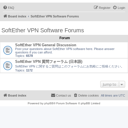
FAQ
Register
Login
Board index
SoftEther VPN Software Forums
SoftEther VPN Software Forums
Forum
SoftEther VPN General Discussion
Post your questions about SoftEther VPN software here. Please answer
questions if you can afford.
Topics:
6578
SoftEther VPN 質問フォーラム (日本語)
SoftEther VPN に関するご質問はこのフォーラムにお気軽にご投稿ください。
Topics:
1172
Jump to
Board index
Contact us
Delete cookies
All times are
UTC
Powered by
phpBB
® Forum Software © phpBB Limited