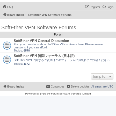
FAQ
Register
Login
Board index
SoftEther VPN Software Forums
SoftEther VPN Software Forums
Forum
SoftEther VPN General Discussion
Post your questions about SoftEther VPN software here. Please answer
questions if you can afford.
Topics:
6578
SoftEther VPN 質問フォーラム (日本語)
SoftEther VPN に関するご質問はこのフォーラムにお気軽にご投稿ください。
Topics:
1172
Jump to
Board index
Contact us
Delete cookies
All times are
UTC
Powered by
phpBB
® Forum Software © phpBB Limited