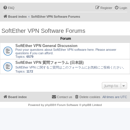
FAQ
Register
Login
Board index
SoftEther VPN Software Forums
SoftEther VPN Software Forums
Forum
SoftEther VPN General Discussion
Post your questions about SoftEther VPN software here. Please answer
questions if you can afford.
Topics:
6579
SoftEther VPN 質問フォーラム (日本語)
SoftEther VPN に関するご質問はこのフォーラムにお気軽にご投稿ください。
Topics:
1172
Jump to
Board index
Contact us
Delete cookies
All times are
UTC
Powered by
phpBB
® Forum Software © phpBB Limited