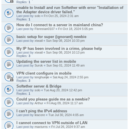
Replies:
1
unable to Install and run Softether with error "Installation of
the Adapter device driver failed."
Last post by
solo
«
Fri Oct 25, 2024 2:31 am
Replies:
1
How do I connect to a server in mainland china?
Last post by
Florestan0107
«
Fri Oct 18, 2024 5:05 pm
basic setup for super (ignorant) newbie
Last post by
xtwatl
«
Sun Sep 08, 2024 10:33 pm
My IP has been involved in a crime, please help
Last post by
xtwatl
«
Sun Sep 08, 2024 10:13 pm
Replies:
3
Updating the server list in mobile
Last post by
Surok
«
Sun Sep 01, 2024 11:49 am
VPN client configure in mobile
Last post by
tenghueijie
«
Sat Aug 24, 2024 2:55 pm
Replies:
3
Softether server & Bridge
Last post by
solo
«
Tue Aug 20, 2024 12:42 pm
Replies:
1
Could you please guide me as a newbie?
Last post by
Arthur
«
Fri Aug 09, 2024 11:17 am
I can't ping the IPv4 address
Last post by
leacore
«
Tue Jul 30, 2024 4:05 am
I cannot connect to VPN outside of LAN
Last post by
maxturns
«
Fri Jul 26, 2024 9:37 am