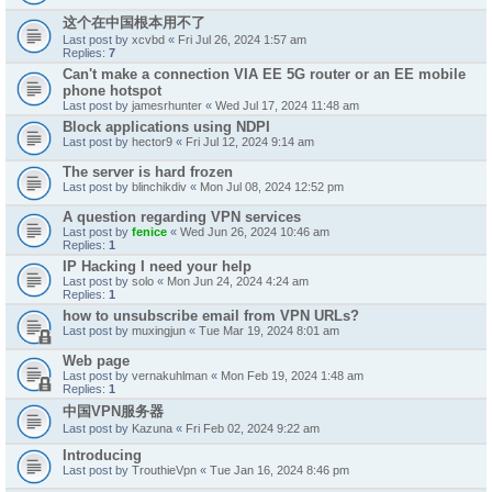
这个在中国根本用不了
Last post by
xcvbd
«
Fri Jul 26, 2024 1:57 am
Replies:
7
Can't make a connection VIA EE 5G router or an EE mobile
phone hotspot
Last post by
jamesrhunter
«
Wed Jul 17, 2024 11:48 am
Block applications using NDPI
Last post by
hector9
«
Fri Jul 12, 2024 9:14 am
The server is hard frozen
Last post by
blinchikdiv
«
Mon Jul 08, 2024 12:52 pm
A question regarding VPN services
Last post by
fenice
«
Wed Jun 26, 2024 10:46 am
Replies:
1
IP Hacking I need your help
Last post by
solo
«
Mon Jun 24, 2024 4:24 am
Replies:
1
how to unsubscribe email from VPN URLs?
Last post by
muxingjun
«
Tue Mar 19, 2024 8:01 am
Web page
Last post by
vernakuhlman
«
Mon Feb 19, 2024 1:48 am
Replies:
1
中国VPN服务器
Last post by
Kazuna
«
Fri Feb 02, 2024 9:22 am
Introducing
Last post by
TrouthieVpn
«
Tue Jan 16, 2024 8:46 pm