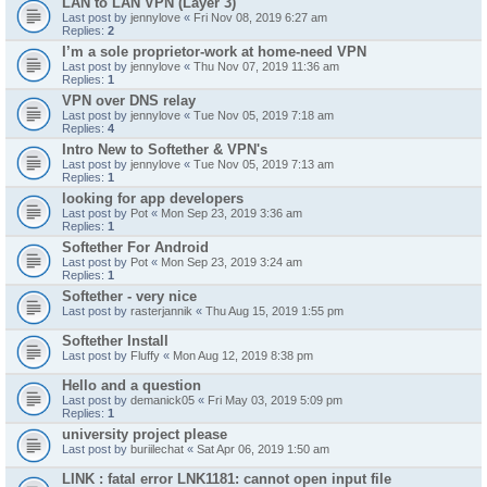
LAN to LAN VPN (Layer 3)
Last post by
jennylove
«
Fri Nov 08, 2019 6:27 am
Replies:
2
I’m a sole proprietor-work at home-need VPN
Last post by
jennylove
«
Thu Nov 07, 2019 11:36 am
Replies:
1
VPN over DNS relay
Last post by
jennylove
«
Tue Nov 05, 2019 7:18 am
Replies:
4
Intro New to Softether & VPN's
Last post by
jennylove
«
Tue Nov 05, 2019 7:13 am
Replies:
1
looking for app developers
Last post by
Pot
«
Mon Sep 23, 2019 3:36 am
Replies:
1
Softether For Android
Last post by
Pot
«
Mon Sep 23, 2019 3:24 am
Replies:
1
Softether - very nice
Last post by
rasterjannik
«
Thu Aug 15, 2019 1:55 pm
Softether Install
Last post by
Fluffy
«
Mon Aug 12, 2019 8:38 pm
Hello and a question
Last post by
demanick05
«
Fri May 03, 2019 5:09 pm
Replies:
1
university project please
Last post by
buriilechat
«
Sat Apr 06, 2019 1:50 am
LINK : fatal error LNK1181: cannot open input file