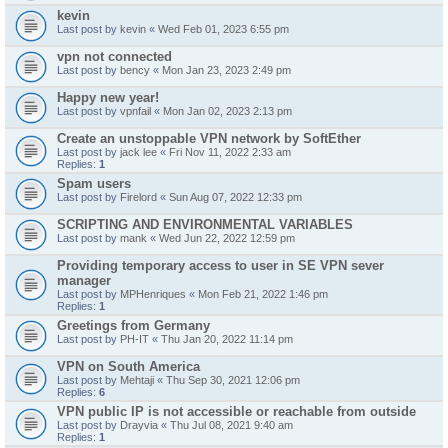
kevin
Last post by
kevin
«
Wed Feb 01, 2023 6:55 pm
vpn not connected
Last post by
bency
«
Mon Jan 23, 2023 2:49 pm
Happy new year!
Last post by
vpnfail
«
Mon Jan 02, 2023 2:13 pm
Create an unstoppable VPN network by SoftEther
Last post by
jack lee
«
Fri Nov 11, 2022 2:33 am
Replies:
1
Spam users
Last post by
Firelord
«
Sun Aug 07, 2022 12:33 pm
SCRIPTING AND ENVIRONMENTAL VARIABLES
Last post by
mank
«
Wed Jun 22, 2022 12:59 pm
Providing temporary access to user in SE VPN sever
manager
Last post by
MPHenriques
«
Mon Feb 21, 2022 1:46 pm
Replies:
1
Greetings from Germany
Last post by
PH-IT
«
Thu Jan 20, 2022 11:14 pm
VPN on South America
Last post by
Mehtaji
«
Thu Sep 30, 2021 12:06 pm
Replies:
6
VPN public IP is not accessible or reachable from outside
Last post by
Drayvia
«
Thu Jul 08, 2021 9:40 am
Replies:
1