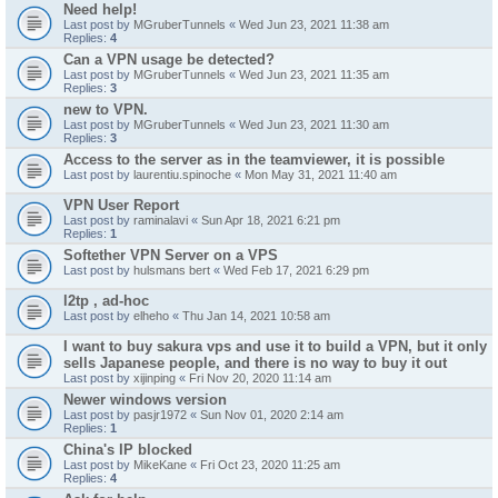
Need help!
Last post by
MGruberTunnels
«
Wed Jun 23, 2021 11:38 am
Replies:
4
Can a VPN usage be detected?
Last post by
MGruberTunnels
«
Wed Jun 23, 2021 11:35 am
Replies:
3
new to VPN.
Last post by
MGruberTunnels
«
Wed Jun 23, 2021 11:30 am
Replies:
3
Access to the server as in the teamviewer, it is possible
Last post by
laurentiu.spinoche
«
Mon May 31, 2021 11:40 am
VPN User Report
Last post by
raminalavi
«
Sun Apr 18, 2021 6:21 pm
Replies:
1
Softether VPN Server on a VPS
Last post by
hulsmans bert
«
Wed Feb 17, 2021 6:29 pm
l2tp , ad-hoc
Last post by
elheho
«
Thu Jan 14, 2021 10:58 am
I want to buy sakura vps and use it to build a VPN, but it only
sells Japanese people, and there is no way to buy it out
Last post by
xijinping
«
Fri Nov 20, 2020 11:14 am
Newer windows version
Last post by
pasjr1972
«
Sun Nov 01, 2020 2:14 am
Replies:
1
China's IP blocked
Last post by
MikeKane
«
Fri Oct 23, 2020 11:25 am
Replies:
4