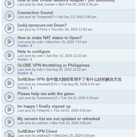
how to use Virtual Network Adapter? (for dummies)
Last post by
Idoit_human
«
Mon Feb 09, 2026 6:36 pm
Connection Sound
Last post by
Temporio07
«
Sat Dec 13, 2025 2:08 pm
[sub].vpnazure.net Down?
Last post by
OTfree
«
Thu Dec 04, 2025 12:53 am
How to make NAT status to Open?
Last post by
solo
«
Wed Nov 19, 2025 7:54 am
Replies:
2
Help to configure
Last post by
solo
«
Sat Nov 15, 2025 12:22 am
Replies:
1
GLOBE VPN throtteling in Philippines
Last post by
solo
«
Sat Aug 16, 2025 12:02 pm
Replies:
6
SoftEther VPN 在中国大陆经常用不了有什么好的解决方法
Last post by
chenkai33270
«
Tue Aug 05, 2025 8:44 am
Replies:
1
Please help me with the game
Last post by
Gearswars12
«
Tue Jul 15, 2025 4:34 pm
Im happy I finally signed up
Last post by
FinlayHo
«
Tue Jul 01, 2025 4:04 am
My servers list are not updated or refreshed
Last post by
safshar
«
Mon Feb 24, 2025 4:05 pm
SoftEther VPN Client
Last post by
andrea23
«
Wed Dec 25, 2024 6:59 am