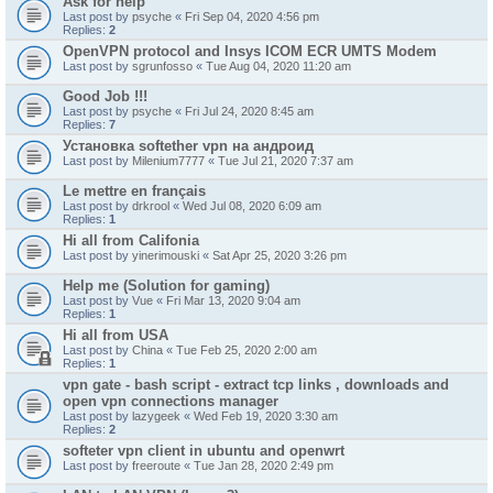
Ask for help
Last post by
psyche
«
Fri Sep 04, 2020 4:56 pm
Replies:
2
OpenVPN protocol and Insys ICOM ECR UMTS Modem
Last post by
sgrunfosso
«
Tue Aug 04, 2020 11:20 am
Good Job !!!
Last post by
psyche
«
Fri Jul 24, 2020 8:45 am
Replies:
7
Установка softether vpn на андроид
Last post by
Milenium7777
«
Tue Jul 21, 2020 7:37 am
Le mettre en français
Last post by
drkrool
«
Wed Jul 08, 2020 6:09 am
Replies:
1
Hi all from Califonia
Last post by
yinerimouski
«
Sat Apr 25, 2020 3:26 pm
Help me (Solution for gaming)
Last post by
Vue
«
Fri Mar 13, 2020 9:04 am
Replies:
1
Hi all from USA
Last post by
China
«
Tue Feb 25, 2020 2:00 am
Replies:
1
vpn gate - bash script - extract tcp links , downloads and
open vpn connections manager
Last post by
lazygeek
«
Wed Feb 19, 2020 3:30 am
Replies:
2
softeter vpn client in ubuntu and openwrt
Last post by
freeroute
«
Tue Jan 28, 2020 2:49 pm