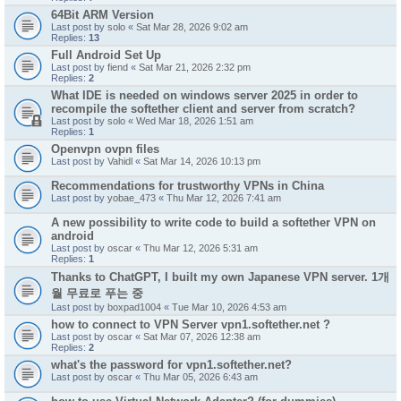
64Bit ARM Version
Last post by
solo
«
Sat Mar 28, 2026 9:02 am
Replies:
13
Full Android Set Up
Last post by
fiend
«
Sat Mar 21, 2026 2:32 pm
Replies:
2
What IDE is needed on windows server 2025 in order to
recompile the softether client and server from scratch?
Last post by
solo
«
Wed Mar 18, 2026 1:51 am
Replies:
1
Openvpn ovpn files
Last post by
Vahidl
«
Sat Mar 14, 2026 10:13 pm
Recommendations for trustworthy VPNs in China
Last post by
yobae_473
«
Thu Mar 12, 2026 7:41 am
A new possibility to write code to build a softether VPN on
android
Last post by
oscar
«
Thu Mar 12, 2026 5:31 am
Replies:
1
Thanks to ChatGPT, I built my own Japanese VPN server. 1개
월 무료로 푸는 중
Last post by
boxpad1004
«
Tue Mar 10, 2026 4:53 am
how to connect to VPN Server vpn1.softether.net ?
Last post by
oscar
«
Sat Mar 07, 2026 12:38 am
Replies:
2
what's the password for vpn1.softether.net?
Last post by
oscar
«
Thu Mar 05, 2026 6:43 am