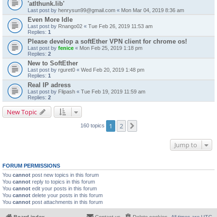
'atlthunk.lib'
Last post by
henrysun99@gmail.com
«
Mon Mar 04, 2019 8:36 am
Even More Idle
Last post by
Rnango02
«
Tue Feb 26, 2019 11:53 am
Replies:
1
Please develop a softEther VPN client for chrome os!
Last post by
fenice
«
Mon Feb 25, 2019 1:18 pm
Replies:
2
New to SoftEther
Last post by
rguret0
«
Wed Feb 20, 2019 1:48 pm
Replies:
1
Real IP adress
Last post by
Flipash
«
Tue Feb 19, 2019 11:59 am
Replies:
2
New Topic
1
2
Next
160 topics
Jump to
FORUM PERMISSIONS
You
cannot
post new topics in this forum
You
cannot
reply to topics in this forum
You
cannot
edit your posts in this forum
You
cannot
delete your posts in this forum
You
cannot
post attachments in this forum
Board index
Contact us
Delete cookies
All times are
UTC