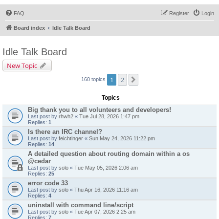
FAQ
Register
Login
Board index
Idle Talk Board
Idle Talk Board
New Topic
1
2
Next
160 topics
Topics
Big thank you to all volunteers and developers!
Last post by
rhwh2
«
Tue Jul 28, 2026 1:47 pm
Replies:
1
Is there an IRC channel?
Last post by
feichtinger
«
Sun May 24, 2026 11:22 pm
Replies:
14
A detailed question about routing domain within a os
@cedar
Last post by
solo
«
Tue May 05, 2026 2:06 am
Replies:
25
error code 33
Last post by
solo
«
Thu Apr 16, 2026 11:16 am
Replies:
4
uninstall with command line/script
Last post by
solo
«
Tue Apr 07, 2026 2:25 am
Replies:
7