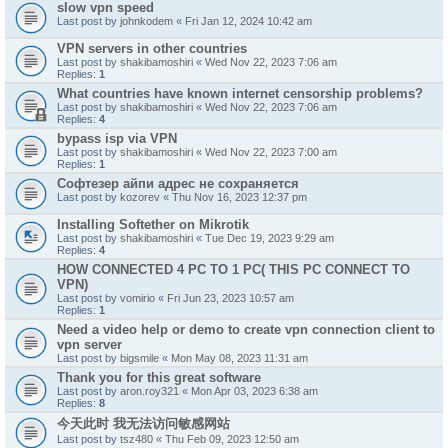
slow vpn speed
Last post by
johnkodem
«
Fri Jan 12, 2024 10:42 am
VPN servers in other countries
Last post by
shakibamoshiri
«
Wed Nov 22, 2023 7:06 am
Replies:
1
What countries have known internet censorship problems?
Last post by
shakibamoshiri
«
Wed Nov 22, 2023 7:06 am
Replies:
4
bypass isp via VPN
Last post by
shakibamoshiri
«
Wed Nov 22, 2023 7:00 am
Replies:
1
Софтезер айпи адрес не сохраняется
Last post by
kozorev
«
Thu Nov 16, 2023 12:37 pm
Installing Softether on Mikrotik
Last post by
shakibamoshiri
«
Tue Dec 19, 2023 9:29 am
Replies:
4
HOW CONNECTED 4 PC TO 1 PC( THIS PC CONNECT TO
VPN)
Last post by
vomirio
«
Fri Jun 23, 2023 10:57 am
Replies:
1
Need a video help or demo to create vpn connection client to
vpn server
Last post by
bigsmile
«
Mon May 08, 2023 11:31 am
Thank you for this great software
Last post by
aron.roy321
«
Mon Apr 03, 2023 6:38 am
Replies:
8
今天此时 我无法访问敏感网站
Last post by
tsz480
«
Thu Feb 09, 2023 12:50 am