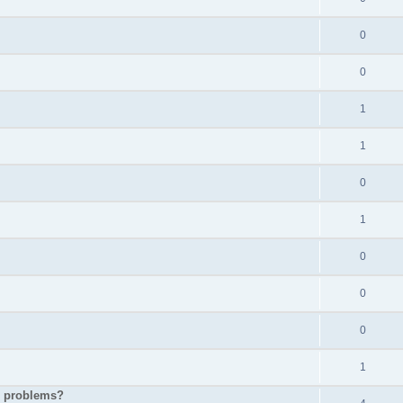
0
0
1
1
0
1
0
0
0
1
p problems?