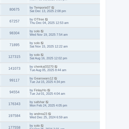
by
Temporio07
80675
Sat Dec 13, 2025 2:08 pm
by
OTfree
67257
Thu Dec 04, 2025 12:53 am
by
solo
98304
Wed Nov 19, 2025 7:54 am
by
solo
71895
Sat Nov 15, 2025 12:22 am
by
solo
127315
Sat Aug 16, 2025 12:02 pm
by
chenkai33270
141073
Tue Aug 05, 2025 8:44 am
by
Gearswars12
99117
Tue Jul 15, 2025 4:34 pm
by
FinlayHo
94554
Tue Jul 01, 2025 4:04 am
by
safshar
176343
Mon Feb 24, 2025 4:05 pm
by
andrea23
197584
Wed Dec 25, 2024 6:59 am
by
solo
177558