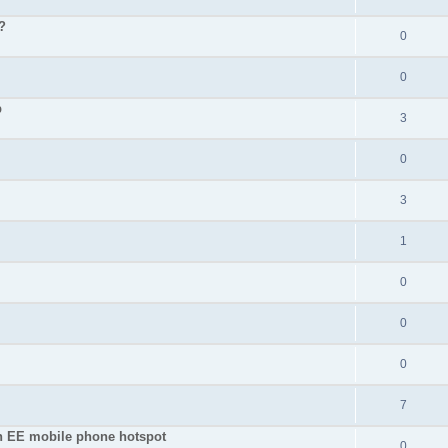
?
0
0
p
3
0
3
1
0
0
0
7
an EE mobile phone hotspot
0