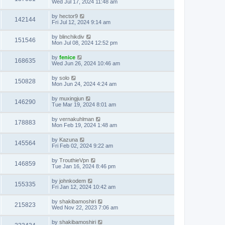
Wed Jul 17, 2024 11:48 am
by
hector9
142144
Fri Jul 12, 2024 9:14 am
by
blinchikdiv
151546
Mon Jul 08, 2024 12:52 pm
by
fenice
168635
Wed Jun 26, 2024 10:46 am
by
solo
150828
Mon Jun 24, 2024 4:24 am
by
muxingjun
146290
Tue Mar 19, 2024 8:01 am
by
vernakuhlman
178883
Mon Feb 19, 2024 1:48 am
by
Kazuna
145564
Fri Feb 02, 2024 9:22 am
by
TrouthieVpn
146859
Tue Jan 16, 2024 8:46 pm
by
johnkodem
155335
Fri Jan 12, 2024 10:42 am
by
shakibamoshiri
215823
Wed Nov 22, 2023 7:06 am
by
shakibamoshiri