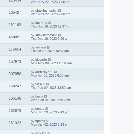
223434
Wed Nov 22, 2023 7:06 am
by
shakibamoshiri
165427
Wed Nov 22, 2023 7:00 am
by
kozorev
161183
Thu Nov 16, 2023 12:37 pm
by
shakibamoshiri
468051
Tue Dec 19, 2023 9:29 am
by
vomirio
175654
Fri Jun 23, 2023 10:57 am
by
bigsmile
157973
Mon May 08, 2023 11:31 am
by
aron.roy321
807958
Mon Apr 03, 2023 6:38 am
by
tsz480
158247
Thu Feb 09, 2023 12:50 am
by
kevin
165148
Wed Feb 01, 2023 6:55 pm
by
bency
162678
Mon Jan 23, 2023 2:49 pm
by
vpnfail
161323
Mon Jan 02, 2023 2:13 pm
by
jack lee