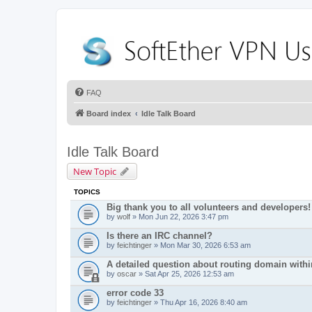
FAQ
Board index
Idle Talk Board
Idle Talk Board
New Topic
TOPICS
Big thank you to all volunteers and developers!
by
wolf
» Mon Jun 22, 2026 3:47 pm
Is there an IRC channel?
by
feichtinger
» Mon Mar 30, 2026 6:53 am
A detailed question about routing domain with
by
oscar
» Sat Apr 25, 2026 12:53 am
error code 33
by
feichtinger
» Thu Apr 16, 2026 8:40 am