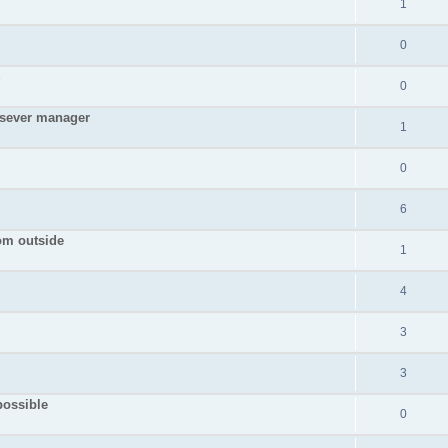
1
0
S
0
 sever manager
1
0
6
rom outside
1
4
3
3
possible
0