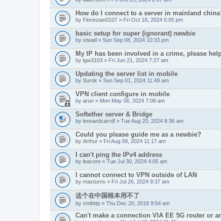
How do I connect to a server in mainland china
by
Florestan0107
» Fri Oct 18, 2024 5:05 pm
basic setup for super (ignorant) newbie
by
xtwatl
» Sun Sep 08, 2024 10:33 pm
My IP has been involved in a crime, please hel
by
lgw3103
» Fri Jun 21, 2024 7:27 am
Updating the server list in mobile
by
Surok
» Sun Sep 01, 2024 11:49 am
VPN client configure in mobile
by
arun
» Mon May 06, 2024 7:08 am
Softether server & Bridge
by
leonardcarrdf
» Tue Aug 20, 2024 8:36 am
Could you please guide me as a newbie?
by
Arthur
» Fri Aug 09, 2024 11:17 am
I can't ping the IPv4 address
by
leacore
» Tue Jul 30, 2024 4:05 am
I cannot connect to VPN outside of LAN
by
maxturns
» Fri Jul 26, 2024 9:37 am
这个在中国根本用不了
by
xmlhttp
» Thu Dec 20, 2018 9:54 am
Can't make a connection VIA EE 5G router or 