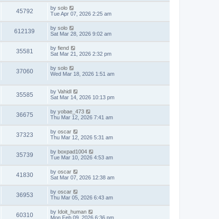
by
solo
45792
Tue Apr 07, 2026 2:25 am
by
solo
612139
Sat Mar 28, 2026 9:02 am
by
fiend
35581
Sat Mar 21, 2026 2:32 pm
by
solo
37060
Wed Mar 18, 2026 1:51 am
by
Vahidl
35585
Sat Mar 14, 2026 10:13 pm
by
yobae_473
36675
Thu Mar 12, 2026 7:41 am
by
oscar
37323
Thu Mar 12, 2026 5:31 am
by
boxpad1004
35739
Tue Mar 10, 2026 4:53 am
by
oscar
41830
Sat Mar 07, 2026 12:38 am
by
oscar
36953
Thu Mar 05, 2026 6:43 am
by
Idoit_human
60310
Mon Feb 09, 2026 6:36 pm