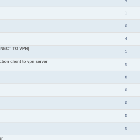
4
1
0
4
NNECT TO VPN)
1
tion client to vpn server
0
8
0
0
0
0
er