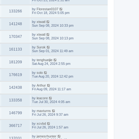
Fri Oct 25, 2024 2:31 am
by
Florestan0107
133266
Fri Oct 18, 2024 5:05 pm
by
xtwatl
141248
Sun Sep 08, 2024 10:33 pm
by
xtwatl
170347
Sun Sep 08, 2024 10:13 pm
by
Surok
161133
Sun Sep 01, 2024 11:49 am
by
tenghueijie
181209
Sat Aug 24, 2024 2:55 pm
by
solo
176619
Tue Aug 20, 2024 12:42 pm
by
Arthur
142438
Fri Aug 09, 2024 11:17 am
by
leacore
133358
Tue Jul 30, 2024 4:05 am
by
maxturns
146799
Fri Jul 26, 2024 9:37 am
by
xcvbd
366717
Fri Jul 26, 2024 1:57 am
by
jamesrhunter
137031