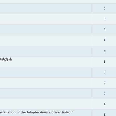
0
0
2
1
6
的解决方法
1
0
0
0
1
stallation of the Adapter device driver failed."
1