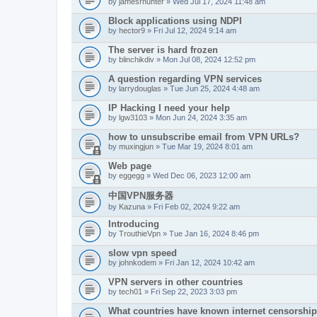
by
jamesrhunter
» Wed Jul 17, 2024 11:48 am
Block applications using NDPI
by
hector9
» Fri Jul 12, 2024 9:14 am
The server is hard frozen
by
blinchikdiv
» Mon Jul 08, 2024 12:52 pm
A question regarding VPN services
by
larrydouglas
» Tue Jun 25, 2024 4:48 am
IP Hacking I need your help
by
lgw3103
» Mon Jun 24, 2024 3:35 am
how to unsubscribe email from VPN URLs?
by
muxingjun
» Tue Mar 19, 2024 8:01 am
Web page
by
eggegg
» Wed Dec 06, 2023 12:00 am
中国VPN服务器
by
Kazuna
» Fri Feb 02, 2024 9:22 am
Introducing
by
TrouthieVpn
» Tue Jan 16, 2024 8:46 pm
slow vpn speed
by
johnkodem
» Fri Jan 12, 2024 10:42 am
VPN servers in other countries
by
tech01
» Fri Sep 22, 2023 3:03 pm
What countries have known internet censorshi