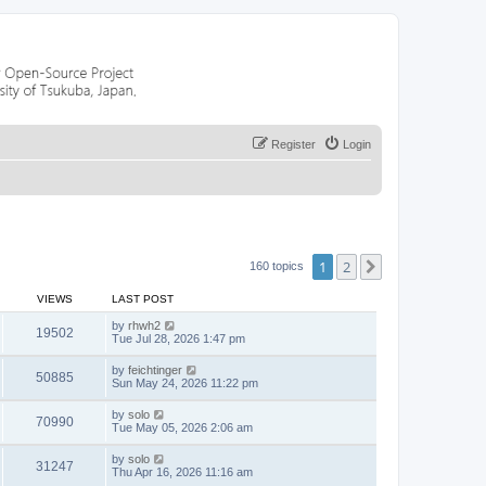
Register
Login
1
2
Next
160 topics
VIEWS
LAST POST
by
rhwh2
19502
Tue Jul 28, 2026 1:47 pm
by
feichtinger
50885
Sun May 24, 2026 11:22 pm
by
solo
70990
Tue May 05, 2026 2:06 am
by
solo
31247
Thu Apr 16, 2026 11:16 am