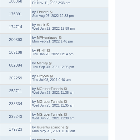
180368
Fri Nov 11, 2022 2:33 am
by
Firelord
176891
Sun Aug 07, 2022 12:33 pm
by
mank
174714
Wed Jun 22, 2022 12:59 pm
by
MPHenriques
200363
Mon Feb 21, 2022 1:46 pm
by
PH-IT
169109
Thu Jan 20, 2022 11:14 pm
by
Mehtaji
682084
Thu Sep 30, 2021 12:06 pm
by
Drayvia
202259
Thu Jul 08, 2021 9:40 am
by
MGruberTunnels
258711
Wed Jun 23, 2021 11:38 am
by
MGruberTunnels
238334
Wed Jun 23, 2021 11:35 am
by
MGruberTunnels
239243
Wed Jun 23, 2021 11:30 am
by
laurentiu.spinoche
179723
Mon May 31, 2021 11:40 am