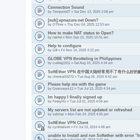
Connection Sound
by
Temporio07
» Sat Dec 13, 2025 2:08 pm
[sub].vpnazure.net Down?
by
OTfree
» Thu Dec 04, 2025 12:53 am
How to make NAT status to Open?
by
rakhel
» Mon Sep 15, 2025 10:41 am
Help to configure
by
Gill
» Fri Nov 14, 2025 4:22 pm
GLOBE VPN throtteling in Philippines
by
Ludwig1911
» Sat Aug 16, 2025 4:34 am
SoftEther VPN 在中国大陆经常用不了有什么好
by
chenkai33270
» Tue Aug 05, 2025 8:42 am
Please help me with the game
by
Gearswars12
» Tue Jul 15, 2025 4:34 pm
Im happy I finally signed up
by
FinlayHo
» Tue Jul 01, 2025 4:04 am
My servers list are not updated or refreshed
by
safshar
» Mon Feb 24, 2025 4:05 pm
SoftEther VPN Client
by
cynthiahunt
» Fri Jul 19, 2024 4:48 am
unable to Install and run Softether with error "In
by
allan.tech
» Fri Oct 25, 2024 2:07 am