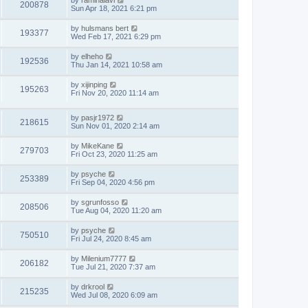
by
raminalavi
200878
Sun Apr 18, 2021 6:21 pm
by
hulsmans bert
193377
Wed Feb 17, 2021 6:29 pm
by
elheho
192536
Thu Jan 14, 2021 10:58 am
by
xijinping
195263
Fri Nov 20, 2020 11:14 am
by
pasjr1972
218615
Sun Nov 01, 2020 2:14 am
by
MikeKane
279703
Fri Oct 23, 2020 11:25 am
by
psyche
253389
Fri Sep 04, 2020 4:56 pm
by
sgrunfosso
208506
Tue Aug 04, 2020 11:20 am
by
psyche
750510
Fri Jul 24, 2020 8:45 am
by
Milenium7777
206182
Tue Jul 21, 2020 7:37 am
by
drkrool
215235
Wed Jul 08, 2020 6:09 am