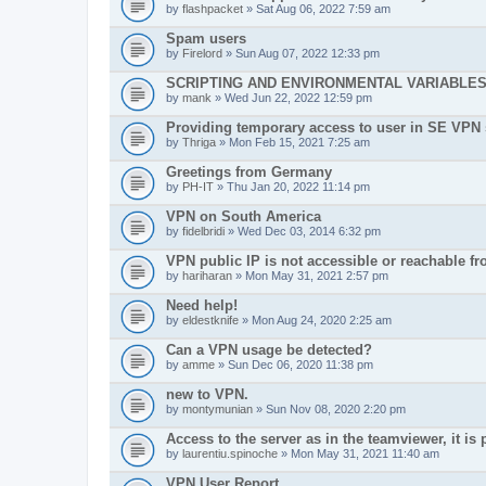
by
flashpacket
» Sat Aug 06, 2022 7:59 am
Spam users
by
Firelord
» Sun Aug 07, 2022 12:33 pm
SCRIPTING AND ENVIRONMENTAL VARIABLE
by
mank
» Wed Jun 22, 2022 12:59 pm
Providing temporary access to user in SE VPN
by
Thriga
» Mon Feb 15, 2021 7:25 am
Greetings from Germany
by
PH-IT
» Thu Jan 20, 2022 11:14 pm
VPN on South America
by
fidelbridi
» Wed Dec 03, 2014 6:32 pm
VPN public IP is not accessible or reachable f
by
hariharan
» Mon May 31, 2021 2:57 pm
Need help!
by
eldestknife
» Mon Aug 24, 2020 2:25 am
Can a VPN usage be detected?
by
amme
» Sun Dec 06, 2020 11:38 pm
new to VPN.
by
montymunian
» Sun Nov 08, 2020 2:20 pm
Access to the server as in the teamviewer, it is 
by
laurentiu.spinoche
» Mon May 31, 2021 11:40 am
VPN User Report