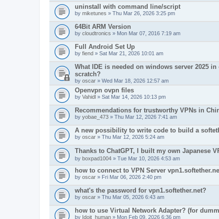
uninstall with command line/script
by
miketunes
» Thu Mar 26, 2026 3:25 pm
64Bit ARM Version
by
cloudtronics
» Mon Mar 07, 2016 7:19 am
Full Android Set Up
by
fiend
» Sat Mar 21, 2026 10:01 am
What IDE is needed on windows server 2025 in o
scratch?
by
oscar
» Wed Mar 18, 2026 12:57 am
Openvpn ovpn files
by
Vahidl
» Sat Mar 14, 2026 10:13 pm
Recommendations for trustworthy VPNs in Chi
by
yobae_473
» Thu Mar 12, 2026 7:41 am
A new possibility to write code to build a soft
by
oscar
» Thu Mar 12, 2026 5:24 am
Thanks to ChatGPT, I built my own Japanes
by
boxpad1004
» Tue Mar 10, 2026 4:53 am
how to connect to VPN Server vpn1.softether.ne
by
oscar
» Fri Mar 06, 2026 2:40 pm
what's the password for vpn1.softether.net?
by
oscar
» Thu Mar 05, 2026 6:43 am
how to use Virtual Network Adapter? (for dumm
by
Idoit_human
» Mon Feb 09, 2026 6:36 pm