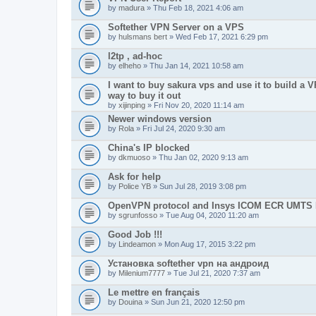
by
madura
» Thu Feb 18, 2021 4:06 am
Softether VPN Server on a VPS
by
hulsmans bert
» Wed Feb 17, 2021 6:29 pm
l2tp , ad-hoc
by
elheho
» Thu Jan 14, 2021 10:58 am
I want to buy sakura vps and use it to build a V
way to buy it out
by
xijinping
» Fri Nov 20, 2020 11:14 am
Newer windows version
by
Rola
» Fri Jul 24, 2020 9:30 am
China's IP blocked
by
dkmuoso
» Thu Jan 02, 2020 9:13 am
Ask for help
by
Police YB
» Sun Jul 28, 2019 3:08 pm
OpenVPN protocol and Insys ICOM ECR UMT
by
sgrunfosso
» Tue Aug 04, 2020 11:20 am
Good Job !!!
by
Lindeamon
» Mon Aug 17, 2015 3:22 pm
Установка softether vpn на андроид
by
Milenium7777
» Tue Jul 21, 2020 7:37 am
Le mettre en français
by
Douina
» Sun Jun 21, 2020 12:50 pm