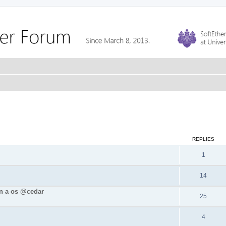
REPLIES
1
14
in a os @cedar
25
4