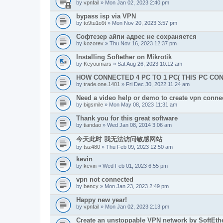
by
vpnfail
» Mon Jan 02, 2023 2:40 pm
bypass isp via VPN
by
to9tu1o9t
» Mon Nov 20, 2023 3:57 pm
Софтезер айпи адрес не сохраняется
by
kozorev
» Thu Nov 16, 2023 12:37 pm
Installing Softether on Mikrotik
by
Keyoumars
» Sat Aug 26, 2023 10:12 am
HOW CONNECTED 4 PC TO 1 PC( THIS PC CO
by
trade.one.1401
» Fri Dec 30, 2022 11:24 am
Need a video help or demo to create vpn connec
by
bigsmile
» Mon May 08, 2023 11:31 am
Thank you for this great software
by
tiandao
» Wed Jan 08, 2014 3:06 am
今天此时 我无法访问敏感网站
by
tsz480
» Thu Feb 09, 2023 12:50 am
kevin
by
kevin
» Wed Feb 01, 2023 6:55 pm
vpn not connected
by
bency
» Mon Jan 23, 2023 2:49 pm
Happy new year!
by
vpnfail
» Mon Jan 02, 2023 2:13 pm
Create an unstoppable VPN network by SoftEth