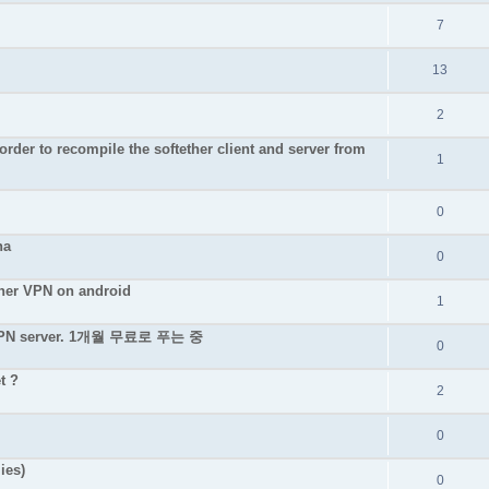
7
13
2
rder to recompile the softether client and server from
1
0
na
0
ether VPN on android
1
e VPN server. 1개월 무료로 푸는 중
0
t ?
2
0
ies)
0