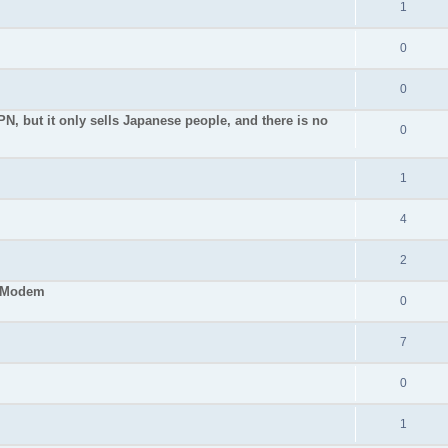
1
0
0
PN, but it only sells Japanese people, and there is no
0
1
4
2
S Modem
0
7
0
1