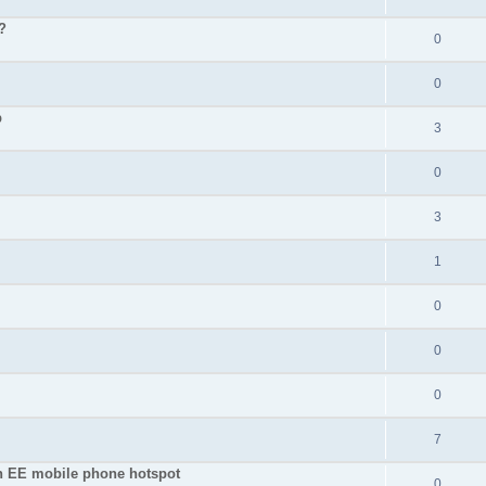
?
0
0
p
3
0
3
1
0
0
0
7
an EE mobile phone hotspot
0