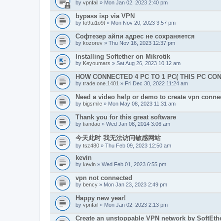
by
vpnfail
» Mon Jan 02, 2023 2:40 pm
bypass isp via VPN
by
to9tu1o9t
» Mon Nov 20, 2023 3:57 pm
Софтезер айпи адрес не сохраняется
by
kozorev
» Thu Nov 16, 2023 12:37 pm
Installing Softether on Mikrotik
by
Keyoumars
» Sat Aug 26, 2023 10:12 am
HOW CONNECTED 4 PC TO 1 PC( THIS PC CO
by
trade.one.1401
» Fri Dec 30, 2022 11:24 am
Need a video help or demo to create vpn connec
by
bigsmile
» Mon May 08, 2023 11:31 am
Thank you for this great software
by
tiandao
» Wed Jan 08, 2014 3:06 am
今天此时 我无法访问敏感网站
by
tsz480
» Thu Feb 09, 2023 12:50 am
kevin
by
kevin
» Wed Feb 01, 2023 6:55 pm
vpn not connected
by
bency
» Mon Jan 23, 2023 2:49 pm
Happy new year!
by
vpnfail
» Mon Jan 02, 2023 2:13 pm
Create an unstoppable VPN network by SoftEth