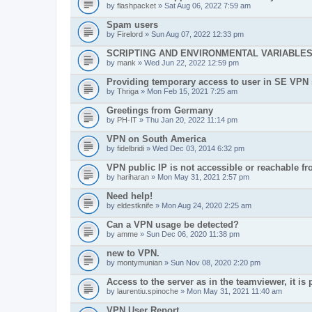
by
flashpacket
» Sat Aug 06, 2022 7:59 am
Spam users
by
Firelord
» Sun Aug 07, 2022 12:33 pm
SCRIPTING AND ENVIRONMENTAL VARIABLE
by
mank
» Wed Jun 22, 2022 12:59 pm
Providing temporary access to user in SE VPN
by
Thriga
» Mon Feb 15, 2021 7:25 am
Greetings from Germany
by
PH-IT
» Thu Jan 20, 2022 11:14 pm
VPN on South America
by
fidelbridi
» Wed Dec 03, 2014 6:32 pm
VPN public IP is not accessible or reachable f
by
hariharan
» Mon May 31, 2021 2:57 pm
Need help!
by
eldestknife
» Mon Aug 24, 2020 2:25 am
Can a VPN usage be detected?
by
amme
» Sun Dec 06, 2020 11:38 pm
new to VPN.
by
montymunian
» Sun Nov 08, 2020 2:20 pm
Access to the server as in the teamviewer, it is 
by
laurentiu.spinoche
» Mon May 31, 2021 11:40 am
VPN User Report