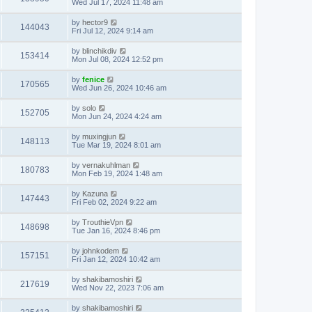
Wed Jul 17, 2024 11:48 am
by
hector9
144043
Fri Jul 12, 2024 9:14 am
by
blinchikdiv
153414
Mon Jul 08, 2024 12:52 pm
by
fenice
170565
Wed Jun 26, 2024 10:46 am
by
solo
152705
Mon Jun 24, 2024 4:24 am
by
muxingjun
148113
Tue Mar 19, 2024 8:01 am
by
vernakuhlman
180783
Mon Feb 19, 2024 1:48 am
by
Kazuna
147443
Fri Feb 02, 2024 9:22 am
by
TrouthieVpn
148698
Tue Jan 16, 2024 8:46 pm
by
johnkodem
157151
Fri Jan 12, 2024 10:42 am
by
shakibamoshiri
217619
Wed Nov 22, 2023 7:06 am
by
shakibamoshiri