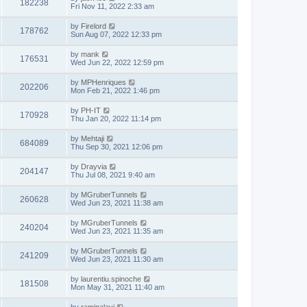
182238
Fri Nov 11, 2022 2:33 am
by
Firelord
178762
Sun Aug 07, 2022 12:33 pm
by
mank
176531
Wed Jun 22, 2022 12:59 pm
by
MPHenriques
202206
Mon Feb 21, 2022 1:46 pm
by
PH-IT
170928
Thu Jan 20, 2022 11:14 pm
by
Mehtaji
684089
Thu Sep 30, 2021 12:06 pm
by
Drayvia
204147
Thu Jul 08, 2021 9:40 am
by
MGruberTunnels
260628
Wed Jun 23, 2021 11:38 am
by
MGruberTunnels
240204
Wed Jun 23, 2021 11:35 am
by
MGruberTunnels
241209
Wed Jun 23, 2021 11:30 am
by
laurentiu.spinoche
181508
Mon May 31, 2021 11:40 am