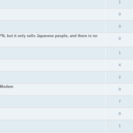
1
0
0
PN, but it only sells Japanese people, and there is no
0
1
4
2
S Modem
0
7
0
1