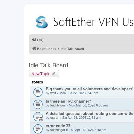
FAQ
Board index
Idle Talk Board
Idle Talk Board
New Topic
TOPICS
Big thank you to all volunteers and developers!
by
wolf
» Mon Jun 22, 2026 3:47 pm
Is there an IRC channel?
by
feichtinger
» Mon Mar 30, 2026 6:53 am
A detailed question about routing domain with
by
oscar
» Sat Apr 25, 2026 12:53 am
error code 33
by
feichtinger
» Thu Apr 16, 2026 8:40 am