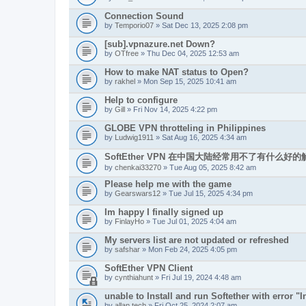
Connection Sound
by
Temporio07
» Sat Dec 13, 2025 2:08 pm
[sub].vpnazure.net Down?
by
OTfree
» Thu Dec 04, 2025 12:53 am
How to make NAT status to Open?
by
rakhel
» Mon Sep 15, 2025 10:41 am
Help to configure
by
Gill
» Fri Nov 14, 2025 4:22 pm
GLOBE VPN throtteling in Philippines
by
Ludwig1911
» Sat Aug 16, 2025 4:34 am
SoftEther VPN 在中国大陆经常用不了有什么好
by
chenkai33270
» Tue Aug 05, 2025 8:42 am
Please help me with the game
by
Gearswars12
» Tue Jul 15, 2025 4:34 pm
Im happy I finally signed up
by
FinlayHo
» Tue Jul 01, 2025 4:04 am
My servers list are not updated or refreshed
by
safshar
» Mon Feb 24, 2025 4:05 pm
SoftEther VPN Client
by
cynthiahunt
» Fri Jul 19, 2024 4:48 am
unable to Install and run Softether with error "In
by
allan.tech
» Fri Oct 25, 2024 2:07 am