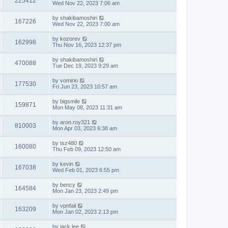
225412
Wed Nov 22, 2023 7:06 am
by
shakibamoshiri
167226
Wed Nov 22, 2023 7:00 am
by
kozorev
162998
Thu Nov 16, 2023 12:37 pm
by
shakibamoshiri
470088
Tue Dec 19, 2023 9:29 am
by
vomirio
177530
Fri Jun 23, 2023 10:57 am
by
bigsmile
159871
Mon May 08, 2023 11:31 am
by
aron.roy321
810003
Mon Apr 03, 2023 6:38 am
by
tsz480
160080
Thu Feb 09, 2023 12:50 am
by
kevin
167038
Wed Feb 01, 2023 6:55 pm
by
bency
164584
Mon Jan 23, 2023 2:49 pm
by
vpnfail
163209
Mon Jan 02, 2023 2:13 pm
by
jack lee