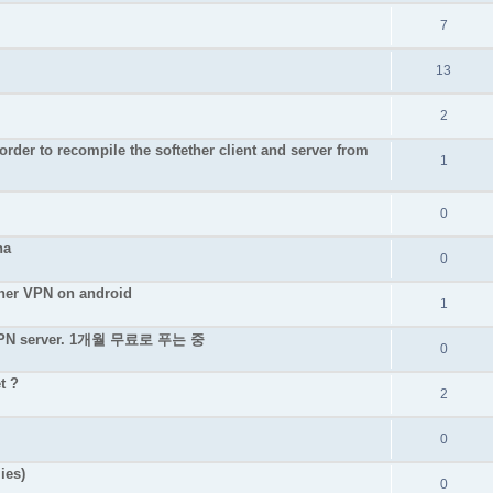
7
13
2
rder to recompile the softether client and server from
1
0
na
0
ether VPN on android
1
e VPN server. 1개월 무료로 푸는 중
0
t ?
2
0
ies)
0