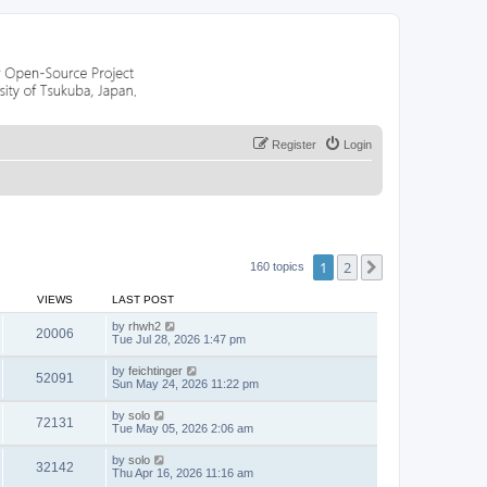
Register
Login
1
2
Next
160 topics
VIEWS
LAST POST
by
rhwh2
20006
Tue Jul 28, 2026 1:47 pm
by
feichtinger
52091
Sun May 24, 2026 11:22 pm
by
solo
72131
Tue May 05, 2026 2:06 am
by
solo
32142
Thu Apr 16, 2026 11:16 am