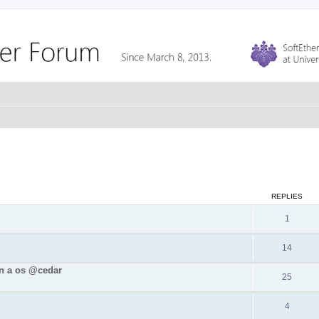
REPLIES
1
14
in a os @cedar
25
4