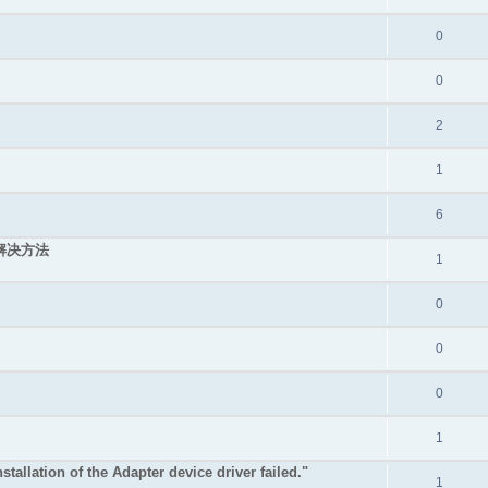
0
0
2
1
6
的解决方法
1
0
0
0
1
stallation of the Adapter device driver failed."
1