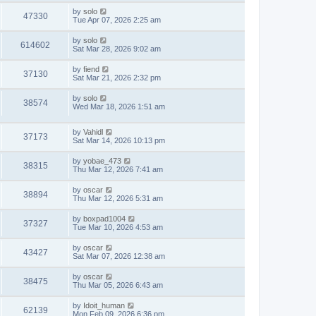
by
solo
47330
Tue Apr 07, 2026 2:25 am
by
solo
614602
Sat Mar 28, 2026 9:02 am
by
fiend
37130
Sat Mar 21, 2026 2:32 pm
by
solo
38574
Wed Mar 18, 2026 1:51 am
by
Vahidl
37173
Sat Mar 14, 2026 10:13 pm
by
yobae_473
38315
Thu Mar 12, 2026 7:41 am
by
oscar
38894
Thu Mar 12, 2026 5:31 am
by
boxpad1004
37327
Tue Mar 10, 2026 4:53 am
by
oscar
43427
Sat Mar 07, 2026 12:38 am
by
oscar
38475
Thu Mar 05, 2026 6:43 am
by
Idoit_human
62139
Mon Feb 09, 2026 6:36 pm