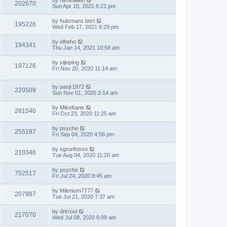
by
raminalavi
202670
Sun Apr 18, 2021 6:21 pm
by
hulsmans bert
195226
Wed Feb 17, 2021 6:29 pm
by
elheho
194341
Thu Jan 14, 2021 10:58 am
by
xijinping
197126
Fri Nov 20, 2020 11:14 am
by
pasjr1972
220509
Sun Nov 01, 2020 2:14 am
by
MikeKane
281540
Fri Oct 23, 2020 11:25 am
by
psyche
255187
Fri Sep 04, 2020 4:56 pm
by
sgrunfosso
210346
Tue Aug 04, 2020 11:20 am
by
psyche
752517
Fri Jul 24, 2020 8:45 am
by
Milenium7777
207987
Tue Jul 21, 2020 7:37 am
by
drkrool
217070
Wed Jul 08, 2020 6:09 am