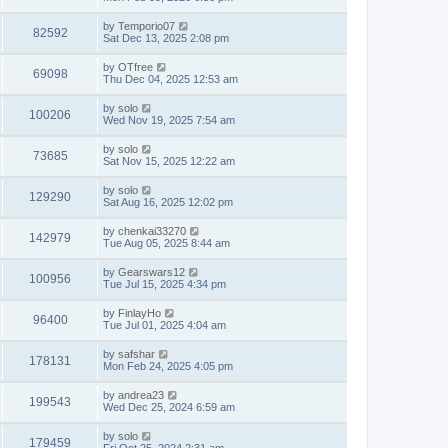
by
Temporio07
82592
Sat Dec 13, 2025 2:08 pm
by
OTfree
69098
Thu Dec 04, 2025 12:53 am
by
solo
100206
Wed Nov 19, 2025 7:54 am
by
solo
73685
Sat Nov 15, 2025 12:22 am
by
solo
129290
Sat Aug 16, 2025 12:02 pm
by
chenkai33270
142979
Tue Aug 05, 2025 8:44 am
by
Gearswars12
100956
Tue Jul 15, 2025 4:34 pm
by
FinlayHo
96400
Tue Jul 01, 2025 4:04 am
by
safshar
178131
Mon Feb 24, 2025 4:05 pm
by
andrea23
199543
Wed Dec 25, 2024 6:59 am
by
solo
179459