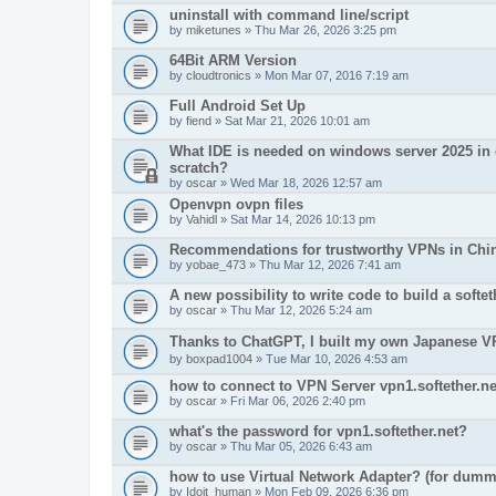
uninstall with command line/script
by
miketunes
» Thu Mar 26, 2026 3:25 pm
64Bit ARM Version
by
cloudtronics
» Mon Mar 07, 2016 7:19 am
Full Android Set Up
by
fiend
» Sat Mar 21, 2026 10:01 am
What IDE is needed on windows server 2025 in o
scratch?
by
oscar
» Wed Mar 18, 2026 12:57 am
Openvpn ovpn files
by
Vahidl
» Sat Mar 14, 2026 10:13 pm
Recommendations for trustworthy VPNs in Chi
by
yobae_473
» Thu Mar 12, 2026 7:41 am
A new possibility to write code to build a soft
by
oscar
» Thu Mar 12, 2026 5:24 am
Thanks to ChatGPT, I built my own Japanes
by
boxpad1004
» Tue Mar 10, 2026 4:53 am
how to connect to VPN Server vpn1.softether.ne
by
oscar
» Fri Mar 06, 2026 2:40 pm
what's the password for vpn1.softether.net?
by
oscar
» Thu Mar 05, 2026 6:43 am
how to use Virtual Network Adapter? (for dumm
by
Idoit_human
» Mon Feb 09, 2026 6:36 pm