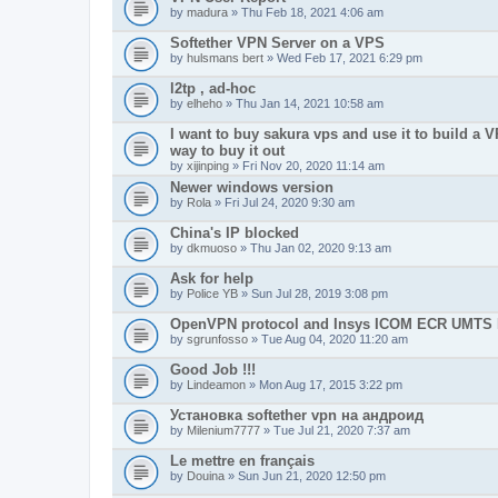
by
madura
» Thu Feb 18, 2021 4:06 am
Softether VPN Server on a VPS
by
hulsmans bert
» Wed Feb 17, 2021 6:29 pm
l2tp , ad-hoc
by
elheho
» Thu Jan 14, 2021 10:58 am
I want to buy sakura vps and use it to build a V
way to buy it out
by
xijinping
» Fri Nov 20, 2020 11:14 am
Newer windows version
by
Rola
» Fri Jul 24, 2020 9:30 am
China's IP blocked
by
dkmuoso
» Thu Jan 02, 2020 9:13 am
Ask for help
by
Police YB
» Sun Jul 28, 2019 3:08 pm
OpenVPN protocol and Insys ICOM ECR UMT
by
sgrunfosso
» Tue Aug 04, 2020 11:20 am
Good Job !!!
by
Lindeamon
» Mon Aug 17, 2015 3:22 pm
Установка softether vpn на андроид
by
Milenium7777
» Tue Jul 21, 2020 7:37 am
Le mettre en français
by
Douina
» Sun Jun 21, 2020 12:50 pm