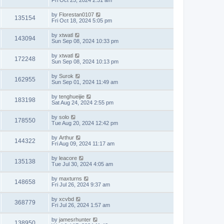
Fri Oct 25, 2024 2:31 am
by
Florestan0107
135154
Fri Oct 18, 2024 5:05 pm
by
xtwatl
143094
Sun Sep 08, 2024 10:33 pm
by
xtwatl
172248
Sun Sep 08, 2024 10:13 pm
by
Surok
162955
Sun Sep 01, 2024 11:49 am
by
tenghueijie
183198
Sat Aug 24, 2024 2:55 pm
by
solo
178550
Tue Aug 20, 2024 12:42 pm
by
Arthur
144322
Fri Aug 09, 2024 11:17 am
by
leacore
135138
Tue Jul 30, 2024 4:05 am
by
maxturns
148658
Fri Jul 26, 2024 9:37 am
by
xcvbd
368779
Fri Jul 26, 2024 1:57 am
by
jamesrhunter
138950