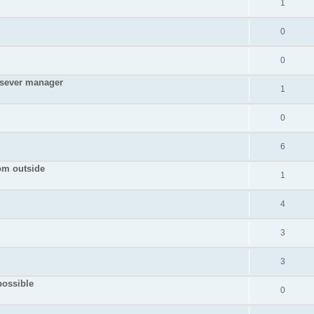
1
0
S
0
 sever manager
1
0
6
rom outside
1
4
3
3
possible
0