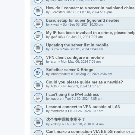
How do I connect to a server in mainland china
by
Florestan0107
» Fri Oct 18, 2024 5:05 pm
basic setup for super (ignorant) newbie
by
xtwatl
» Sun Sep 08, 2024 10:33 pm
My IP has been involved in a crime, please hel
by
lgw3103
» Fri Jun 21, 2024 7:27 am
Updating the server list in mobile
by
Surok
» Sun Sep 01, 2024 11:49 am
VPN client configure in mobile
by
arun
» Mon May 06, 2024 7:08 am
Softether server & Bridge
by
leonardcarrdf
» Tue Aug 20, 2024 8:36 am
Could you please guide me as a newbie?
by
Arthur
» Fri Aug 09, 2024 11:17 am
I can't ping the IPv4 address
by
leacore
» Tue Jul 30, 2024 4:05 am
I cannot connect to VPN outside of LAN
by
maxturns
» Fri Jul 26, 2024 9:37 am
这个在中国根本用不了
by
xmlhttp
» Thu Dec 20, 2018 9:54 am
Can't make a connection VIA EE 5G router or 