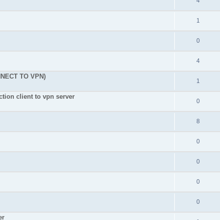
4
1
0
4
NNECT TO VPN)
1
tion client to vpn server
0
8
0
0
0
0
er