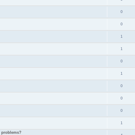
0
0
1
1
0
1
0
0
0
1
p problems?