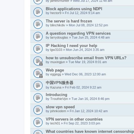
by
jamesrhunter
» Wed Jul 17, 2024 11:48 am
Block applications using NDPI
by
hector9
» Fri Jul 12, 2024 9:14 am
The server is hard frozen
by
blinchikdiv
» Mon Jul 08, 2024 12:52 pm
A question regarding VPN services
by
larrydouglas
» Tue Jun 25, 2024 4:48 am
IP Hacking I need your help
by
lgw3103
» Mon Jun 24, 2024 3:35 am
how to unsubscribe email from VPN URLs?
by
muxingjun
» Tue Mar 19, 2024 8:01 am
Web page
by
eggegg
» Wed Dec 06, 2023 12:00 am
中国VPN服务器
by
Kazuna
» Fri Feb 02, 2024 9:22 am
Introducing
by
TrouthieVpn
» Tue Jan 16, 2024 8:46 pm
slow vpn speed
by
johnkodem
» Fri Jan 12, 2024 10:42 am
VPN servers in other countries
by
tech01
» Fri Sep 22, 2023 3:03 pm
What countries have known internet censorshi