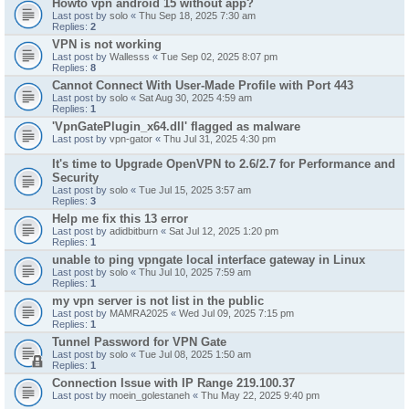
Howto vpn android 15 without app?
Last post by
solo
«
Thu Sep 18, 2025 7:30 am
Replies:
2
VPN is not working
Last post by
Wallesss
«
Tue Sep 02, 2025 8:07 pm
Replies:
8
Cannot Connect With User-Made Profile with Port 443
Last post by
solo
«
Sat Aug 30, 2025 4:59 am
Replies:
1
'VpnGatePlugin_x64.dll' flagged as malware
Last post by
vpn-gator
«
Thu Jul 31, 2025 4:30 pm
It's time to Upgrade OpenVPN to 2.6/2.7 for Performance and
Security
Last post by
solo
«
Tue Jul 15, 2025 3:57 am
Replies:
3
Help me fix this 13 error
Last post by
adidbitburn
«
Sat Jul 12, 2025 1:20 pm
Replies:
1
unable to ping vpngate local interface gateway in Linux
Last post by
solo
«
Thu Jul 10, 2025 7:59 am
Replies:
1
my vpn server is not list in the public
Last post by
MAMRA2025
«
Wed Jul 09, 2025 7:15 pm
Replies:
1
Tunnel Password for VPN Gate
Last post by
solo
«
Tue Jul 08, 2025 1:50 am
Replies:
1
Connection Issue with IP Range 219.100.37
Last post by
moein_golestaneh
«
Thu May 22, 2025 9:40 pm