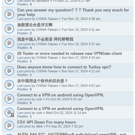
Last post by
davidasx
«
Fri Nov 22, 2024 6:27 am
Replies:
4
Can you answer my question? ? ? Thank you very much for
your help
Last post by
CHINA-Taiwan
«
Tue Nov 19, 2024 4:38 am
放眼望去全是洋文啊
Last post by
CHINA-Taiwan
«
Tue Nov 19, 2024 4:11 am
Replies:
2
我是中国人不会英语 拜托帮帮我
Last post by
CHINA-Taiwan
«
Tue Nov 19, 2024 3:37 am
Replies:
4
20 Tester or more needed to release new VPNGate client
Last post by
CHINA-Taiwan
«
Sun Nov 17, 2024 4:15 pm
Replies:
1
Does anyone know how to connect to Turkey vpn?
Last post by
CHINA-Taiwan
«
Sun Nov 17, 2024 4:11 pm
Replies:
1
在中国用这个软件的目的是？
Last post by
CHINA-Taiwan
«
Sun Nov 17, 2024 4:07 pm
Replies:
5
Connect to a VPN on android using OpenVPN.
Last post by
solo
«
Fri Oct 04, 2024 8:42 am
Replies:
5
Connect to a VPN on android using OpenVPN.
Last post by
solo
«
Wed Oct 02, 2024 11:14 pm
Replies:
1
CSV API Down For many hours
Last post by
dlink
«
Fri Sep 20, 2024 7:32 pm
AUTH_FAILED" -SIGTERM[soft,auth-failure] openVPN - not