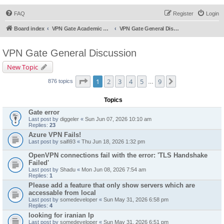
FAQ
Register
Login
Board index
VPN Gate Academic Experiment Service Forums
VPN Gate General Discussion
VPN Gate General Discussion
New Topic
Page
1
of
9
1
2
3
4
5
9
Next
876 topics
…
Topics
Gate error
Last post by
diggeler
«
Sun Jun 07, 2026 10:10 am
Replies:
23
Azure VPN Fails!
Last post by
saifi93
«
Thu Jun 18, 2026 1:32 pm
OpenVPN connections fail with the error: 'TLS Handshake
Failed'
Last post by
Shadu
«
Mon Jun 08, 2026 7:54 am
Replies:
1
Please add a feature that only show servers which are
accessable from local
Last post by
somedeveloper
«
Sun May 31, 2026 6:58 pm
Replies:
4
looking for iranian Ip
Last post by
somedeveloper
«
Sun May 31, 2026 6:51 pm