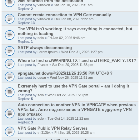
was returned from the destination"
Last post by
vibabich
«
Sat Jan 10, 2026 7:31 am
Replies:
2
Cannot create connection to VPN Gate manually
Last post by
vibabich
«
Thu Jan 08, 2026 9:22 am
Replies:
13
The VPN isn't working; it says everything is connected, but
nothing is loading
Last post by
solo
«
Fri Jan 02, 2026 9:46 am
Replies:
1
SSTP always disconnecting
Last post by
Lorem Ipsum
«
Wed Dec 31, 2025 1:27 pm
Where to find src/WARNING.TXT and src/THIRD_PARTY.TXT?
Last post by
Franex
«
Sat Dec 20, 2025 11:36 pm
vpngate.net down@2025/11/26 19:50 PM UTC+8 ?
Last post by
oscar
«
Wed Nov 26, 2025 11:51 am
Extremely hard to use the VPN Gate portal – am I doing it
wrong?
Last post by
solo
«
Wed Oct 22, 2025 1:20 pm
Replies:
5
Auto connection to another VPN in VPNGATE when previous
VPNs fail. Авто подключение в VPNGATE к другому VPN
при отказах
Last post by
solo
«
Tue Oct 14, 2025 11:22 pm
Replies:
3
VPN Gate Public VPN Relay Servers
Last post by
tm313bk
«
Fri Sep 19, 2025 10:28 am