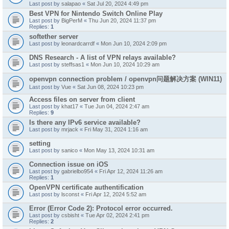
Last post by
salapao
«
Sat Jul 20, 2024 4:49 pm
Best VPN for Nintendo Switch Online Play
Last post by
BigPerM
«
Thu Jun 20, 2024 11:37 pm
Replies:
1
softether server
Last post by
leonardcarrdf
«
Mon Jun 10, 2024 2:09 pm
DNS Research - A list of VPN relays available?
Last post by
steffsas1
«
Mon Jun 10, 2024 10:29 am
openvpn connection problem / openvpn问题解决方案 (WIN11)
Last post by
Vue
«
Sat Jun 08, 2024 10:23 pm
Access files on server from client
Last post by
khat17
«
Tue Jun 04, 2024 2:47 am
Replies:
9
Is there any IPv6 service available?
Last post by
mrjack
«
Fri May 31, 2024 1:16 am
setting
Last post by
sanico
«
Mon May 13, 2024 10:31 am
Connection issue on iOS
Last post by
gabrielbo954
«
Fri Apr 12, 2024 11:26 am
Replies:
1
OpenVPN certificate authentification
Last post by
lsconst
«
Fri Apr 12, 2024 5:52 am
Error (Error Code 2): Protocol error occurred.
Last post by
csbisht
«
Tue Apr 02, 2024 2:41 pm
Replies:
2