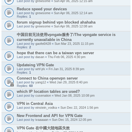
Last post by
grewsome
«
Sun Apr 06, 2025 12:15 am
Reduce speed your devices
Last post by
grewsome
«
Sun Apr 06, 2025 12:14 am
Replies:
1
forum signup behind vpn blocked ahahaha
Last post by
grewsome
«
Sun Apr 06, 2025 12:08 am
中国目前无法使用vpngate服务了/The vpngate service is
currently unavailable in China
Last post by
gaofei0428
«
Sun Mar 23, 2025 11:15 pm
Replies:
2
hope that there can be a taiwan vpn server
Last post by
dasan
«
Thu Feb 06, 2025 4:30 pm
Updateing VPN Gate
Last post by
whf-jrk
«
Fri Jan 31, 2025 8:39 pm
Replies:
1
Connect to China openvpn server
Last post by
yang12
«
Wed Jan 29, 2025 8:40 pm
Replies:
60
which IP location tables are used?
Last post by
cusenation
«
Wed Jan 08, 2025 10:08 pm
VPN in Central Asia
Last post by
einstein_vodka
«
Sun Dec 22, 2024 1:56 pm
New Frontend and API for VPN Gate
Last post by
ivaaaaan
«
Sun Dec 15, 2024 12:05 pm
VPN Gate 在中國大陸地區失效