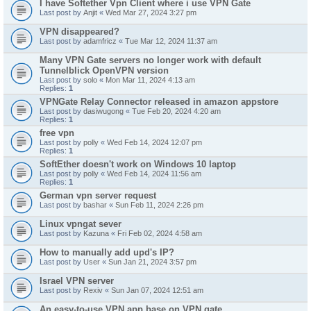
I have Softether Vpn Client where i use VPN Gate
Last post by
Anjit
«
Wed Mar 27, 2024 3:27 pm
VPN disappeared?
Last post by
adamfricz
«
Tue Mar 12, 2024 11:37 am
Many VPN Gate servers no longer work with default
Tunnelblick OpenVPN version
Last post by
solo
«
Mon Mar 11, 2024 4:13 am
Replies:
1
VPNGate Relay Connector released in amazon appstore
Last post by
dasiwugong
«
Tue Feb 20, 2024 4:20 am
Replies:
1
free vpn
Last post by
polly
«
Wed Feb 14, 2024 12:07 pm
Replies:
1
SoftEther doesn't work on Windows 10 laptop
Last post by
polly
«
Wed Feb 14, 2024 11:56 am
Replies:
1
German vpn server request
Last post by
bashar
«
Sun Feb 11, 2024 2:26 pm
Linux vpngat sever
Last post by
Kazuna
«
Fri Feb 02, 2024 4:58 am
How to manually add upd's IP?
Last post by
User
«
Sun Jan 21, 2024 3:57 pm
Israel VPN server
Last post by
Rexiv
«
Sun Jan 07, 2024 12:51 am
An easy-to-use VPN app base on VPN gate