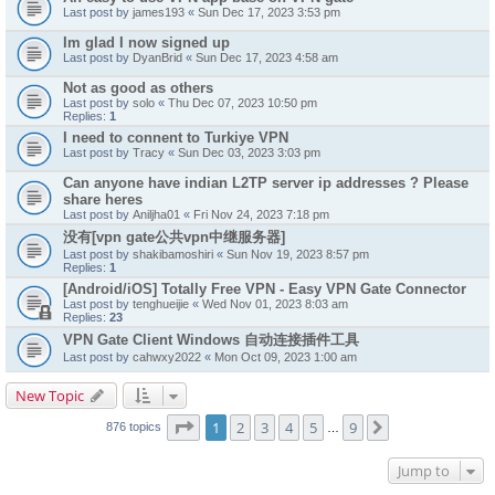
Last post by
james193
«
Sun Dec 17, 2023 3:53 pm
Im glad I now signed up
Last post by
DyanBrid
«
Sun Dec 17, 2023 4:58 am
Not as good as others
Last post by
solo
«
Thu Dec 07, 2023 10:50 pm
Replies:
1
I need to connent to Turkiye VPN
Last post by
Tracy
«
Sun Dec 03, 2023 3:03 pm
Can anyone have indian L2TP server ip addresses ? Please
share heres
Last post by
Aniljha01
«
Fri Nov 24, 2023 7:18 pm
没有[vpn gate公共vpn中继服务器]
Last post by
shakibamoshiri
«
Sun Nov 19, 2023 8:57 pm
Replies:
1
[Android/iOS] Totally Free VPN - Easy VPN Gate Connector
Last post by
tenghueijie
«
Wed Nov 01, 2023 8:03 am
Replies:
23
VPN Gate Client Windows 自动连接插件工具
Last post by
cahwxy2022
«
Mon Oct 09, 2023 1:00 am
New Topic
Page
1
of
9
1
2
3
4
5
9
Next
876 topics
…
Jump to