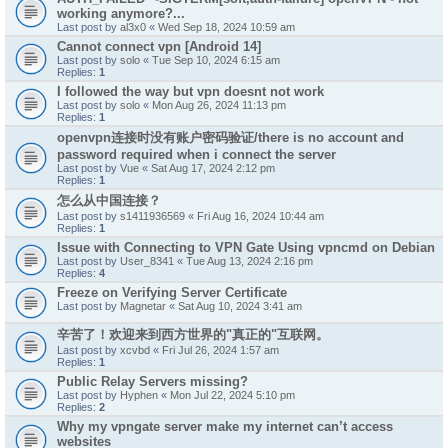
working anymore?...
Last post by
al3x0
«
Wed Sep 18, 2024 10:59 am
Cannot connect vpn [Android 14]
Last post by
solo
«
Tue Sep 10, 2024 6:15 am
Replies:
1
I followed the way but vpn doesnt not work
Last post by
solo
«
Mon Aug 26, 2024 11:13 pm
Replies:
1
openvpn连接时没有账户密码验证/there is no account and
password required when i connect the server
Last post by
Vue
«
Sat Aug 17, 2024 2:12 pm
Replies:
1
怎么从中国连接？
Last post by
s1411936569
«
Fri Aug 16, 2024 10:44 am
Replies:
1
Issue with Connecting to VPN Gate Using vpncmd on Debian
Last post by
User_8341
«
Tue Aug 13, 2024 2:16 pm
Replies:
4
Freeze on Verifying Server Certificate
Last post by
Magnetar
«
Sat Aug 10, 2024 3:41 am
辛苦了！欢迎来到西方世界的"真正的"互联网。
Last post by
xcvbd
«
Fri Jul 26, 2024 1:57 am
Replies:
1
Public Relay Servers missing?
Last post by
Hyphen
«
Mon Jul 22, 2024 5:10 pm
Replies:
2
Why my vpngate server make my internet can’t access
websites