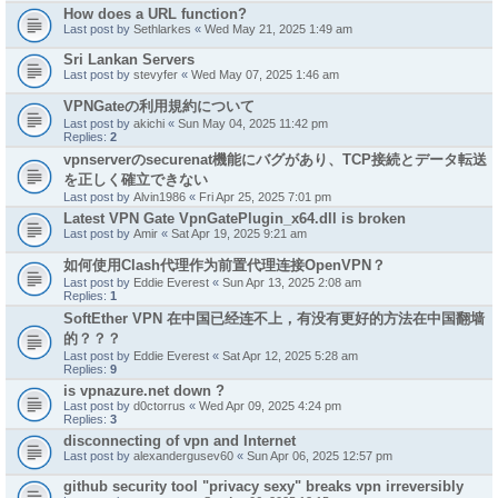
How does a URL function?
Last post by
Sethlarkes
«
Wed May 21, 2025 1:49 am
Sri Lankan Servers
Last post by
stevyfer
«
Wed May 07, 2025 1:46 am
VPNGateの利用規約について
Last post by
akichi
«
Sun May 04, 2025 11:42 pm
Replies:
2
vpnserverのsecurenat機能にバグがあり、TCP接続とデータ転送
を正しく確立できない
Last post by
Alvin1986
«
Fri Apr 25, 2025 7:01 pm
Latest VPN Gate VpnGatePlugin_x64.dll is broken
Last post by
Amir
«
Sat Apr 19, 2025 9:21 am
如何使用Clash代理作为前置代理连接OpenVPN？
Last post by
Eddie Everest
«
Sun Apr 13, 2025 2:08 am
Replies:
1
SoftEther VPN 在中国已经连不上，有没有更好的方法在中国翻墙
的？？？
Last post by
Eddie Everest
«
Sat Apr 12, 2025 5:28 am
Replies:
9
is vpnazure.net down ?
Last post by
d0ctorrus
«
Wed Apr 09, 2025 4:24 pm
Replies:
3
disconnecting of vpn and Internet
Last post by
alexandergusev60
«
Sun Apr 06, 2025 12:57 pm
github security tool "privacy sexy" breaks vpn irreversibly