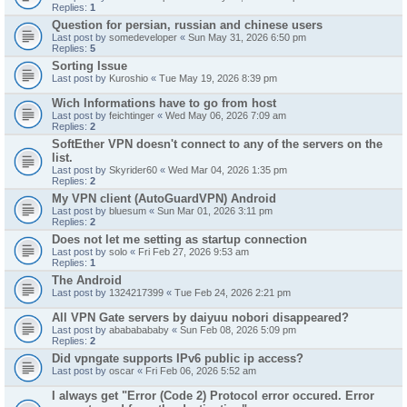
Replies:
1
Question for persian, russian and chinese users
Last post by
somedeveloper
«
Sun May 31, 2026 6:50 pm
Replies:
5
Sorting Issue
Last post by
Kuroshio
«
Tue May 19, 2026 8:39 pm
Wich Informations have to go from host
Last post by
feichtinger
«
Wed May 06, 2026 7:09 am
Replies:
2
SoftEther VPN doesn't connect to any of the servers on the
list.
Last post by
Skyrider60
«
Wed Mar 04, 2026 1:35 pm
Replies:
2
My VPN client (AutoGuardVPN) Android
Last post by
bluesum
«
Sun Mar 01, 2026 3:11 pm
Replies:
2
Does not let me setting as startup connection
Last post by
solo
«
Fri Feb 27, 2026 9:53 am
Replies:
1
The Android
Last post by
1324217399
«
Tue Feb 24, 2026 2:21 pm
All VPN Gate servers by daiyuu nobori disappeared?
Last post by
abababababy
«
Sun Feb 08, 2026 5:09 pm
Replies:
2
Did vpngate supports IPv6 public ip access?
Last post by
oscar
«
Fri Feb 06, 2026 5:52 am
I always get "Error (Code 2) Protocol error occured. Error