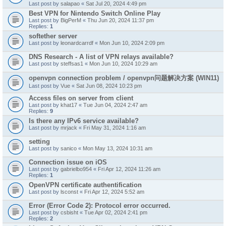
Last post by
salapao
«
Sat Jul 20, 2024 4:49 pm
Best VPN for Nintendo Switch Online Play
Last post by
BigPerM
«
Thu Jun 20, 2024 11:37 pm
Replies:
1
softether server
Last post by
leonardcarrdf
«
Mon Jun 10, 2024 2:09 pm
DNS Research - A list of VPN relays available?
Last post by
steffsas1
«
Mon Jun 10, 2024 10:29 am
openvpn connection problem / openvpn问题解决方案 (WIN11)
Last post by
Vue
«
Sat Jun 08, 2024 10:23 pm
Access files on server from client
Last post by
khat17
«
Tue Jun 04, 2024 2:47 am
Replies:
9
Is there any IPv6 service available?
Last post by
mrjack
«
Fri May 31, 2024 1:16 am
setting
Last post by
sanico
«
Mon May 13, 2024 10:31 am
Connection issue on iOS
Last post by
gabrielbo954
«
Fri Apr 12, 2024 11:26 am
Replies:
1
OpenVPN certificate authentification
Last post by
lsconst
«
Fri Apr 12, 2024 5:52 am
Error (Error Code 2): Protocol error occurred.
Last post by
csbisht
«
Tue Apr 02, 2024 2:41 pm
Replies:
2