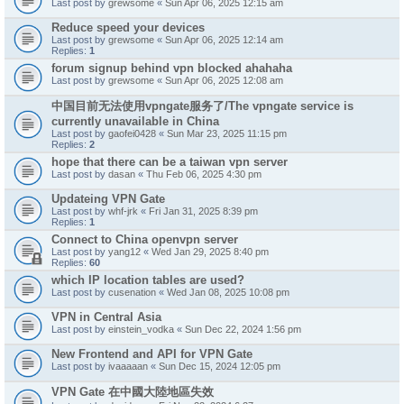
Last post by
grewsome
«
Sun Apr 06, 2025 12:15 am
Reduce speed your devices
Last post by
grewsome
«
Sun Apr 06, 2025 12:14 am
Replies:
1
forum signup behind vpn blocked ahahaha
Last post by
grewsome
«
Sun Apr 06, 2025 12:08 am
中国目前无法使用vpngate服务了/The vpngate service is
currently unavailable in China
Last post by
gaofei0428
«
Sun Mar 23, 2025 11:15 pm
Replies:
2
hope that there can be a taiwan vpn server
Last post by
dasan
«
Thu Feb 06, 2025 4:30 pm
Updateing VPN Gate
Last post by
whf-jrk
«
Fri Jan 31, 2025 8:39 pm
Replies:
1
Connect to China openvpn server
Last post by
yang12
«
Wed Jan 29, 2025 8:40 pm
Replies:
60
which IP location tables are used?
Last post by
cusenation
«
Wed Jan 08, 2025 10:08 pm
VPN in Central Asia
Last post by
einstein_vodka
«
Sun Dec 22, 2024 1:56 pm
New Frontend and API for VPN Gate
Last post by
ivaaaaan
«
Sun Dec 15, 2024 12:05 pm
VPN Gate 在中國大陸地區失效