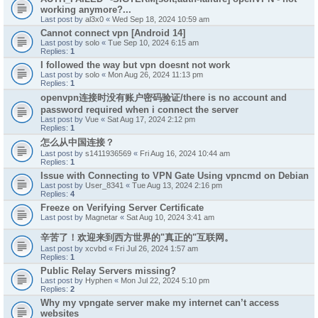
working anymore?...
Last post by
al3x0
«
Wed Sep 18, 2024 10:59 am
Cannot connect vpn [Android 14]
Last post by
solo
«
Tue Sep 10, 2024 6:15 am
Replies:
1
I followed the way but vpn doesnt not work
Last post by
solo
«
Mon Aug 26, 2024 11:13 pm
Replies:
1
openvpn连接时没有账户密码验证/there is no account and
password required when i connect the server
Last post by
Vue
«
Sat Aug 17, 2024 2:12 pm
Replies:
1
怎么从中国连接？
Last post by
s1411936569
«
Fri Aug 16, 2024 10:44 am
Replies:
1
Issue with Connecting to VPN Gate Using vpncmd on Debian
Last post by
User_8341
«
Tue Aug 13, 2024 2:16 pm
Replies:
4
Freeze on Verifying Server Certificate
Last post by
Magnetar
«
Sat Aug 10, 2024 3:41 am
辛苦了！欢迎来到西方世界的"真正的"互联网。
Last post by
xcvbd
«
Fri Jul 26, 2024 1:57 am
Replies:
1
Public Relay Servers missing?
Last post by
Hyphen
«
Mon Jul 22, 2024 5:10 pm
Replies:
2
Why my vpngate server make my internet can’t access
websites