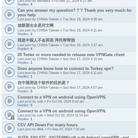
Last post by
davidasx
«
Fri Nov 22, 2024 6:27 am
Replies:
4
Can you answer my question? ? ? Thank you very much for
your help
Last post by
CHINA-Taiwan
«
Tue Nov 19, 2024 4:38 am
放眼望去全是洋文啊
Last post by
CHINA-Taiwan
«
Tue Nov 19, 2024 4:11 am
Replies:
2
我是中国人不会英语 拜托帮帮我
Last post by
CHINA-Taiwan
«
Tue Nov 19, 2024 3:37 am
Replies:
4
20 Tester or more needed to release new VPNGate client
Last post by
CHINA-Taiwan
«
Sun Nov 17, 2024 4:15 pm
Replies:
1
Does anyone know how to connect to Turkey vpn?
Last post by
CHINA-Taiwan
«
Sun Nov 17, 2024 4:11 pm
Replies:
1
在中国用这个软件的目的是？
Last post by
CHINA-Taiwan
«
Sun Nov 17, 2024 4:07 pm
Replies:
5
Connect to a VPN on android using OpenVPN.
Last post by
solo
«
Fri Oct 04, 2024 8:42 am
Replies:
5
Connect to a VPN on android using OpenVPN.
Last post by
solo
«
Wed Oct 02, 2024 11:14 pm
Replies:
1
CSV API Down For many hours
Last post by
dlink
«
Fri Sep 20, 2024 7:32 pm
AUTH_FAILED" -SIGTERM[soft,auth-failure] openVPN - not