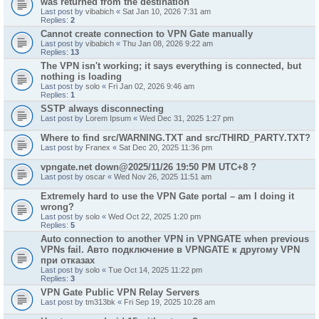
was returned from the destination"
Last post by
vibabich
«
Sat Jan 10, 2026 7:31 am
Replies:
2
Cannot create connection to VPN Gate manually
Last post by
vibabich
«
Thu Jan 08, 2026 9:22 am
Replies:
13
The VPN isn't working; it says everything is connected, but
nothing is loading
Last post by
solo
«
Fri Jan 02, 2026 9:46 am
Replies:
1
SSTP always disconnecting
Last post by
Lorem Ipsum
«
Wed Dec 31, 2025 1:27 pm
Where to find src/WARNING.TXT and src/THIRD_PARTY.TXT?
Last post by
Franex
«
Sat Dec 20, 2025 11:36 pm
vpngate.net down@2025/11/26 19:50 PM UTC+8 ?
Last post by
oscar
«
Wed Nov 26, 2025 11:51 am
Extremely hard to use the VPN Gate portal – am I doing it
wrong?
Last post by
solo
«
Wed Oct 22, 2025 1:20 pm
Replies:
5
Auto connection to another VPN in VPNGATE when previous
VPNs fail. Авто подключение в VPNGATE к другому VPN
при отказах
Last post by
solo
«
Tue Oct 14, 2025 11:22 pm
Replies:
3
VPN Gate Public VPN Relay Servers
Last post by
tm313bk
«
Fri Sep 19, 2025 10:28 am