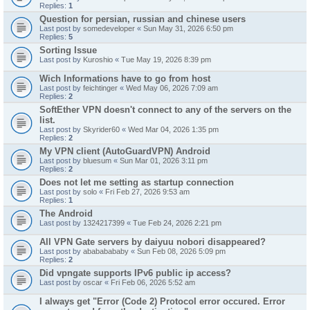
Replies:
1
Question for persian, russian and chinese users
Last post by
somedeveloper
«
Sun May 31, 2026 6:50 pm
Replies:
5
Sorting Issue
Last post by
Kuroshio
«
Tue May 19, 2026 8:39 pm
Wich Informations have to go from host
Last post by
feichtinger
«
Wed May 06, 2026 7:09 am
Replies:
2
SoftEther VPN doesn't connect to any of the servers on the
list.
Last post by
Skyrider60
«
Wed Mar 04, 2026 1:35 pm
Replies:
2
My VPN client (AutoGuardVPN) Android
Last post by
bluesum
«
Sun Mar 01, 2026 3:11 pm
Replies:
2
Does not let me setting as startup connection
Last post by
solo
«
Fri Feb 27, 2026 9:53 am
Replies:
1
The Android
Last post by
1324217399
«
Tue Feb 24, 2026 2:21 pm
All VPN Gate servers by daiyuu nobori disappeared?
Last post by
abababababy
«
Sun Feb 08, 2026 5:09 pm
Replies:
2
Did vpngate supports IPv6 public ip access?
Last post by
oscar
«
Fri Feb 06, 2026 5:52 am
I always get "Error (Code 2) Protocol error occured. Error