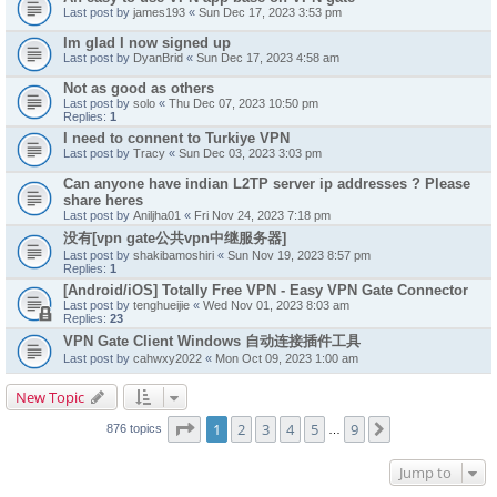
Last post by
james193
«
Sun Dec 17, 2023 3:53 pm
Im glad I now signed up
Last post by
DyanBrid
«
Sun Dec 17, 2023 4:58 am
Not as good as others
Last post by
solo
«
Thu Dec 07, 2023 10:50 pm
Replies:
1
I need to connent to Turkiye VPN
Last post by
Tracy
«
Sun Dec 03, 2023 3:03 pm
Can anyone have indian L2TP server ip addresses ? Please
share heres
Last post by
Aniljha01
«
Fri Nov 24, 2023 7:18 pm
没有[vpn gate公共vpn中继服务器]
Last post by
shakibamoshiri
«
Sun Nov 19, 2023 8:57 pm
Replies:
1
[Android/iOS] Totally Free VPN - Easy VPN Gate Connector
Last post by
tenghueijie
«
Wed Nov 01, 2023 8:03 am
Replies:
23
VPN Gate Client Windows 自动连接插件工具
Last post by
cahwxy2022
«
Mon Oct 09, 2023 1:00 am
New Topic
Page
1
of
9
1
2
3
4
5
9
Next
876 topics
…
Jump to