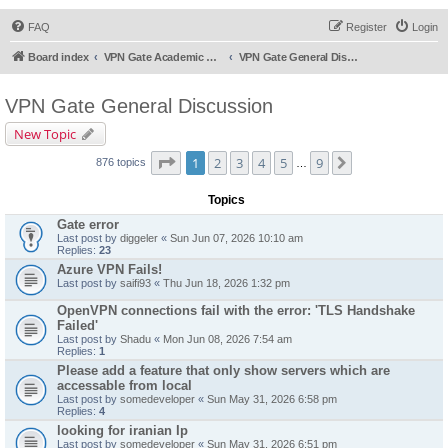
FAQ
Register
Login
Board index
VPN Gate Academic Experiment Service Forums
VPN Gate General Discussion
VPN Gate General Discussion
New Topic
Page
1
of
9
1
2
3
4
5
9
Next
876 topics
…
Topics
Gate error
Last post by
diggeler
«
Sun Jun 07, 2026 10:10 am
Replies:
23
Azure VPN Fails!
Last post by
saifi93
«
Thu Jun 18, 2026 1:32 pm
OpenVPN connections fail with the error: 'TLS Handshake
Failed'
Last post by
Shadu
«
Mon Jun 08, 2026 7:54 am
Replies:
1
Please add a feature that only show servers which are
accessable from local
Last post by
somedeveloper
«
Sun May 31, 2026 6:58 pm
Replies:
4
looking for iranian Ip
Last post by
somedeveloper
«
Sun May 31, 2026 6:51 pm