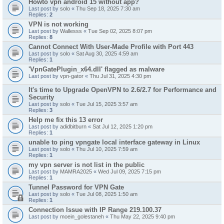
Howto vpn android 15 without app?
Last post by
solo
«
Thu Sep 18, 2025 7:30 am
Replies:
2
VPN is not working
Last post by
Wallesss
«
Tue Sep 02, 2025 8:07 pm
Replies:
8
Cannot Connect With User-Made Profile with Port 443
Last post by
solo
«
Sat Aug 30, 2025 4:59 am
Replies:
1
'VpnGatePlugin_x64.dll' flagged as malware
Last post by
vpn-gator
«
Thu Jul 31, 2025 4:30 pm
It's time to Upgrade OpenVPN to 2.6/2.7 for Performance and
Security
Last post by
solo
«
Tue Jul 15, 2025 3:57 am
Replies:
3
Help me fix this 13 error
Last post by
adidbitburn
«
Sat Jul 12, 2025 1:20 pm
Replies:
1
unable to ping vpngate local interface gateway in Linux
Last post by
solo
«
Thu Jul 10, 2025 7:59 am
Replies:
1
my vpn server is not list in the public
Last post by
MAMRA2025
«
Wed Jul 09, 2025 7:15 pm
Replies:
1
Tunnel Password for VPN Gate
Last post by
solo
«
Tue Jul 08, 2025 1:50 am
Replies:
1
Connection Issue with IP Range 219.100.37
Last post by
moein_golestaneh
«
Thu May 22, 2025 9:40 pm