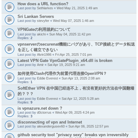
How does a URL function?
Last post by
Sethlarkes
«
Wed May 21, 2025 1:49 am
Sri Lankan Servers
Last post by
stevyfer
«
Wed May 07, 2025 1:46 am
VPNGateの利用規約について
Last post by
akichi
«
Sun May 04, 2025 11:42 pm
Replies:
2
vpnserverのsecurenat機能にバグがあり、TCP接続とデータ転送
を正しく確立できない
Last post by
Alvin1986
«
Fri Apr 25, 2025 7:01 pm
Latest VPN Gate VpnGatePlugin_x64.dll is broken
Last post by
Amir
«
Sat Apr 19, 2025 9:21 am
如何使用Clash代理作为前置代理连接OpenVPN？
Last post by
Eddie Everest
«
Sun Apr 13, 2025 2:08 am
Replies:
1
SoftEther VPN 在中国已经连不上，有没有更好的方法在中国翻墙
的？？？
Last post by
Eddie Everest
«
Sat Apr 12, 2025 5:28 am
Replies:
9
is vpnazure.net down ?
Last post by
d0ctorrus
«
Wed Apr 09, 2025 4:24 pm
Replies:
3
disconnecting of vpn and Internet
Last post by
alexandergusev60
«
Sun Apr 06, 2025 12:57 pm
github security tool "privacy sexy" breaks vpn irreversibly