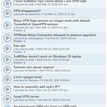
I have Softether Vpn Client where i use VPN Gate
Last post by
Anjit
«
Wed Mar 27, 2024 3:27 pm
VPN disappeared?
Last post by
adamfricz
«
Tue Mar 12, 2024 11:37 am
Many VPN Gate servers no longer work with default
Tunnelblick OpenVPN version
Last post by
solo
«
Mon Mar 11, 2024 4:13 am
Replies:
1
VPNGate Relay Connector released in amazon appstore
Last post by
dasiwugong
«
Tue Feb 20, 2024 4:20 am
Replies:
1
free vpn
Last post by
polly
«
Wed Feb 14, 2024 12:07 pm
Replies:
1
SoftEther doesn't work on Windows 10 laptop
Last post by
polly
«
Wed Feb 14, 2024 11:56 am
Replies:
1
German vpn server request
Last post by
bashar
«
Sun Feb 11, 2024 2:26 pm
Linux vpngat sever
Last post by
Kazuna
«
Fri Feb 02, 2024 4:58 am
How to manually add upd's IP?
Last post by
User
«
Sun Jan 21, 2024 3:57 pm
Israel VPN server
Last post by
Rexiv
«
Sun Jan 07, 2024 12:51 am
An easy-to-use VPN app base on VPN gate