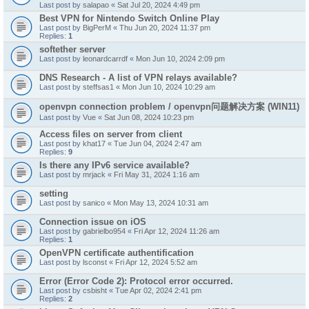
Last post by
salapao
«
Sat Jul 20, 2024 4:49 pm
Best VPN for Nintendo Switch Online Play
Last post by
BigPerM
«
Thu Jun 20, 2024 11:37 pm
Replies:
1
softether server
Last post by
leonardcarrdf
«
Mon Jun 10, 2024 2:09 pm
DNS Research - A list of VPN relays available?
Last post by
steffsas1
«
Mon Jun 10, 2024 10:29 am
openvpn connection problem / openvpn问题解决方案 (WIN11)
Last post by
Vue
«
Sat Jun 08, 2024 10:23 pm
Access files on server from client
Last post by
khat17
«
Tue Jun 04, 2024 2:47 am
Replies:
9
Is there any IPv6 service available?
Last post by
mrjack
«
Fri May 31, 2024 1:16 am
setting
Last post by
sanico
«
Mon May 13, 2024 10:31 am
Connection issue on iOS
Last post by
gabrielbo954
«
Fri Apr 12, 2024 11:26 am
Replies:
1
OpenVPN certificate authentification
Last post by
lsconst
«
Fri Apr 12, 2024 5:52 am
Error (Error Code 2): Protocol error occurred.
Last post by
csbisht
«
Tue Apr 02, 2024 2:41 pm
Replies:
2