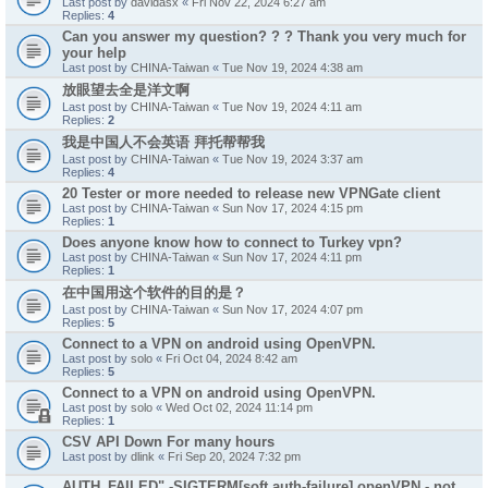
Last post by
davidasx
«
Fri Nov 22, 2024 6:27 am
Replies:
4
Can you answer my question? ? ? Thank you very much for
your help
Last post by
CHINA-Taiwan
«
Tue Nov 19, 2024 4:38 am
放眼望去全是洋文啊
Last post by
CHINA-Taiwan
«
Tue Nov 19, 2024 4:11 am
Replies:
2
我是中国人不会英语 拜托帮帮我
Last post by
CHINA-Taiwan
«
Tue Nov 19, 2024 3:37 am
Replies:
4
20 Tester or more needed to release new VPNGate client
Last post by
CHINA-Taiwan
«
Sun Nov 17, 2024 4:15 pm
Replies:
1
Does anyone know how to connect to Turkey vpn?
Last post by
CHINA-Taiwan
«
Sun Nov 17, 2024 4:11 pm
Replies:
1
在中国用这个软件的目的是？
Last post by
CHINA-Taiwan
«
Sun Nov 17, 2024 4:07 pm
Replies:
5
Connect to a VPN on android using OpenVPN.
Last post by
solo
«
Fri Oct 04, 2024 8:42 am
Replies:
5
Connect to a VPN on android using OpenVPN.
Last post by
solo
«
Wed Oct 02, 2024 11:14 pm
Replies:
1
CSV API Down For many hours
Last post by
dlink
«
Fri Sep 20, 2024 7:32 pm
AUTH_FAILED" -SIGTERM[soft,auth-failure] openVPN - not