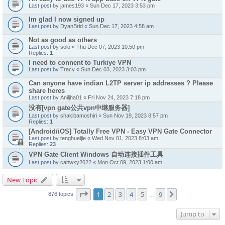
Last post by
james193
«
Sun Dec 17, 2023 3:53 pm
Im glad I now signed up
Last post by
DyanBrid
«
Sun Dec 17, 2023 4:58 am
Not as good as others
Last post by
solo
«
Thu Dec 07, 2023 10:50 pm
Replies:
1
I need to connent to Turkiye VPN
Last post by
Tracy
«
Sun Dec 03, 2023 3:03 pm
Can anyone have indian L2TP server ip addresses ? Please
share heres
Last post by
Aniljha01
«
Fri Nov 24, 2023 7:18 pm
没有[vpn gate公共vpn中继服务器]
Last post by
shakibamoshiri
«
Sun Nov 19, 2023 8:57 pm
Replies:
1
[Android/iOS] Totally Free VPN - Easy VPN Gate Connector
Last post by
tenghueijie
«
Wed Nov 01, 2023 8:03 am
Replies:
23
VPN Gate Client Windows 自动连接插件工具
Last post by
cahwxy2022
«
Mon Oct 09, 2023 1:00 am
New Topic
Page
1
of
9
1
2
3
4
5
9
Next
876 topics
…
Jump to