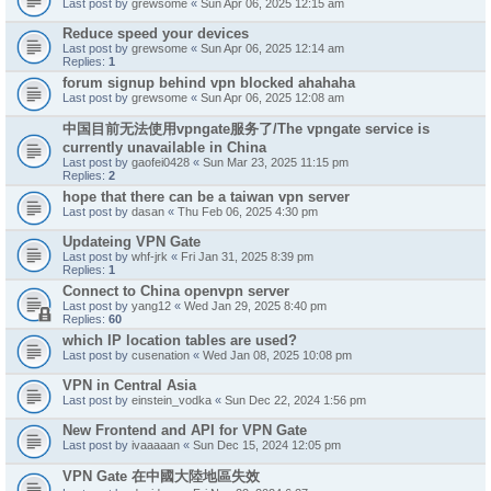
Last post by
grewsome
«
Sun Apr 06, 2025 12:15 am
Reduce speed your devices
Last post by
grewsome
«
Sun Apr 06, 2025 12:14 am
Replies:
1
forum signup behind vpn blocked ahahaha
Last post by
grewsome
«
Sun Apr 06, 2025 12:08 am
中国目前无法使用vpngate服务了/The vpngate service is
currently unavailable in China
Last post by
gaofei0428
«
Sun Mar 23, 2025 11:15 pm
Replies:
2
hope that there can be a taiwan vpn server
Last post by
dasan
«
Thu Feb 06, 2025 4:30 pm
Updateing VPN Gate
Last post by
whf-jrk
«
Fri Jan 31, 2025 8:39 pm
Replies:
1
Connect to China openvpn server
Last post by
yang12
«
Wed Jan 29, 2025 8:40 pm
Replies:
60
which IP location tables are used?
Last post by
cusenation
«
Wed Jan 08, 2025 10:08 pm
VPN in Central Asia
Last post by
einstein_vodka
«
Sun Dec 22, 2024 1:56 pm
New Frontend and API for VPN Gate
Last post by
ivaaaaan
«
Sun Dec 15, 2024 12:05 pm
VPN Gate 在中國大陸地區失效