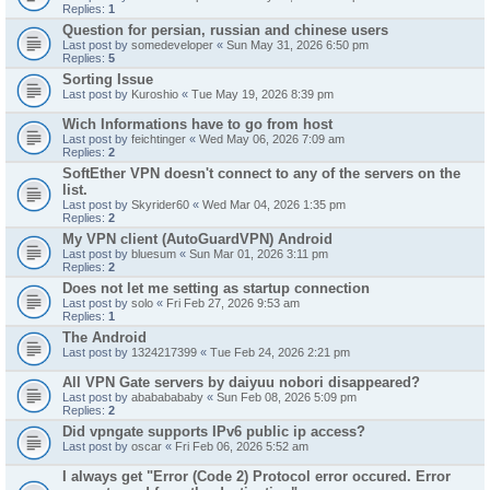
Replies:
1
Question for persian, russian and chinese users
Last post by
somedeveloper
«
Sun May 31, 2026 6:50 pm
Replies:
5
Sorting Issue
Last post by
Kuroshio
«
Tue May 19, 2026 8:39 pm
Wich Informations have to go from host
Last post by
feichtinger
«
Wed May 06, 2026 7:09 am
Replies:
2
SoftEther VPN doesn't connect to any of the servers on the
list.
Last post by
Skyrider60
«
Wed Mar 04, 2026 1:35 pm
Replies:
2
My VPN client (AutoGuardVPN) Android
Last post by
bluesum
«
Sun Mar 01, 2026 3:11 pm
Replies:
2
Does not let me setting as startup connection
Last post by
solo
«
Fri Feb 27, 2026 9:53 am
Replies:
1
The Android
Last post by
1324217399
«
Tue Feb 24, 2026 2:21 pm
All VPN Gate servers by daiyuu nobori disappeared?
Last post by
abababababy
«
Sun Feb 08, 2026 5:09 pm
Replies:
2
Did vpngate supports IPv6 public ip access?
Last post by
oscar
«
Fri Feb 06, 2026 5:52 am
I always get "Error (Code 2) Protocol error occured. Error