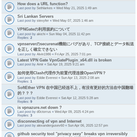
How does a URL function?
Last post by
Sethlarkes
«
Wed May 21, 2025 1:49 am
Sri Lankan Servers
Last post by
stevyfer
«
Wed May 07, 2025 1:46 am
VPNGateの利用規約について
Last post by
akichi
«
Sun May 04, 2025 11:42 pm
Replies:
2
vpnserverのsecurenat機能にバグがあり、TCP接続とデータ転送
を正しく確立できない
Last post by
Alvin1986
«
Fri Apr 25, 2025 7:01 pm
Latest VPN Gate VpnGatePlugin_x64.dll is broken
Last post by
Amir
«
Sat Apr 19, 2025 9:21 am
如何使用Clash代理作为前置代理连接OpenVPN？
Last post by
Eddie Everest
«
Sun Apr 13, 2025 2:08 am
Replies:
1
SoftEther VPN 在中国已经连不上，有没有更好的方法在中国翻墙
的？？？
Last post by
Eddie Everest
«
Sat Apr 12, 2025 5:28 am
Replies:
9
is vpnazure.net down ?
Last post by
d0ctorrus
«
Wed Apr 09, 2025 4:24 pm
Replies:
3
disconnecting of vpn and Internet
Last post by
alexandergusev60
«
Sun Apr 06, 2025 12:57 pm
github security tool "privacy sexy" breaks vpn irreversibly