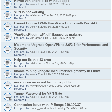
Howto vpn android 15 without app?
Last post by
solo
«
Thu Sep 18, 2025 7:30 am
Replies:
2
VPN is not working
Last post by
Wallesss
«
Tue Sep 02, 2025 8:07 pm
Replies:
8
Cannot Connect With User-Made Profile with Port 443
Last post by
solo
«
Sat Aug 30, 2025 4:59 am
Replies:
1
'VpnGatePlugin_x64.dll' flagged as malware
Last post by
vpn-gator
«
Thu Jul 31, 2025 4:30 pm
It's time to Upgrade OpenVPN to 2.6/2.7 for Performance and
Security
Last post by
solo
«
Tue Jul 15, 2025 3:57 am
Replies:
3
Help me fix this 13 error
Last post by
adidbitburn
«
Sat Jul 12, 2025 1:20 pm
Replies:
1
unable to ping vpngate local interface gateway in Linux
Last post by
solo
«
Thu Jul 10, 2025 7:59 am
Replies:
1
my vpn server is not list in the public
Last post by
MAMRA2025
«
Wed Jul 09, 2025 7:15 pm
Replies:
1
Tunnel Password for VPN Gate
Last post by
solo
«
Tue Jul 08, 2025 1:50 am
Replies:
1
Connection Issue with IP Range 219.100.37
Last post by
moein_golestaneh
«
Thu May 22, 2025 9:40 pm