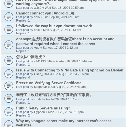
working anymore?...
Last post by
al3x0
«
Wed Sep 18, 2024 10:59 am
Cannot connect vpn [Android 14]
Last post by
solo
«
Tue Sep 10, 2024 6:15 am
Replies:
1
I followed the way but vpn doesnt not work
Last post by
solo
«
Mon Aug 26, 2024 11:13 pm
Replies:
1
openvpn连接时没有账户密码验证/there is no account and
password required when i connect the server
Last post by
Vue
«
Sat Aug 17, 2024 2:12 pm
Replies:
1
怎么从中国连接？
Last post by
s1411936569
«
Fri Aug 16, 2024 10:44 am
Replies:
1
Issue with Connecting to VPN Gate Using vpncmd on Debian
Last post by
User_8341
«
Tue Aug 13, 2024 2:16 pm
Replies:
4
Freeze on Verifying Server Certificate
Last post by
Magnetar
«
Sat Aug 10, 2024 3:41 am
辛苦了！欢迎来到西方世界的"真正的"互联网。
Last post by
xcvbd
«
Fri Jul 26, 2024 1:57 am
Replies:
1
Public Relay Servers missing?
Last post by
Hyphen
«
Mon Jul 22, 2024 5:10 pm
Replies:
2
Why my vpngate server make my internet can’t access
websites