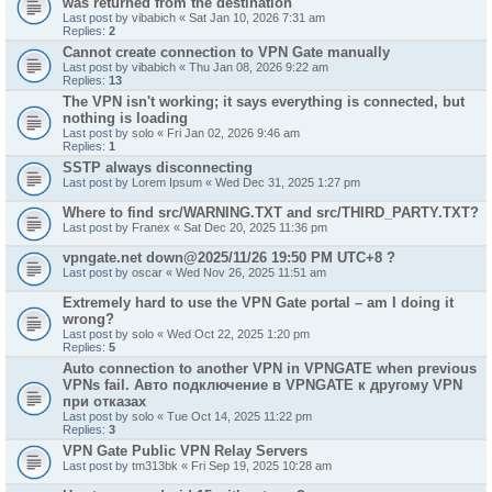
was returned from the destination"
Last post by
vibabich
«
Sat Jan 10, 2026 7:31 am
Replies:
2
Cannot create connection to VPN Gate manually
Last post by
vibabich
«
Thu Jan 08, 2026 9:22 am
Replies:
13
The VPN isn't working; it says everything is connected, but
nothing is loading
Last post by
solo
«
Fri Jan 02, 2026 9:46 am
Replies:
1
SSTP always disconnecting
Last post by
Lorem Ipsum
«
Wed Dec 31, 2025 1:27 pm
Where to find src/WARNING.TXT and src/THIRD_PARTY.TXT?
Last post by
Franex
«
Sat Dec 20, 2025 11:36 pm
vpngate.net down@2025/11/26 19:50 PM UTC+8 ?
Last post by
oscar
«
Wed Nov 26, 2025 11:51 am
Extremely hard to use the VPN Gate portal – am I doing it
wrong?
Last post by
solo
«
Wed Oct 22, 2025 1:20 pm
Replies:
5
Auto connection to another VPN in VPNGATE when previous
VPNs fail. Авто подключение в VPNGATE к другому VPN
при отказах
Last post by
solo
«
Tue Oct 14, 2025 11:22 pm
Replies:
3
VPN Gate Public VPN Relay Servers
Last post by
tm313bk
«
Fri Sep 19, 2025 10:28 am