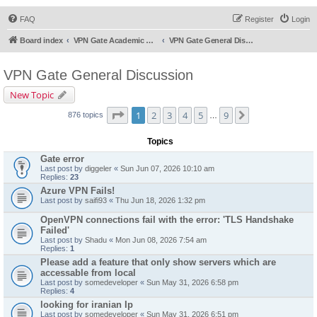
FAQ
Register
Login
Board index
VPN Gate Academic Experiment Service Forums
VPN Gate General Discussion
VPN Gate General Discussion
New Topic
Page
1
of
9
1
2
3
4
5
9
Next
876 topics
…
Topics
Gate error
Last post by
diggeler
«
Sun Jun 07, 2026 10:10 am
Replies:
23
Azure VPN Fails!
Last post by
saifi93
«
Thu Jun 18, 2026 1:32 pm
OpenVPN connections fail with the error: 'TLS Handshake
Failed'
Last post by
Shadu
«
Mon Jun 08, 2026 7:54 am
Replies:
1
Please add a feature that only show servers which are
accessable from local
Last post by
somedeveloper
«
Sun May 31, 2026 6:58 pm
Replies:
4
looking for iranian Ip
Last post by
somedeveloper
«
Sun May 31, 2026 6:51 pm