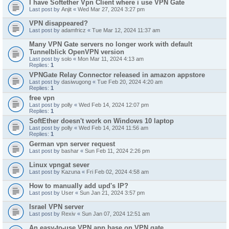
I have Softether Vpn Client where i use VPN Gate
Last post by
Anjit
«
Wed Mar 27, 2024 3:27 pm
VPN disappeared?
Last post by
adamfricz
«
Tue Mar 12, 2024 11:37 am
Many VPN Gate servers no longer work with default
Tunnelblick OpenVPN version
Last post by
solo
«
Mon Mar 11, 2024 4:13 am
Replies:
1
VPNGate Relay Connector released in amazon appstore
Last post by
dasiwugong
«
Tue Feb 20, 2024 4:20 am
Replies:
1
free vpn
Last post by
polly
«
Wed Feb 14, 2024 12:07 pm
Replies:
1
SoftEther doesn't work on Windows 10 laptop
Last post by
polly
«
Wed Feb 14, 2024 11:56 am
Replies:
1
German vpn server request
Last post by
bashar
«
Sun Feb 11, 2024 2:26 pm
Linux vpngat sever
Last post by
Kazuna
«
Fri Feb 02, 2024 4:58 am
How to manually add upd's IP?
Last post by
User
«
Sun Jan 21, 2024 3:57 pm
Israel VPN server
Last post by
Rexiv
«
Sun Jan 07, 2024 12:51 am
An easy-to-use VPN app base on VPN gate