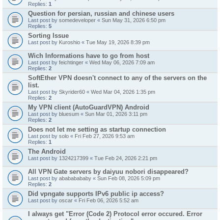
Replies:
1
Question for persian, russian and chinese users
Last post by
somedeveloper
«
Sun May 31, 2026 6:50 pm
Replies:
5
Sorting Issue
Last post by
Kuroshio
«
Tue May 19, 2026 8:39 pm
Wich Informations have to go from host
Last post by
feichtinger
«
Wed May 06, 2026 7:09 am
Replies:
2
SoftEther VPN doesn't connect to any of the servers on the
list.
Last post by
Skyrider60
«
Wed Mar 04, 2026 1:35 pm
Replies:
2
My VPN client (AutoGuardVPN) Android
Last post by
bluesum
«
Sun Mar 01, 2026 3:11 pm
Replies:
2
Does not let me setting as startup connection
Last post by
solo
«
Fri Feb 27, 2026 9:53 am
Replies:
1
The Android
Last post by
1324217399
«
Tue Feb 24, 2026 2:21 pm
All VPN Gate servers by daiyuu nobori disappeared?
Last post by
abababababy
«
Sun Feb 08, 2026 5:09 pm
Replies:
2
Did vpngate supports IPv6 public ip access?
Last post by
oscar
«
Fri Feb 06, 2026 5:52 am
I always get "Error (Code 2) Protocol error occured. Error