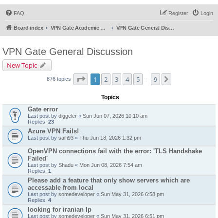
FAQ
Register
Login
Board index
VPN Gate Academic Experiment Service Forums
VPN Gate General Discussion
VPN Gate General Discussion
New Topic
Page
1
of
9
1
2
3
4
5
9
Next
876 topics
…
Topics
Gate error
Last post by
diggeler
«
Sun Jun 07, 2026 10:10 am
Replies:
23
Azure VPN Fails!
Last post by
saifi93
«
Thu Jun 18, 2026 1:32 pm
OpenVPN connections fail with the error: 'TLS Handshake
Failed'
Last post by
Shadu
«
Mon Jun 08, 2026 7:54 am
Replies:
1
Please add a feature that only show servers which are
accessable from local
Last post by
somedeveloper
«
Sun May 31, 2026 6:58 pm
Replies:
4
looking for iranian Ip
Last post by
somedeveloper
«
Sun May 31, 2026 6:51 pm