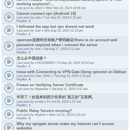
working anymore?...
Last post by
al3x0
«
Wed Sep 18, 2024 10:59 am
Cannot connect vpn [Android 14]
Last post by
solo
«
Tue Sep 10, 2024 6:15 am
Replies:
1
I followed the way but vpn doesnt not work
Last post by
solo
«
Mon Aug 26, 2024 11:13 pm
Replies:
1
openvpn连接时没有账户密码验证/there is no account and
password required when i connect the server
Last post by
Vue
«
Sat Aug 17, 2024 2:12 pm
Replies:
1
怎么从中国连接？
Last post by
s1411936569
«
Fri Aug 16, 2024 10:44 am
Replies:
1
Issue with Connecting to VPN Gate Using vpncmd on Debian
Last post by
User_8341
«
Tue Aug 13, 2024 2:16 pm
Replies:
4
Freeze on Verifying Server Certificate
Last post by
Magnetar
«
Sat Aug 10, 2024 3:41 am
辛苦了！欢迎来到西方世界的"真正的"互联网。
Last post by
xcvbd
«
Fri Jul 26, 2024 1:57 am
Replies:
1
Public Relay Servers missing?
Last post by
Hyphen
«
Mon Jul 22, 2024 5:10 pm
Replies:
2
Why my vpngate server make my internet can’t access
websites