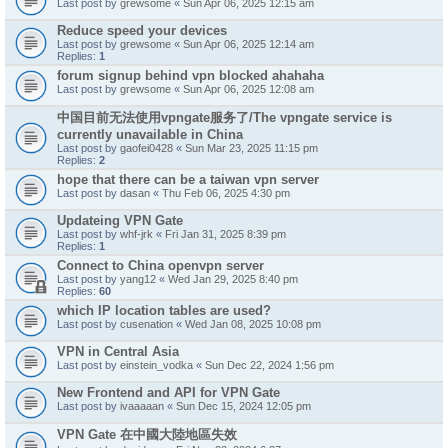
Last post by
grewsome
«
Sun Apr 06, 2025 12:15 am
Reduce speed your devices
Last post by
grewsome
«
Sun Apr 06, 2025 12:14 am
Replies:
1
forum signup behind vpn blocked ahahaha
Last post by
grewsome
«
Sun Apr 06, 2025 12:08 am
中国目前无法使用vpngate服务了/The vpngate service is
currently unavailable in China
Last post by
gaofei0428
«
Sun Mar 23, 2025 11:15 pm
Replies:
2
hope that there can be a taiwan vpn server
Last post by
dasan
«
Thu Feb 06, 2025 4:30 pm
Updateing VPN Gate
Last post by
whf-jrk
«
Fri Jan 31, 2025 8:39 pm
Replies:
1
Connect to China openvpn server
Last post by
yang12
«
Wed Jan 29, 2025 8:40 pm
Replies:
60
which IP location tables are used?
Last post by
cusenation
«
Wed Jan 08, 2025 10:08 pm
VPN in Central Asia
Last post by
einstein_vodka
«
Sun Dec 22, 2024 1:56 pm
New Frontend and API for VPN Gate
Last post by
ivaaaaan
«
Sun Dec 15, 2024 12:05 pm
VPN Gate 在中國大陸地區失效