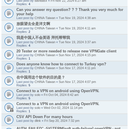
Last post by
davidasx
«
Fri Nov 22, 2024 6:27 am
Replies:
4
Can you answer my question? ? ? Thank you very much for
your help
Last post by
CHINA-Taiwan
«
Tue Nov 19, 2024 4:38 am
放眼望去全是洋文啊
Last post by
CHINA-Taiwan
«
Tue Nov 19, 2024 4:11 am
Replies:
2
我是中国人不会英语 拜托帮帮我
Last post by
CHINA-Taiwan
«
Tue Nov 19, 2024 3:37 am
Replies:
4
20 Tester or more needed to release new VPNGate client
Last post by
CHINA-Taiwan
«
Sun Nov 17, 2024 4:15 pm
Replies:
1
Does anyone know how to connect to Turkey vpn?
Last post by
CHINA-Taiwan
«
Sun Nov 17, 2024 4:11 pm
Replies:
1
在中国用这个软件的目的是？
Last post by
CHINA-Taiwan
«
Sun Nov 17, 2024 4:07 pm
Replies:
5
Connect to a VPN on android using OpenVPN.
Last post by
solo
«
Fri Oct 04, 2024 8:42 am
Replies:
5
Connect to a VPN on android using OpenVPN.
Last post by
solo
«
Wed Oct 02, 2024 11:14 pm
Replies:
1
CSV API Down For many hours
Last post by
dlink
«
Fri Sep 20, 2024 7:32 pm
AUTH_FAILED" -SIGTERM[soft,auth-failure] openVPN - not