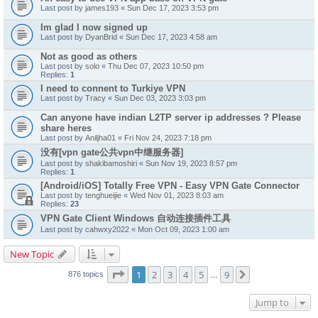
Last post by
james193
«
Sun Dec 17, 2023 3:53 pm
Im glad I now signed up
Last post by
DyanBrid
«
Sun Dec 17, 2023 4:58 am
Not as good as others
Last post by
solo
«
Thu Dec 07, 2023 10:50 pm
Replies:
1
I need to connent to Turkiye VPN
Last post by
Tracy
«
Sun Dec 03, 2023 3:03 pm
Can anyone have indian L2TP server ip addresses ? Please
share heres
Last post by
Aniljha01
«
Fri Nov 24, 2023 7:18 pm
没有[vpn gate公共vpn中继服务器]
Last post by
shakibamoshiri
«
Sun Nov 19, 2023 8:57 pm
Replies:
1
[Android/iOS] Totally Free VPN - Easy VPN Gate Connector
Last post by
tenghueijie
«
Wed Nov 01, 2023 8:03 am
Replies:
23
VPN Gate Client Windows 自动连接插件工具
Last post by
cahwxy2022
«
Mon Oct 09, 2023 1:00 am
New Topic
Page
1
of
9
1
2
3
4
5
9
Next
876 topics
…
Jump to