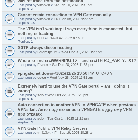
was returned from the destination"
Last post by
vibabich
«
Sat Jan 10, 2026 7:31 am
Replies:
2
Cannot create connection to VPN Gate manually
Last post by
vibabich
«
Thu Jan 08, 2026 9:22 am
Replies:
13
The VPN isn't working; it says everything is connected, but
nothing is loading
Last post by
solo
«
Fri Jan 02, 2026 9:46 am
Replies:
1
SSTP always disconnecting
Last post by
Lorem Ipsum
«
Wed Dec 31, 2025 1:27 pm
Where to find src/WARNING.TXT and src/THIRD_PARTY.TXT?
Last post by
Franex
«
Sat Dec 20, 2025 11:36 pm
vpngate.net down@2025/11/26 19:50 PM UTC+8 ?
Last post by
oscar
«
Wed Nov 26, 2025 11:51 am
Extremely hard to use the VPN Gate portal – am I doing it
wrong?
Last post by
solo
«
Wed Oct 22, 2025 1:20 pm
Replies:
5
Auto connection to another VPN in VPNGATE when previous
VPNs fail. Авто подключение в VPNGATE к другому VPN
при отказах
Last post by
solo
«
Tue Oct 14, 2025 11:22 pm
Replies:
3
VPN Gate Public VPN Relay Servers
Last post by
tm313bk
«
Fri Sep 19, 2025 10:28 am