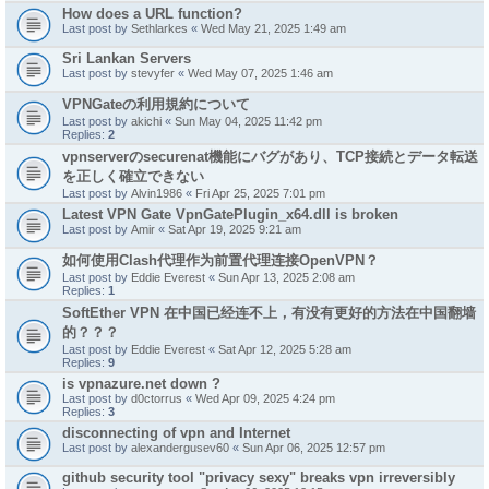
How does a URL function?
Last post by
Sethlarkes
«
Wed May 21, 2025 1:49 am
Sri Lankan Servers
Last post by
stevyfer
«
Wed May 07, 2025 1:46 am
VPNGateの利用規約について
Last post by
akichi
«
Sun May 04, 2025 11:42 pm
Replies:
2
vpnserverのsecurenat機能にバグがあり、TCP接続とデータ転送
を正しく確立できない
Last post by
Alvin1986
«
Fri Apr 25, 2025 7:01 pm
Latest VPN Gate VpnGatePlugin_x64.dll is broken
Last post by
Amir
«
Sat Apr 19, 2025 9:21 am
如何使用Clash代理作为前置代理连接OpenVPN？
Last post by
Eddie Everest
«
Sun Apr 13, 2025 2:08 am
Replies:
1
SoftEther VPN 在中国已经连不上，有没有更好的方法在中国翻墙
的？？？
Last post by
Eddie Everest
«
Sat Apr 12, 2025 5:28 am
Replies:
9
is vpnazure.net down ?
Last post by
d0ctorrus
«
Wed Apr 09, 2025 4:24 pm
Replies:
3
disconnecting of vpn and Internet
Last post by
alexandergusev60
«
Sun Apr 06, 2025 12:57 pm
github security tool "privacy sexy" breaks vpn irreversibly