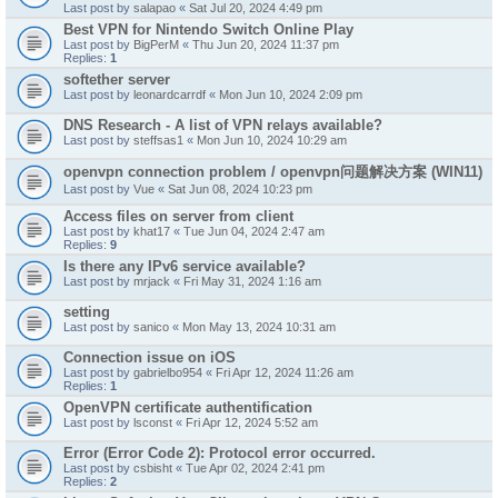
Last post by
salapao
«
Sat Jul 20, 2024 4:49 pm
Best VPN for Nintendo Switch Online Play
Last post by
BigPerM
«
Thu Jun 20, 2024 11:37 pm
Replies:
1
softether server
Last post by
leonardcarrdf
«
Mon Jun 10, 2024 2:09 pm
DNS Research - A list of VPN relays available?
Last post by
steffsas1
«
Mon Jun 10, 2024 10:29 am
openvpn connection problem / openvpn问题解决方案 (WIN11)
Last post by
Vue
«
Sat Jun 08, 2024 10:23 pm
Access files on server from client
Last post by
khat17
«
Tue Jun 04, 2024 2:47 am
Replies:
9
Is there any IPv6 service available?
Last post by
mrjack
«
Fri May 31, 2024 1:16 am
setting
Last post by
sanico
«
Mon May 13, 2024 10:31 am
Connection issue on iOS
Last post by
gabrielbo954
«
Fri Apr 12, 2024 11:26 am
Replies:
1
OpenVPN certificate authentification
Last post by
lsconst
«
Fri Apr 12, 2024 5:52 am
Error (Error Code 2): Protocol error occurred.
Last post by
csbisht
«
Tue Apr 02, 2024 2:41 pm
Replies:
2