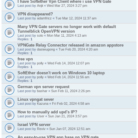
I have Softether Vpn Client where i use VPN Gate
Last post by
Anjit
«
Wed Mar 27, 2024 3:27 pm
VPN disappeared?
Last post by
adamfricz
«
Tue Mar 12, 2024 11:37 am
Many VPN Gate servers no longer work with default
Tunnelblick OpenVPN version
Last post by
solo
«
Mon Mar 11, 2024 4:13 am
Replies:
1
VPNGate Relay Connector released in amazon appstore
Last post by
dasiwugong
«
Tue Feb 20, 2024 4:20 am
Replies:
1
free vpn
Last post by
polly
«
Wed Feb 14, 2024 12:07 pm
Replies:
1
SoftEther doesn't work on Windows 10 laptop
Last post by
polly
«
Wed Feb 14, 2024 11:56 am
Replies:
1
German vpn server request
Last post by
bashar
«
Sun Feb 11, 2024 2:26 pm
Linux vpngat sever
Last post by
Kazuna
«
Fri Feb 02, 2024 4:58 am
How to manually add upd's IP?
Last post by
User
«
Sun Jan 21, 2024 3:57 pm
Israel VPN server
Last post by
Rexiv
«
Sun Jan 07, 2024 12:51 am
An easy-to-use VPN app base on VPN gate