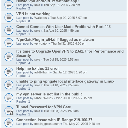
Howto vpn android 15 without app?
Last post by
solo
«
Thu Sep 18, 2025 7:30 am
Replies:
2
VPN is not working
Last post by
Wallesss
«
Tue Sep 02, 2025 8:07 pm
Replies:
8
Cannot Connect With User-Made Profile with Port 443
Last post by
solo
«
Sat Aug 30, 2025 4:59 am
Replies:
1
'VpnGatePlugin_x64.dll' flagged as malware
Last post by
vpn-gator
«
Thu Jul 31, 2025 4:30 pm
It's time to Upgrade OpenVPN to 2.6/2.7 for Performance and
Security
Last post by
solo
«
Tue Jul 15, 2025 3:57 am
Replies:
3
Help me fix this 13 error
Last post by
adidbitburn
«
Sat Jul 12, 2025 1:20 pm
Replies:
1
unable to ping vpngate local interface gateway in Linux
Last post by
solo
«
Thu Jul 10, 2025 7:59 am
Replies:
1
my vpn server is not list in the public
Last post by
MAMRA2025
«
Wed Jul 09, 2025 7:15 pm
Replies:
1
Tunnel Password for VPN Gate
Last post by
solo
«
Tue Jul 08, 2025 1:50 am
Replies:
1
Connection Issue with IP Range 219.100.37
Last post by
moein_golestaneh
«
Thu May 22, 2025 9:40 pm