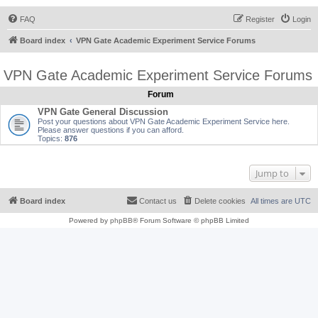
FAQ
Register
Login
Board index
VPN Gate Academic Experiment Service Forums
VPN Gate Academic Experiment Service Forums
Forum
VPN Gate General Discussion
Post your questions about VPN Gate Academic Experiment Service here.
Please answer questions if you can afford.
Topics:
876
Jump to
Board index
Contact us
Delete cookies
All times are
UTC
Powered by
phpBB
® Forum Software © phpBB Limited