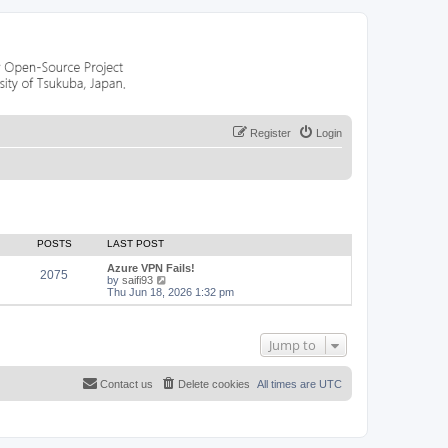
Register
Login
POSTS
LAST POST
Azure VPN Fails!
2075
V
by
saifi93
i
Thu Jun 18, 2026 1:32 pm
e
w
t
h
Jump to
e
l
a
Contact us
Delete cookies
All times are
UTC
t
e
s
t
p
o