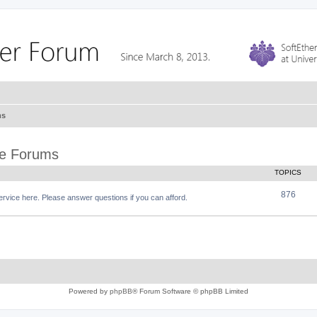
ms
ce Forums
TOPICS
876
vice here. Please answer questions if you can afford.
Powered by
phpBB
® Forum Software © phpBB Limited