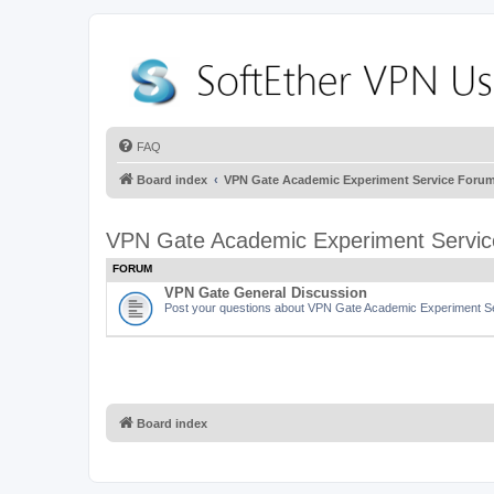
FAQ
Board index
VPN Gate Academic Experiment Service Foru
VPN Gate Academic Experiment Servi
FORUM
VPN Gate General Discussion
Post your questions about VPN Gate Academic Experiment Ser
Board index