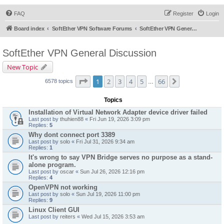
FAQ
Register
Login
Board index
SoftEther VPN Software Forums
SoftEther VPN General Discussion
SoftEther VPN General Discussion
New Topic
Page
1
of
66
1
2
3
4
5
66
Next
6578 topics
…
Topics
Installation of Virtual Network Adapter device driver failed
Last post by
thuhien88
«
Fri Jun 19, 2026 3:09 pm
Replies:
5
Why dont connect port 3389
Last post by
solo
«
Fri Jul 31, 2026 9:34 am
Replies:
1
It's wrong to say VPN Bridge serves no purpose as a stand-
alone program.
Last post by
oscar
«
Sun Jul 26, 2026 12:16 pm
Replies:
4
OpenVPN not working
Last post by
solo
«
Sun Jul 19, 2026 11:00 pm
Replies:
9
Linux Client GUI
Last post by
reiters
«
Wed Jul 15, 2026 3:53 am