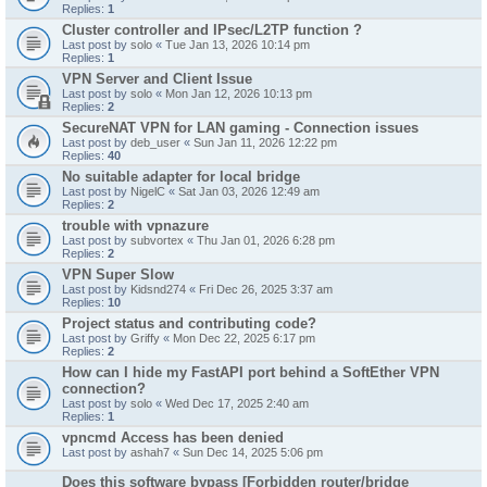
Replies:
1
Cluster controller and IPsec/L2TP function ?
Last post by
solo
«
Tue Jan 13, 2026 10:14 pm
Replies:
1
VPN Server and Client Issue
Last post by
solo
«
Mon Jan 12, 2026 10:13 pm
Replies:
2
SecureNAT VPN for LAN gaming - Connection issues
Last post by
deb_user
«
Sun Jan 11, 2026 12:22 pm
Replies:
40
No suitable adapter for local bridge
Last post by
NigelC
«
Sat Jan 03, 2026 12:49 am
Replies:
2
trouble with vpnazure
Last post by
subvortex
«
Thu Jan 01, 2026 6:28 pm
Replies:
2
VPN Super Slow
Last post by
Kidsnd274
«
Fri Dec 26, 2025 3:37 am
Replies:
10
Project status and contributing code?
Last post by
Griffy
«
Mon Dec 22, 2025 6:17 pm
Replies:
2
How can I hide my FastAPI port behind a SoftEther VPN
connection?
Last post by
solo
«
Wed Dec 17, 2025 2:40 am
Replies:
1
vpncmd Access has been denied
Last post by
ashah7
«
Sun Dec 14, 2025 5:06 pm
Does this software bypass [Forbidden router/bridge