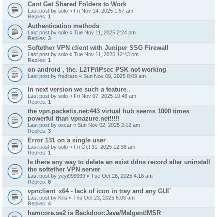
Cant Get Shared Folders to Work
Last post by
solo
«
Fri Nov 14, 2025 1:57 am
Replies:
1
Authentication methods
Last post by
solo
«
Tue Nov 11, 2025 2:24 pm
Replies:
3
Softether VPN client with Juniper SSG Firewall
Last post by
solo
«
Tue Nov 11, 2025 12:43 pm
Replies:
1
on android , the. L2TP/IPsec PSK not working
Last post by
freditaro
«
Sun Nov 09, 2025 8:09 am
In next version we such a feature..
Last post by
solo
«
Fri Nov 07, 2025 10:46 am
Replies:
1
the vpn.packetix.net:443 virtual hub seems 1000 times
powerful than vpnazure.net!!!!!
Last post by
oscar
«
Sun Nov 02, 2025 2:12 am
Replies:
3
Error 131 on a single user
Last post by
solo
«
Fri Oct 31, 2025 12:36 am
Replies:
1
Is there any way to delete an exist ddns record after uninstall
the softether VPN server
Last post by
yeyi999999
«
Tue Oct 28, 2025 4:18 am
Replies:
8
vpnclient_x64 - lack of icon in tray and any GUI`
Last post by
Kris
«
Thu Oct 23, 2025 6:03 am
Replies:
4
hamcore.se2 is Backdoor:Java/Malgent!MSR