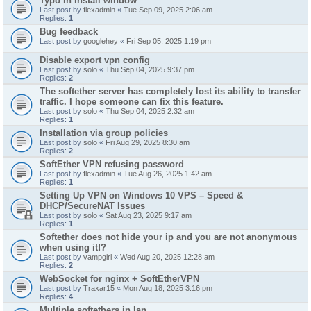
Typo in install window
Last post by
flexadmin
«
Tue Sep 09, 2025 2:06 am
Replies:
1
Bug feedback
Last post by
googlehey
«
Fri Sep 05, 2025 1:19 pm
Disable export vpn config
Last post by
solo
«
Thu Sep 04, 2025 9:37 pm
Replies:
2
The softether server has completely lost its ability to transfer
traffic. I hope someone can fix this feature.
Last post by
solo
«
Thu Sep 04, 2025 2:32 am
Replies:
1
Installation via group policies
Last post by
solo
«
Fri Aug 29, 2025 8:30 am
Replies:
2
SoftEther VPN refusing password
Last post by
flexadmin
«
Tue Aug 26, 2025 1:42 am
Replies:
1
Setting Up VPN on Windows 10 VPS – Speed &
DHCP/SecureNAT Issues
Last post by
solo
«
Sat Aug 23, 2025 9:17 am
Replies:
1
Softether does not hide your ip and you are not anonymous
when using it!?
Last post by
vampgirl
«
Wed Aug 20, 2025 12:28 am
Replies:
2
WebSocket for nginx + SoftEtherVPN
Last post by
Traxar15
«
Mon Aug 18, 2025 3:16 pm
Replies:
4
Multiple softethers in lan.