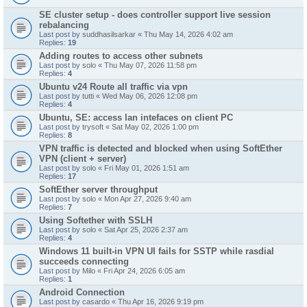
SE cluster setup - does controller support live session
rebalancing
Last post by
suddhasilsarkar
«
Thu May 14, 2026 4:02 am
Replies:
19
Adding routes to access other subnets
Last post by
solo
«
Thu May 07, 2026 11:58 pm
Replies:
4
Ubuntu v24 Route all traffic via vpn
Last post by
tutti
«
Wed May 06, 2026 12:08 pm
Replies:
4
Ubuntu, SE: access lan intefaces on client PC
Last post by
trysoft
«
Sat May 02, 2026 1:00 pm
Replies:
8
VPN traffic is detected and blocked when using SoftEther
VPN (client + server)
Last post by
solo
«
Fri May 01, 2026 1:51 am
Replies:
17
SoftEther server throughput
Last post by
solo
«
Mon Apr 27, 2026 9:40 am
Replies:
7
Using Softether with SSLH
Last post by
solo
«
Sat Apr 25, 2026 2:37 am
Replies:
4
Windows 11 built-in VPN UI fails for SSTP while rasdial
succeeds connecting
Last post by
Milo
«
Fri Apr 24, 2026 6:05 am
Replies:
1
Android Connection
Last post by
casardo
«
Thu Apr 16, 2026 9:19 pm