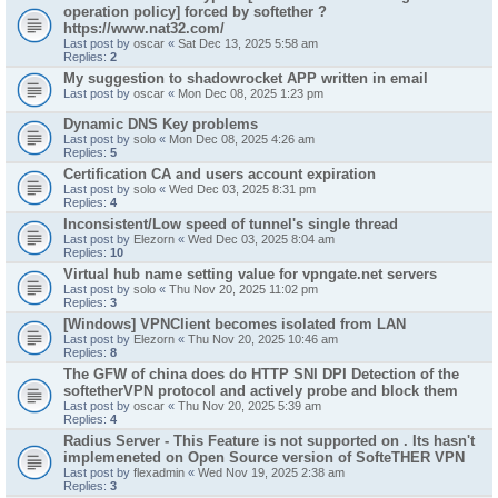
operation policy] forced by softether ?
https://www.nat32.com/
Last post by
oscar
«
Sat Dec 13, 2025 5:58 am
Replies:
2
My suggestion to shadowrocket APP written in email
Last post by
oscar
«
Mon Dec 08, 2025 1:23 pm
Dynamic DNS Key problems
Last post by
solo
«
Mon Dec 08, 2025 4:26 am
Replies:
5
Certification CA and users account expiration
Last post by
solo
«
Wed Dec 03, 2025 8:31 pm
Replies:
4
Inconsistent/Low speed of tunnel's single thread
Last post by
Elezorn
«
Wed Dec 03, 2025 8:04 am
Replies:
10
Virtual hub name setting value for vpngate.net servers
Last post by
solo
«
Thu Nov 20, 2025 11:02 pm
Replies:
3
[Windows] VPNClient becomes isolated from LAN
Last post by
Elezorn
«
Thu Nov 20, 2025 10:46 am
Replies:
8
The GFW of china does do HTTP SNI DPI Detection of the
softetherVPN protocol and actively probe and block them
Last post by
oscar
«
Thu Nov 20, 2025 5:39 am
Replies:
4
Radius Server - This Feature is not supported on . Its hasn't
implemeneted on Open Source version of SofteTHER VPN
Last post by
flexadmin
«
Wed Nov 19, 2025 2:38 am
Replies:
3