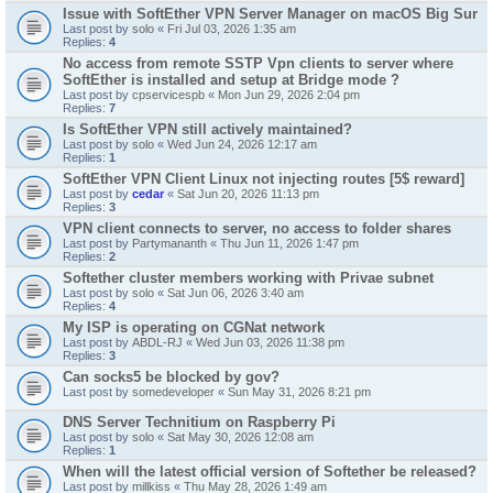
Issue with SoftEther VPN Server Manager on macOS Big Sur
Last post by
solo
«
Fri Jul 03, 2026 1:35 am
Replies:
4
No access from remote SSTP Vpn clients to server where
SoftEther is installed and setup at Bridge mode ?
Last post by
cpservicespb
«
Mon Jun 29, 2026 2:04 pm
Replies:
7
Is SoftEther VPN still actively maintained?
Last post by
solo
«
Wed Jun 24, 2026 12:17 am
Replies:
1
SoftEther VPN Client Linux not injecting routes [5$ reward]
Last post by
cedar
«
Sat Jun 20, 2026 11:13 pm
Replies:
3
VPN client connects to server, no access to folder shares
Last post by
Partymananth
«
Thu Jun 11, 2026 1:47 pm
Replies:
2
Softether cluster members working with Privae subnet
Last post by
solo
«
Sat Jun 06, 2026 3:40 am
Replies:
4
My ISP is operating on CGNat network
Last post by
ABDL-RJ
«
Wed Jun 03, 2026 11:38 pm
Replies:
3
Can socks5 be blocked by gov?
Last post by
somedeveloper
«
Sun May 31, 2026 8:21 pm
DNS Server Technitium on Raspberry Pi
Last post by
solo
«
Sat May 30, 2026 12:08 am
Replies:
1
When will the latest official version of Softether be released?
Last post by
millkiss
«
Thu May 28, 2026 1:49 am