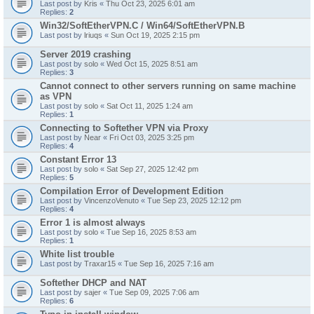
Last post by
Kris
«
Thu Oct 23, 2025 6:01 am
Replies:
2
Win32/SoftEtherVPN.C / Win64/SoftEtherVPN.B
Last post by
lriuqs
«
Sun Oct 19, 2025 2:15 pm
Server 2019 crashing
Last post by
solo
«
Wed Oct 15, 2025 8:51 am
Replies:
3
Cannot connect to other servers running on same machine
as VPN
Last post by
solo
«
Sat Oct 11, 2025 1:24 am
Replies:
1
Connecting to Softether VPN via Proxy
Last post by
Near
«
Fri Oct 03, 2025 3:25 pm
Replies:
4
Constant Error 13
Last post by
solo
«
Sat Sep 27, 2025 12:42 pm
Replies:
5
Compilation Error of Development Edition
Last post by
VincenzoVenuto
«
Tue Sep 23, 2025 12:12 pm
Replies:
4
Error 1 is almost always
Last post by
solo
«
Tue Sep 16, 2025 8:53 am
Replies:
1
White list trouble
Last post by
Traxar15
«
Tue Sep 16, 2025 7:16 am
Softether DHCP and NAT
Last post by
sajer
«
Tue Sep 09, 2025 7:06 am
Replies:
6