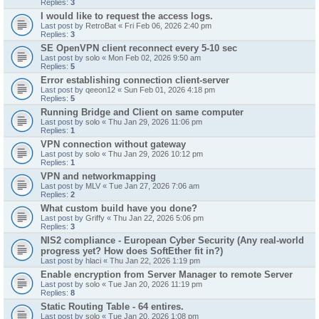
Replies:
3
I would like to request the access logs.
Last post by
RetroBat
«
Fri Feb 06, 2026 2:40 pm
Replies:
3
SE OpenVPN client reconnect every 5-10 sec
Last post by
solo
«
Mon Feb 02, 2026 9:50 am
Replies:
5
Error establishing connection client-server
Last post by
qeeon12
«
Sun Feb 01, 2026 4:18 pm
Replies:
5
Running Bridge and Client on same computer
Last post by
solo
«
Thu Jan 29, 2026 11:06 pm
Replies:
1
VPN connection without gateway
Last post by
solo
«
Thu Jan 29, 2026 10:12 pm
Replies:
1
VPN and networkmapping
Last post by
MLV
«
Tue Jan 27, 2026 7:06 am
Replies:
2
What custom build have you done?
Last post by
Griffy
«
Thu Jan 22, 2026 5:06 pm
Replies:
3
NIS2 compliance - European Cyber Security (Any real-world
progress yet? How does SoftEther fit in?)
Last post by
hlaci
«
Thu Jan 22, 2026 1:19 pm
Enable encryption from Server Manager to remote Server
Last post by
solo
«
Tue Jan 20, 2026 11:19 pm
Replies:
8
Static Routing Table - 64 entires.
Last post by
solo
«
Tue Jan 20, 2026 1:08 pm