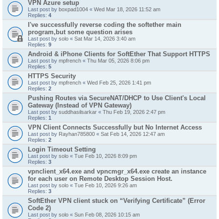
VPN Azure setup
Last post by
boxpad1004
«
Wed Mar 18, 2026 11:52 am
Replies:
4
I've successfully reverse coding the softether main
program,but some question arises
Last post by
solo
«
Sat Mar 14, 2026 3:40 am
Replies:
9
Android & iPhone Clients for SoftEther That Support HTTPS
Last post by
mpfrench
«
Thu Mar 05, 2026 8:06 pm
Replies:
5
HTTPS Security
Last post by
mpfrench
«
Wed Feb 25, 2026 1:41 pm
Replies:
2
Pushing Routes via SecureNAT/DHCP to Use Client's Local
Gateway (Instead of VPN Gateway)
Last post by
suddhasilsarkar
«
Thu Feb 19, 2026 2:47 pm
Replies:
1
VPN Client Connects Successfully but No Internet Access
Last post by
Rayhan785800
«
Sat Feb 14, 2026 12:47 am
Replies:
2
Login Timeout Setting
Last post by
solo
«
Tue Feb 10, 2026 8:09 pm
Replies:
3
vpnclient_x64.exe and vpncmgr_x64.exe create an instance
for each user on Remote Desktop Session Host.
Last post by
solo
«
Tue Feb 10, 2026 9:26 am
Replies:
3
SoftEther VPN client stuck on “Verifying Certificate” (Error
Code 2)
Last post by
solo
«
Sun Feb 08, 2026 10:15 am