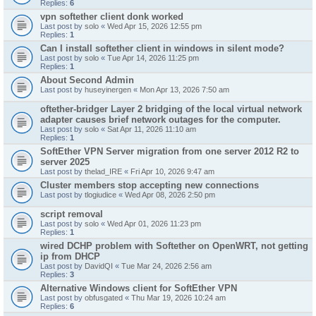
Replies:
6
vpn softether client donk worked
Last post by
solo
«
Wed Apr 15, 2026 12:55 pm
Replies:
1
Can I install softether client in windows in silent mode?
Last post by
solo
«
Tue Apr 14, 2026 11:25 pm
Replies:
1
About Second Admin
Last post by
huseyinergen
«
Mon Apr 13, 2026 7:50 am
oftether-bridger Layer 2 bridging of the local virtual network
adapter causes brief network outages for the computer.
Last post by
solo
«
Sat Apr 11, 2026 11:10 am
Replies:
1
SoftEther VPN Server migration from one server 2012 R2 to
server 2025
Last post by
thelad_IRE
«
Fri Apr 10, 2026 9:47 am
Cluster members stop accepting new connections
Last post by
tlogiudice
«
Wed Apr 08, 2026 2:50 pm
script removal
Last post by
solo
«
Wed Apr 01, 2026 11:23 pm
Replies:
1
wired DCHP problem with Softether on OpenWRT, not getting
ip from DHCP
Last post by
DavidQI
«
Tue Mar 24, 2026 2:56 am
Replies:
3
Alternative Windows client for SoftEther VPN
Last post by
obfusgated
«
Thu Mar 19, 2026 10:24 am
Replies:
6