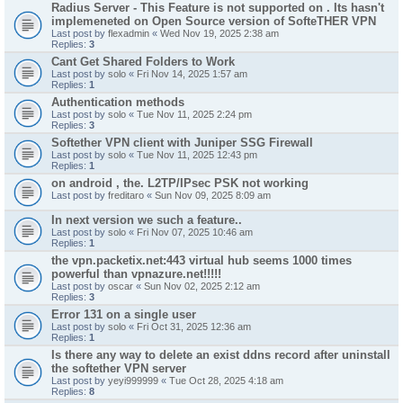
Radius Server - This Feature is not supported on . Its hasn't
implemeneted on Open Source version of SofteTHER VPN
Last post by
flexadmin
«
Wed Nov 19, 2025 2:38 am
Replies:
3
Cant Get Shared Folders to Work
Last post by
solo
«
Fri Nov 14, 2025 1:57 am
Replies:
1
Authentication methods
Last post by
solo
«
Tue Nov 11, 2025 2:24 pm
Replies:
3
Softether VPN client with Juniper SSG Firewall
Last post by
solo
«
Tue Nov 11, 2025 12:43 pm
Replies:
1
on android , the. L2TP/IPsec PSK not working
Last post by
freditaro
«
Sun Nov 09, 2025 8:09 am
In next version we such a feature..
Last post by
solo
«
Fri Nov 07, 2025 10:46 am
Replies:
1
the vpn.packetix.net:443 virtual hub seems 1000 times
powerful than vpnazure.net!!!!!
Last post by
oscar
«
Sun Nov 02, 2025 2:12 am
Replies:
3
Error 131 on a single user
Last post by
solo
«
Fri Oct 31, 2025 12:36 am
Replies:
1
Is there any way to delete an exist ddns record after uninstall
the softether VPN server
Last post by
yeyi999999
«
Tue Oct 28, 2025 4:18 am
Replies:
8