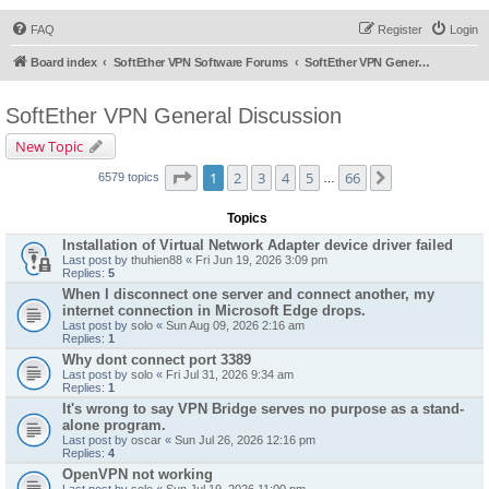
FAQ
Register
Login
Board index
SoftEther VPN Software Forums
SoftEther VPN General Discussion
SoftEther VPN General Discussion
New Topic
Page
1
of
66
1
2
3
4
5
66
Next
6579 topics
…
Topics
Installation of Virtual Network Adapter device driver failed
Last post by
thuhien88
«
Fri Jun 19, 2026 3:09 pm
Replies:
5
When I disconnect one server and connect another, my
internet connection in Microsoft Edge drops.
Last post by
solo
«
Sun Aug 09, 2026 2:16 am
Replies:
1
Why dont connect port 3389
Last post by
solo
«
Fri Jul 31, 2026 9:34 am
Replies:
1
It's wrong to say VPN Bridge serves no purpose as a stand-
alone program.
Last post by
oscar
«
Sun Jul 26, 2026 12:16 pm
Replies:
4
OpenVPN not working