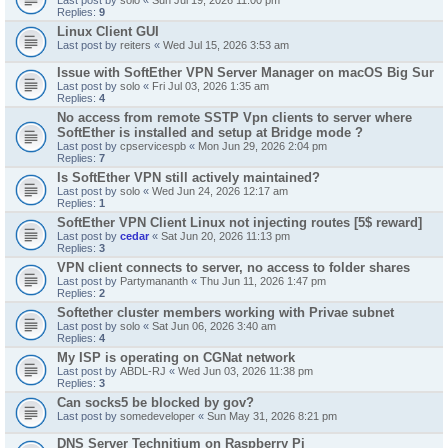
Last post by
solo
«
Sun Jul 19, 2026 11:00 pm
Replies:
9
Linux Client GUI
Last post by
reiters
«
Wed Jul 15, 2026 3:53 am
Issue with SoftEther VPN Server Manager on macOS Big Sur
Last post by
solo
«
Fri Jul 03, 2026 1:35 am
Replies:
4
No access from remote SSTP Vpn clients to server where
SoftEther is installed and setup at Bridge mode ?
Last post by
cpservicespb
«
Mon Jun 29, 2026 2:04 pm
Replies:
7
Is SoftEther VPN still actively maintained?
Last post by
solo
«
Wed Jun 24, 2026 12:17 am
Replies:
1
SoftEther VPN Client Linux not injecting routes [5$ reward]
Last post by
cedar
«
Sat Jun 20, 2026 11:13 pm
Replies:
3
VPN client connects to server, no access to folder shares
Last post by
Partymananth
«
Thu Jun 11, 2026 1:47 pm
Replies:
2
Softether cluster members working with Privae subnet
Last post by
solo
«
Sat Jun 06, 2026 3:40 am
Replies:
4
My ISP is operating on CGNat network
Last post by
ABDL-RJ
«
Wed Jun 03, 2026 11:38 pm
Replies:
3
Can socks5 be blocked by gov?
Last post by
somedeveloper
«
Sun May 31, 2026 8:21 pm
DNS Server Technitium on Raspberry Pi