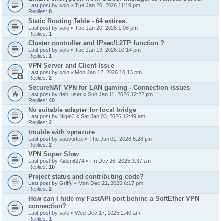
Last post by
solo
«
Tue Jan 20, 2026 11:19 pm
Replies:
8
Static Routing Table - 64 entires.
Last post by
solo
«
Tue Jan 20, 2026 1:08 pm
Replies:
1
Cluster controller and IPsec/L2TP function ?
Last post by
solo
«
Tue Jan 13, 2026 10:14 pm
Replies:
1
VPN Server and Client Issue
Last post by
solo
«
Mon Jan 12, 2026 10:13 pm
Replies:
2
SecureNAT VPN for LAN gaming - Connection issues
Last post by
deb_user
«
Sun Jan 11, 2026 12:22 pm
Replies:
40
No suitable adapter for local bridge
Last post by
NigelC
«
Sat Jan 03, 2026 12:49 am
Replies:
2
trouble with vpnazure
Last post by
subvortex
«
Thu Jan 01, 2026 6:28 pm
Replies:
2
VPN Super Slow
Last post by
Kidsnd274
«
Fri Dec 26, 2025 3:37 am
Replies:
10
Project status and contributing code?
Last post by
Griffy
«
Mon Dec 22, 2025 6:17 pm
Replies:
2
How can I hide my FastAPI port behind a SoftEther VPN
connection?
Last post by
solo
«
Wed Dec 17, 2025 2:40 am
Replies:
1