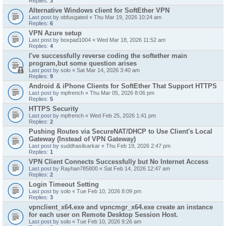
Replies:
3
Alternative Windows client for SoftEther VPN
Last post by
obfusgated
«
Thu Mar 19, 2026 10:24 am
Replies:
6
VPN Azure setup
Last post by
boxpad1004
«
Wed Mar 18, 2026 11:52 am
Replies:
4
I've successfully reverse coding the softether main
program,but some question arises
Last post by
solo
«
Sat Mar 14, 2026 3:40 am
Replies:
9
Android & iPhone Clients for SoftEther That Support HTTPS
Last post by
mpfrench
«
Thu Mar 05, 2026 8:06 pm
Replies:
5
HTTPS Security
Last post by
mpfrench
«
Wed Feb 25, 2026 1:41 pm
Replies:
2
Pushing Routes via SecureNAT/DHCP to Use Client's Local
Gateway (Instead of VPN Gateway)
Last post by
suddhasilsarkar
«
Thu Feb 19, 2026 2:47 pm
Replies:
1
VPN Client Connects Successfully but No Internet Access
Last post by
Rayhan785800
«
Sat Feb 14, 2026 12:47 am
Replies:
2
Login Timeout Setting
Last post by
solo
«
Tue Feb 10, 2026 8:09 pm
Replies:
3
vpnclient_x64.exe and vpncmgr_x64.exe create an instance
for each user on Remote Desktop Session Host.
Last post by
solo
«
Tue Feb 10, 2026 9:26 am