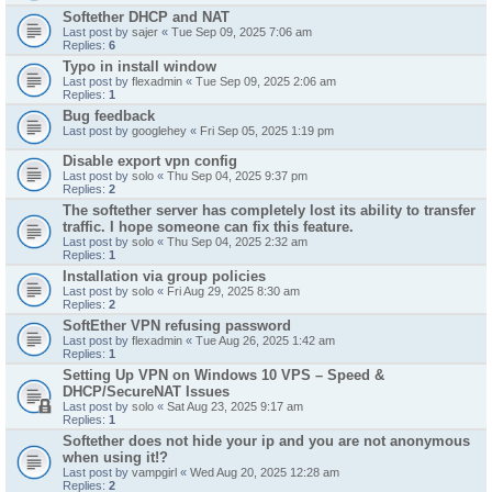
Softether DHCP and NAT
Last post by
sajer
«
Tue Sep 09, 2025 7:06 am
Replies:
6
Typo in install window
Last post by
flexadmin
«
Tue Sep 09, 2025 2:06 am
Replies:
1
Bug feedback
Last post by
googlehey
«
Fri Sep 05, 2025 1:19 pm
Disable export vpn config
Last post by
solo
«
Thu Sep 04, 2025 9:37 pm
Replies:
2
The softether server has completely lost its ability to transfer
traffic. I hope someone can fix this feature.
Last post by
solo
«
Thu Sep 04, 2025 2:32 am
Replies:
1
Installation via group policies
Last post by
solo
«
Fri Aug 29, 2025 8:30 am
Replies:
2
SoftEther VPN refusing password
Last post by
flexadmin
«
Tue Aug 26, 2025 1:42 am
Replies:
1
Setting Up VPN on Windows 10 VPS – Speed &
DHCP/SecureNAT Issues
Last post by
solo
«
Sat Aug 23, 2025 9:17 am
Replies:
1
Softether does not hide your ip and you are not anonymous
when using it!?
Last post by
vampgirl
«
Wed Aug 20, 2025 12:28 am
Replies:
2