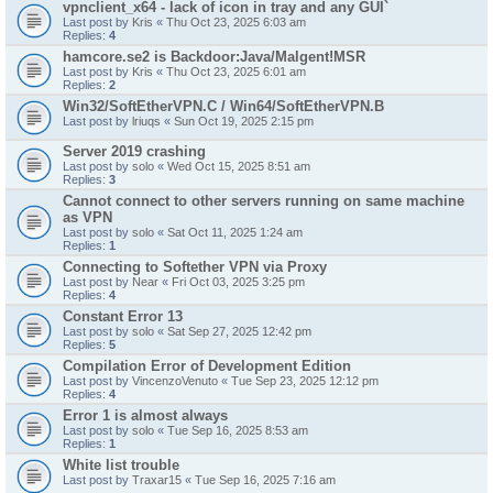
vpnclient_x64 - lack of icon in tray and any GUI`
Last post by
Kris
«
Thu Oct 23, 2025 6:03 am
Replies:
4
hamcore.se2 is Backdoor:Java/Malgent!MSR
Last post by
Kris
«
Thu Oct 23, 2025 6:01 am
Replies:
2
Win32/SoftEtherVPN.C / Win64/SoftEtherVPN.B
Last post by
lriuqs
«
Sun Oct 19, 2025 2:15 pm
Server 2019 crashing
Last post by
solo
«
Wed Oct 15, 2025 8:51 am
Replies:
3
Cannot connect to other servers running on same machine
as VPN
Last post by
solo
«
Sat Oct 11, 2025 1:24 am
Replies:
1
Connecting to Softether VPN via Proxy
Last post by
Near
«
Fri Oct 03, 2025 3:25 pm
Replies:
4
Constant Error 13
Last post by
solo
«
Sat Sep 27, 2025 12:42 pm
Replies:
5
Compilation Error of Development Edition
Last post by
VincenzoVenuto
«
Tue Sep 23, 2025 12:12 pm
Replies:
4
Error 1 is almost always
Last post by
solo
«
Tue Sep 16, 2025 8:53 am
Replies:
1
White list trouble
Last post by
Traxar15
«
Tue Sep 16, 2025 7:16 am