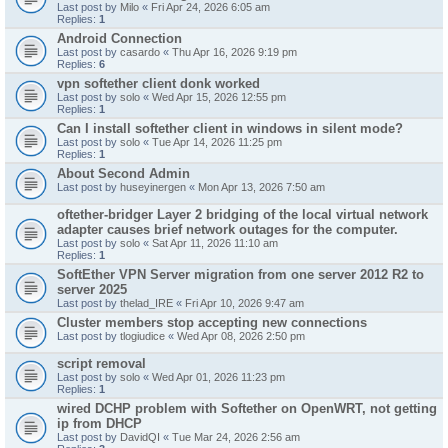
Last post by
Milo
«
Fri Apr 24, 2026 6:05 am
Replies:
1
Android Connection
Last post by
casardo
«
Thu Apr 16, 2026 9:19 pm
Replies:
6
vpn softether client donk worked
Last post by
solo
«
Wed Apr 15, 2026 12:55 pm
Replies:
1
Can I install softether client in windows in silent mode?
Last post by
solo
«
Tue Apr 14, 2026 11:25 pm
Replies:
1
About Second Admin
Last post by
huseyinergen
«
Mon Apr 13, 2026 7:50 am
oftether-bridger Layer 2 bridging of the local virtual network
adapter causes brief network outages for the computer.
Last post by
solo
«
Sat Apr 11, 2026 11:10 am
Replies:
1
SoftEther VPN Server migration from one server 2012 R2 to
server 2025
Last post by
thelad_IRE
«
Fri Apr 10, 2026 9:47 am
Cluster members stop accepting new connections
Last post by
tlogiudice
«
Wed Apr 08, 2026 2:50 pm
script removal
Last post by
solo
«
Wed Apr 01, 2026 11:23 pm
Replies:
1
wired DCHP problem with Softether on OpenWRT, not getting
ip from DHCP
Last post by
DavidQI
«
Tue Mar 24, 2026 2:56 am