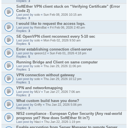
Replies:
3
SoftEther VPN client stuck on “Verifying Certificate” (Error
Code 2)
Last post by
solo
«
Sun Feb 08, 2026 10:15 am
Replies:
3
I would like to request the access logs.
Last post by
RetroBat
«
Fri Feb 06, 2026 2:40 pm
Replies:
3
SE OpenVPN client reconnect every 5-10 sec
Last post by
solo
«
Mon Feb 02, 2026 9:50 am
Replies:
5
Error establishing connection client-server
Last post by
qeeon12
«
Sun Feb 01, 2026 4:18 pm
Replies:
5
Running Bridge and Client on same computer
Last post by
solo
«
Thu Jan 29, 2026 11:06 pm
Replies:
1
VPN connection without gateway
Last post by
solo
«
Thu Jan 29, 2026 10:12 pm
Replies:
1
VPN and networkmapping
Last post by
MLV
«
Tue Jan 27, 2026 7:06 am
Replies:
2
What custom build have you done?
Last post by
Griffy
«
Thu Jan 22, 2026 5:06 pm
Replies:
3
NIS2 compliance - European Cyber Security (Any real-world
progress yet? How does SoftEther fit in?)
Last post by
hlaci
«
Thu Jan 22, 2026 1:19 pm
Enable encryption from Server Manager to remote Server