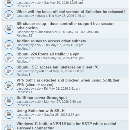
Last post by
solo
«
Sat May 30, 2026 12:08 am
Replies:
1
When will the latest official version of Softether be released?
Last post by
millkiss
«
Thu May 28, 2026 1:49 am
SE cluster setup - does controller support live session
rebalancing
Last post by
suddhasilsarkar
«
Thu May 14, 2026 4:02 am
Replies:
19
Adding routes to access other subnets
Last post by
solo
«
Thu May 07, 2026 11:58 pm
Replies:
4
Ubuntu v24 Route all traffic via vpn
Last post by
tutti
«
Wed May 06, 2026 12:08 pm
Replies:
4
Ubuntu, SE: access lan intefaces on client PC
Last post by
trysoft
«
Sat May 02, 2026 1:00 pm
Replies:
8
VPN traffic is detected and blocked when using SoftEther
VPN (client + server)
Last post by
solo
«
Fri May 01, 2026 1:51 am
Replies:
17
SoftEther server throughput
Last post by
solo
«
Mon Apr 27, 2026 9:40 am
Replies:
7
Using Softether with SSLH
Last post by
solo
«
Sat Apr 25, 2026 2:37 am
Replies:
4
Windows 11 built-in VPN UI fails for SSTP while rasdial
succeeds connecting