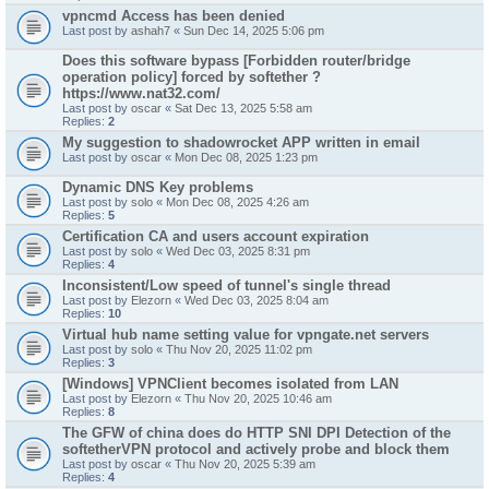
vpncmd Access has been denied
Last post by
ashah7
«
Sun Dec 14, 2025 5:06 pm
Does this software bypass [Forbidden router/bridge
operation policy] forced by softether ?
https://www.nat32.com/
Last post by
oscar
«
Sat Dec 13, 2025 5:58 am
Replies:
2
My suggestion to shadowrocket APP written in email
Last post by
oscar
«
Mon Dec 08, 2025 1:23 pm
Dynamic DNS Key problems
Last post by
solo
«
Mon Dec 08, 2025 4:26 am
Replies:
5
Certification CA and users account expiration
Last post by
solo
«
Wed Dec 03, 2025 8:31 pm
Replies:
4
Inconsistent/Low speed of tunnel's single thread
Last post by
Elezorn
«
Wed Dec 03, 2025 8:04 am
Replies:
10
Virtual hub name setting value for vpngate.net servers
Last post by
solo
«
Thu Nov 20, 2025 11:02 pm
Replies:
3
[Windows] VPNClient becomes isolated from LAN
Last post by
Elezorn
«
Thu Nov 20, 2025 10:46 am
Replies:
8
The GFW of china does do HTTP SNI DPI Detection of the
softetherVPN protocol and actively probe and block them
Last post by
oscar
«
Thu Nov 20, 2025 5:39 am
Replies:
4