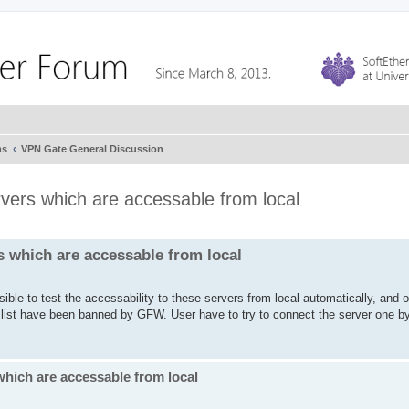
ms
VPN Gate General Discussion
rvers which are accessable from local
s which are accessable from local
ible to test the accessability to these servers from local automatically, and 
e list have been banned by GFW. User have to try to connect the server one b
which are accessable from local