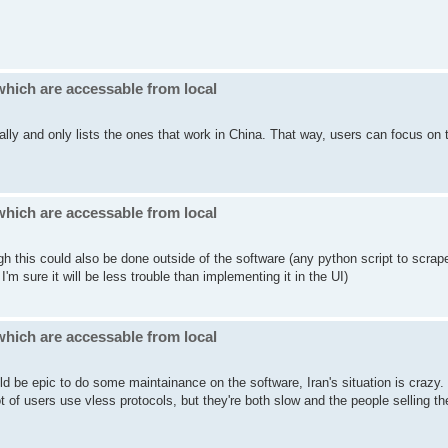
which are accessable from local
cally and only lists the ones that work in China. That way, users can focus on 
which are accessable from local
gh this could also be done outside of the software (any python script to scrap
'm sure it will be less trouble than implementing it in the UI)
which are accessable from local
ld be epic to do some maintainance on the software, Iran's situation is crazy
of users use vless protocols, but they're both slow and the people selling t