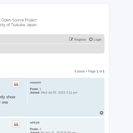
Register
Login
5 posts • Page
1
of
1
nowwin
Posts:
1
Joined:
Wed Jul 05, 2023 3:11 pm
only show
y one
T
o
p
whf-jrk
Posts:
2
Joined:
Fri Jan 31, 2025 8:26 pm