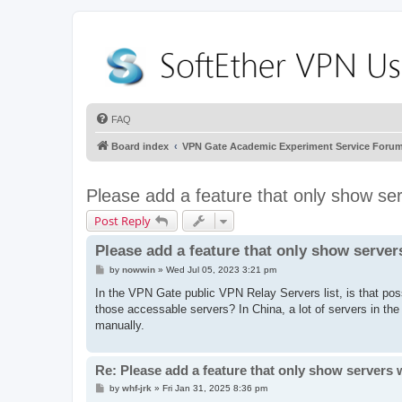
FAQ
Board index
VPN Gate Academic Experiment Service Foru
Please add a feature that only show se
Post Reply
Please add a feature that only show server
P
by
nowwin
»
Wed Jul 05, 2023 3:21 pm
o
s
In the VPN Gate public VPN Relay Servers list, is that poss
t
those accessable servers? In China, a lot of servers in th
manually.
Re: Please add a feature that only show servers 
P
by
whf-jrk
»
Fri Jan 31, 2025 8:36 pm
o