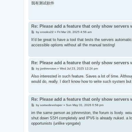
s
我有测试软件
t
Re: Please add a feature that only show servers 
P
by
crooks22
»
Fri Mar 28, 2025 4:56 am
o
s
It’d be great to have a tool that tests the servers automati
t
accessible options without all the manual testing!
Re: Please add a feature that only show servers 
P
by
jonhmrston
»
Wed Jul 23, 2025 12:24 pm
o
s
Also interested in such feature. Saves a lot of time. Althou
t
would do, really. I don't know how to write such system but I
Re: Please add a feature that only show servers 
P
by
somedeveloper
»
Sun May 31, 2026 6:58 pm
o
s
im the same person as johnmrston, the forum is lively. wou
t
shut down SSH completely and IPV6 is already nuked. a lot 
opportunists (unlike vpngate)