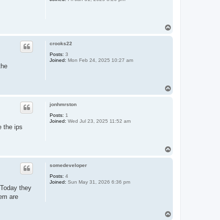
T
o
p
crooks22
Posts:
3
Joined:
Mon Feb 24, 2025 10:27 am
the
T
o
p
jonhmrston
Posts:
1
Joined:
Wed Jul 23, 2025 11:52 am
e the ips
T
o
p
somedeveloper
Posts:
4
Joined:
Sun May 31, 2026 6:36 pm
. Today they
hem are
T