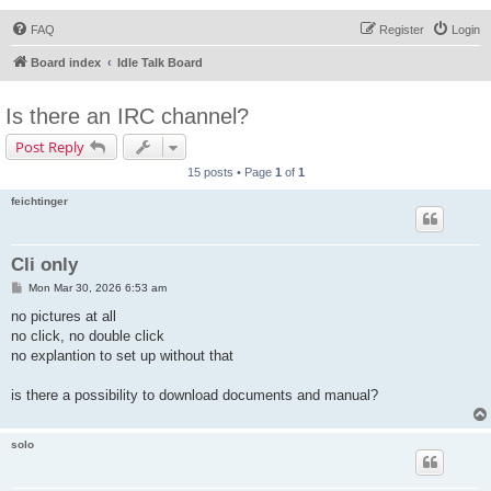
FAQ
Register
Login
Board index
Idle Talk Board
Is there an IRC channel?
Post Reply
15 posts • Page
1
of
1
feichtinger
Cli only
P
Mon Mar 30, 2026 6:53 am
o
s
no pictures at all
t
no click, no double click
no explantion to set up without that
is there a possibility to download documents and manual?
solo