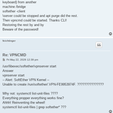
keyboard) from another
machine /bridge
softether -client
\server could be stopped and apt purge did the rest.
Then vpncmd could be started. Thanks CLI!
Restoring the rest by and by
Beware of the password!
feichtinger
Re: VPNCMD
P
Fri May 22, 2026 12:39 pm
o
s
/usr/libexec/softether/vpnserver start
t
Answer
vpnserver start
-- Alert: SoftEther VPN Kernel --
Unable to create /run/softether/.VPN-FE9953974F. ???????????????
Why not: systemctl list-unit-files ????
Everything propper everything works fine?
Ahhh! Reinventing the wheel!
systemctl list-unit-files | grep softether* ???