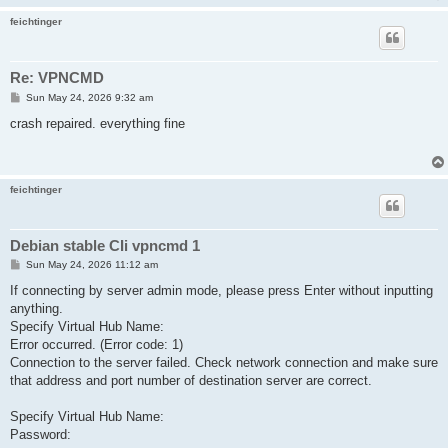
feichtinger
Re: VPNCMD
P
Sun May 24, 2026 9:32 am
o
s
crash repaired. everything fine
t
feichtinger
Debian stable CIi vpncmd 1
P
Sun May 24, 2026 11:12 am
o
s
If connecting by server admin mode, please press Enter without inputting
t
anything.
Specify Virtual Hub Name:
Error occurred. (Error code: 1)
Connection to the server failed. Check network connection and make sure
that address and port number of destination server are correct.
Specify Virtual Hub Name:
Password: