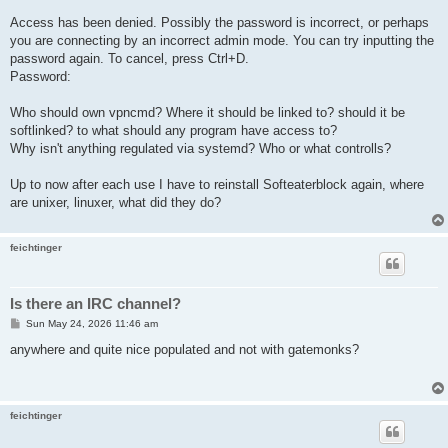
Access has been denied. Possibly the password is incorrect, or perhaps
you are connecting by an incorrect admin mode. You can try inputting the
password again. To cancel, press Ctrl+D.
Password:
Who should own vpncmd? Where it should be linked to? should it be
softlinked? to what should any program have access to?
Why isn't anything regulated via systemd? Who or what controlls?
Up to now after each use I have to reinstall Softeaterblock again, where
are unixer, linuxer, what did they do?
feichtinger
Is there an IRC channel?
P
Sun May 24, 2026 11:46 am
o
s
anywhere and quite nice populated and not with gatemonks?
t
feichtinger