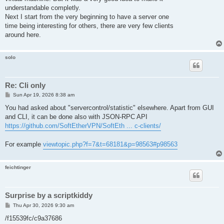
understandable completly.
Next I start from the very beginning to have a server one
time being interesting for others, there are very few clients
around here.
solo
Re: Cli only
P
Sun Apr 19, 2026 8:38 am
o
s
You had asked about "servercontrol/statistic" elsewhere. Apart from GUI
t
and CLI, it can be done also with JSON-RPC API
https://github.com/SoftEtherVPN/SoftEth ... c-clients/
For example
viewtopic.php?f=7&t=68181&p=98563#p98563
feichtinger
Surprise by a scriptkiddy
P
Thu Apr 30, 2026 9:30 am
o
s
/f15539fc/c9a37686
t