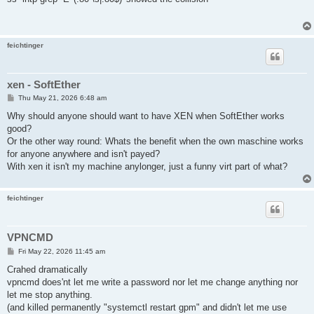
t
feichtinger
xen - SoftEther
P
Thu May 21, 2026 6:48 am
o
s
Why should anyone should want to have XEN when SoftEther works
t
good?
Or the other way round: Whats the benefit when the own maschine works
for anyone anywhere and isn't payed?
With xen it isn't my machine anylonger, just a funny virt part of what?
feichtinger
VPNCMD
P
Fri May 22, 2026 11:45 am
o
s
Crahed dramatically
t
vpncmd does'nt let me write a password nor let me change anything nor
let me stop anything.
(and killed permanently "systemctl restart gpm" and didn't let me use