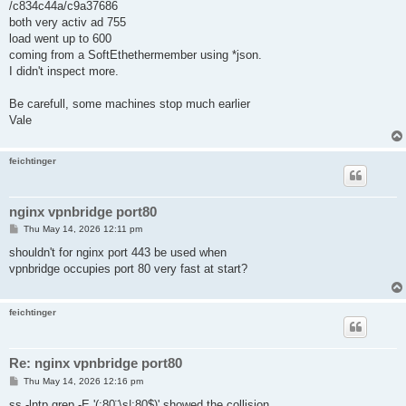
/c834c44a/c9a37686
both very activ ad 755
load went up to 600
coming from a SoftEthethermember using *json.
I didn't inspect more.
Be carefull, some machines stop much earlier
Vale
feichtinger
nginx vpnbridge port80
P
Thu May 14, 2026 12:11 pm
o
s
shouldn't for nginx port 443 be used when
t
vpnbridge occupies port 80 very fast at start?
feichtinger
Re: nginx vpnbridge port80
P
Thu May 14, 2026 12:16 pm
o
s
ss -lntp grep -E '(:80¨\s|:80$)' showed the collision