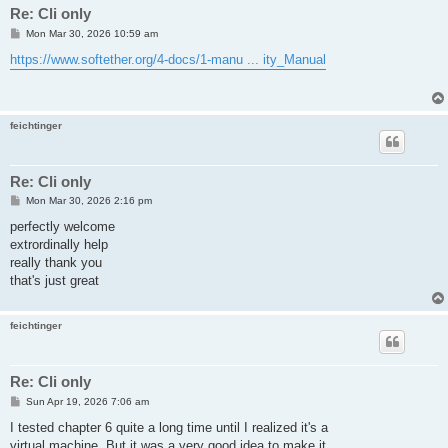
Re: Cli only
P
Mon Mar 30, 2026 10:59 am
o
s
https://www.softether.org/4-docs/1-manu ... ity_Manual
t
feichtinger
Re: Cli only
P
Mon Mar 30, 2026 2:16 pm
o
s
perfectly welcome
t
extrordinally help
really thank you
that's just great
feichtinger
Re: Cli only
P
Sun Apr 19, 2026 7:06 am
o
s
I tested chapter 6 quite a long time until I realized it's a
t
virtual machine. But it was a very good idea to make it