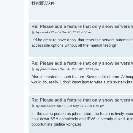
s
我有测试软件
t
Re: Please add a feature that only show servers 
P
by
crooks22
»
Fri Mar 28, 2025 4:56 am
o
s
It’d be great to have a tool that tests the servers automati
t
accessible options without all the manual testing!
Re: Please add a feature that only show servers 
P
by
jonhmrston
»
Wed Jul 23, 2025 12:24 pm
o
s
Also interested in such feature. Saves a lot of time. Althou
t
would do, really. I don't know how to write such system but I
Re: Please add a feature that only show servers 
P
by
somedeveloper
»
Sun May 31, 2026 6:58 pm
o
s
im the same person as johnmrston, the forum is lively. wou
t
shut down SSH completely and IPV6 is already nuked. a lot 
opportunists (unlike vpngate)