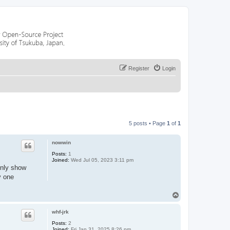
Register
Login
5 posts • Page
1
of
1
nowwin
Posts:
1
Joined:
Wed Jul 05, 2023 3:11 pm
only show
y one
T
o
p
whf-jrk
Posts:
2
Joined:
Fri Jan 31, 2025 8:26 pm