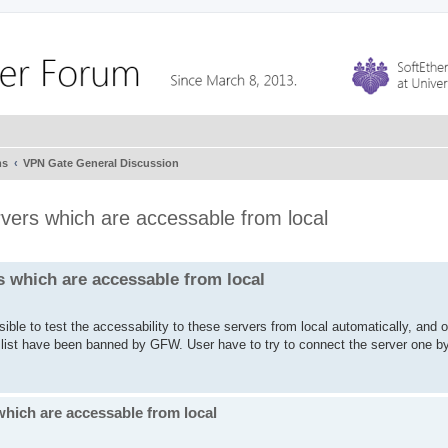
ms
VPN Gate General Discussion
rvers which are accessable from local
s which are accessable from local
ible to test the accessability to these servers from local automatically, and 
e list have been banned by GFW. User have to try to connect the server one b
which are accessable from local