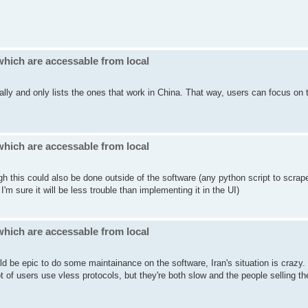
which are accessable from local
cally and only lists the ones that work in China. That way, users can focus on 
which are accessable from local
gh this could also be done outside of the software (any python script to scrap
'm sure it will be less trouble than implementing it in the UI)
which are accessable from local
ld be epic to do some maintainance on the software, Iran's situation is crazy
of users use vless protocols, but they're both slow and the people selling t