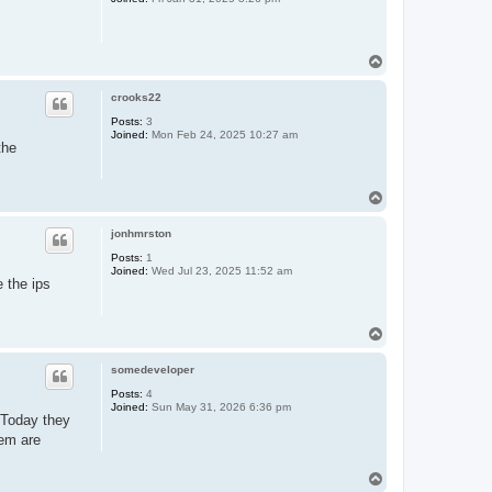
T
o
p
crooks22
Posts:
3
Joined:
Mon Feb 24, 2025 10:27 am
the
T
o
p
jonhmrston
Posts:
1
Joined:
Wed Jul 23, 2025 11:52 am
e the ips
T
o
p
somedeveloper
Posts:
4
Joined:
Sun May 31, 2026 6:36 pm
. Today they
hem are
T