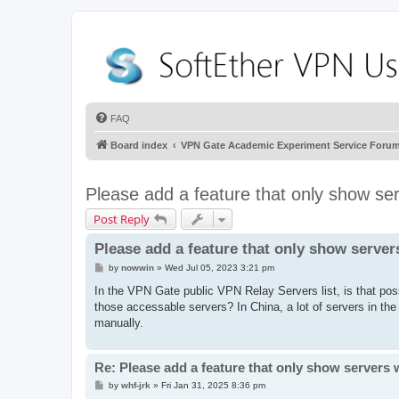
FAQ
Board index
VPN Gate Academic Experiment Service Foru
Please add a feature that only show se
Post Reply
Please add a feature that only show server
P
by
nowwin
»
Wed Jul 05, 2023 3:21 pm
o
s
In the VPN Gate public VPN Relay Servers list, is that poss
t
those accessable servers? In China, a lot of servers in th
manually.
Re: Please add a feature that only show servers 
P
by
whf-jrk
»
Fri Jan 31, 2025 8:36 pm
o