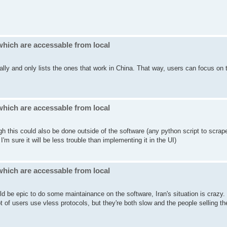
which are accessable from local
cally and only lists the ones that work in China. That way, users can focus on 
which are accessable from local
gh this could also be done outside of the software (any python script to scrap
'm sure it will be less trouble than implementing it in the UI)
which are accessable from local
ld be epic to do some maintainance on the software, Iran's situation is crazy
of users use vless protocols, but they're both slow and the people selling t