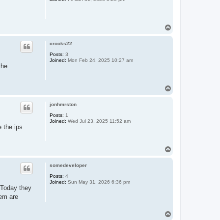
T
o
p
crooks22
Posts:
3
Joined:
Mon Feb 24, 2025 10:27 am
the
T
o
p
jonhmrston
Posts:
1
Joined:
Wed Jul 23, 2025 11:52 am
e the ips
T
o
p
somedeveloper
Posts:
4
Joined:
Sun May 31, 2026 6:36 pm
. Today they
hem are
T