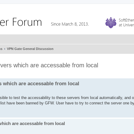
ms
VPN Gate General Discussion
rvers which are accessable from local
s which are accessable from local
ible to test the accessability to these servers from local automatically, and 
e list have been banned by GFW. User have to try to connect the server one b
which are accessable from local