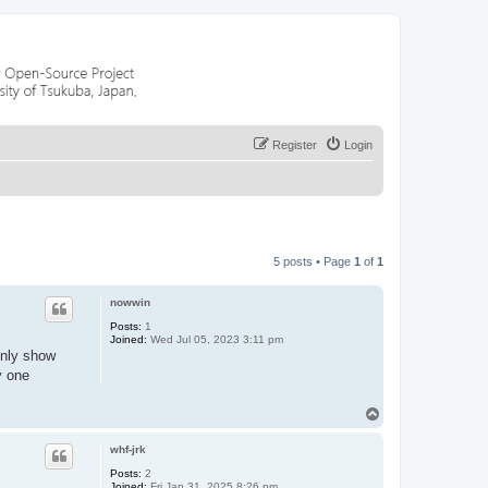
Register
Login
5 posts • Page
1
of
1
nowwin
Posts:
1
Joined:
Wed Jul 05, 2023 3:11 pm
only show
y one
T
o
p
whf-jrk
Posts:
2
Joined:
Fri Jan 31, 2025 8:26 pm