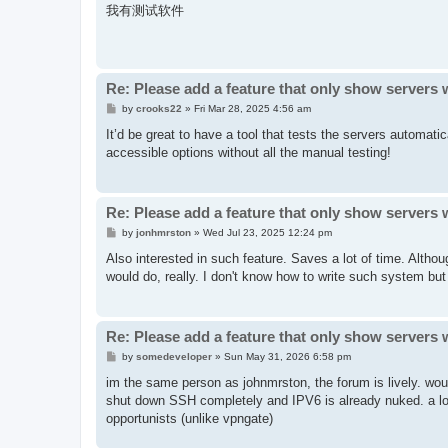
s
我有测试软件
t
Re: Please add a feature that only show servers 
P
by
crooks22
»
Fri Mar 28, 2025 4:56 am
o
s
It’d be great to have a tool that tests the servers automati
t
accessible options without all the manual testing!
Re: Please add a feature that only show servers 
P
by
jonhmrston
»
Wed Jul 23, 2025 12:24 pm
o
s
Also interested in such feature. Saves a lot of time. Althou
t
would do, really. I don't know how to write such system but I
Re: Please add a feature that only show servers 
P
by
somedeveloper
»
Sun May 31, 2026 6:58 pm
o
s
im the same person as johnmrston, the forum is lively. wou
t
shut down SSH completely and IPV6 is already nuked. a lot 
opportunists (unlike vpngate)