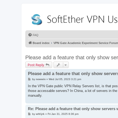
FAQ
Board index
VPN Gate Academic Experiment Service Foru
Please add a feature that only show se
Post Reply
Please add a feature that only show server
P
by
nowwin
»
Wed Jul 05, 2023 3:21 pm
o
s
In the VPN Gate public VPN Relay Servers list, is that poss
t
those accessable servers? In China, a lot of servers in th
manually.
Re: Please add a feature that only show servers 
P
by
whf-jrk
»
Fri Jan 31, 2025 8:36 pm
o