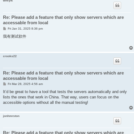
whf-jrk
Re: Please add a feature that only show servers which are
accessable from local
P
Fri Jan 31, 2025 8:36 pm
o
s
我有测试软件
t
crooks22
Re: Please add a feature that only show servers which are
accessable from local
P
Fri Mar 28, 2025 4:56 am
o
s
It’d be great to have a tool that tests the servers automatically and only
t
lists the ones that work in China. That way, users can focus on the
accessible options without all the manual testing!
jonhmrston
Re: Please add a feature that only show servers which are