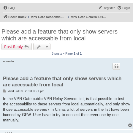
FAQ
Register
Login
Board index
VPN Gate Academic Experiment Service Forums
VPN Gate General Discussion
Please add a feature that only show servers
which are accessable from local
Post Reply
5 posts • Page
1
of
1
nowwin
Please add a feature that only show servers which
are accessable from local
P
Wed Jul 05, 2023 3:21 pm
o
s
In the VPN Gate public VPN Relay Servers list, is that possible to test
t
the accessability to these servers from local automatically, and only show
those accessable servers? In China, a lot of servers in the list have been
banned by GFW. User have to try to connect the server one by one
manually.