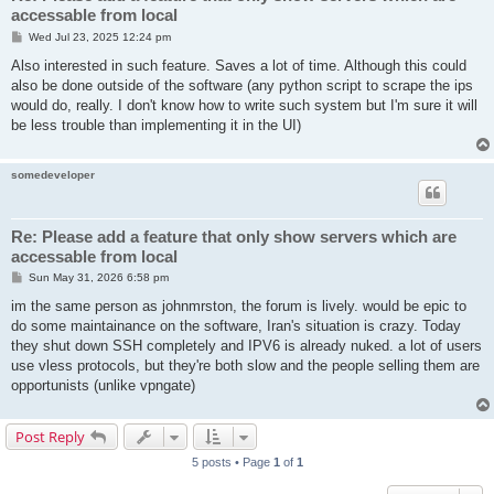
accessable from local
P
Wed Jul 23, 2025 12:24 pm
o
s
Also interested in such feature. Saves a lot of time. Although this could
t
also be done outside of the software (any python script to scrape the ips
would do, really. I don't know how to write such system but I'm sure it will
be less trouble than implementing it in the UI)
somedeveloper
Re: Please add a feature that only show servers which are
accessable from local
P
Sun May 31, 2026 6:58 pm
o
s
im the same person as johnmrston, the forum is lively. would be epic to
t
do some maintainance on the software, Iran's situation is crazy. Today
they shut down SSH completely and IPV6 is already nuked. a lot of users
use vless protocols, but they're both slow and the people selling them are
opportunists (unlike vpngate)
Post Reply
5 posts • Page
1
of
1