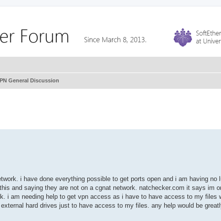
VPN General Discussion
twork. i have done everything possible to get ports open and i am having no lu
 this and saying they are not on a cgnat network. natchecker.com it says im o
k. i am needing help to get vpn access as i have to have access to my files
external hard drives just to have access to my files. any help would be great