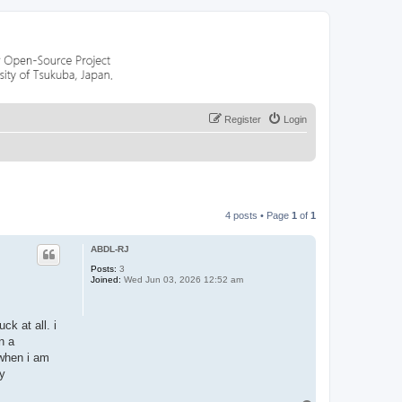
Register
Login
4 posts • Page
1
of
1
ABDL-RJ
Posts:
3
Joined:
Wed Jun 03, 2026 12:52 am
ck at all. i
n a
 when i am
ly