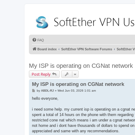
FAQ
Board index
SoftEther VPN Software Forums
SoftEther 
My ISP is operating on CGNat network
Post Reply
My ISP is operating on CGNat network
P
by
ABDL-RJ
»
Wed Jun 03, 2026 1:01 am
o
s
hello everyone,
t
i need some help. my current isp is operating on a cgnat ne
spent a total of 14 hours on the phone with them regarding
restricted cone nat which means i am under a cgnat networ
not home and i dont have thousands of dollars to spend on 
appreciated and same with any recommendations.