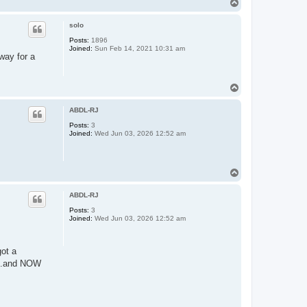
T
o
p
solo
Posts:
1896
Joined:
Sun Feb 14, 2021 10:31 am
way for a
T
o
p
ABDL-RJ
Posts:
3
Joined:
Wed Jun 03, 2026 12:52 am
T
o
p
ABDL-RJ
Posts:
3
Joined:
Wed Jun 03, 2026 12:52 am
ot a
d...and NOW