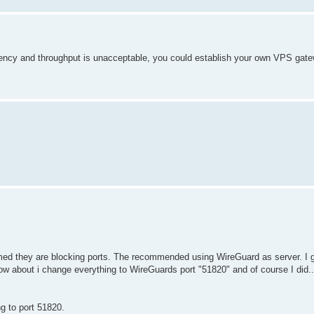
tency and throughput is unacceptable, you could establish your own VPS gate
ed they are blocking ports. The recommended using WireGuard as server. I g
 how about i change everything to WireGuards port "51820" and of course I di
g to port 51820.