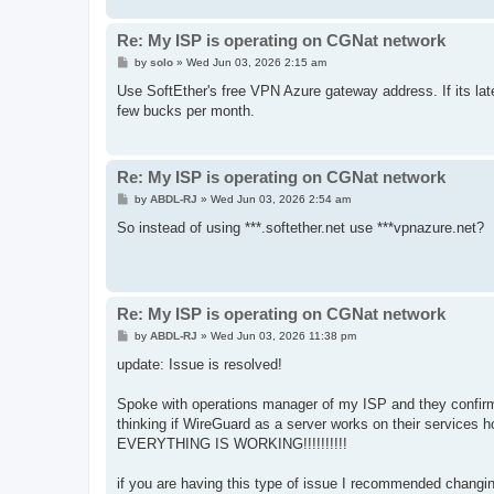
Re: My ISP is operating on CGNat network
P
by
solo
»
Wed Jun 03, 2026 2:15 am
o
s
Use SoftEther's free VPN Azure gateway address. If its la
t
few bucks per month.
Re: My ISP is operating on CGNat network
P
by
ABDL-RJ
»
Wed Jun 03, 2026 2:54 am
o
s
So instead of using ***.softether.net use ***vpnazure.net?
t
Re: My ISP is operating on CGNat network
P
by
ABDL-RJ
»
Wed Jun 03, 2026 11:38 pm
o
s
update: Issue is resolved!
t
Spoke with operations manager of my ISP and they confirm
thinking if WireGuard as a server works on their services
EVERYTHING IS WORKING!!!!!!!!!!
if you are having this type of issue I recommended changin