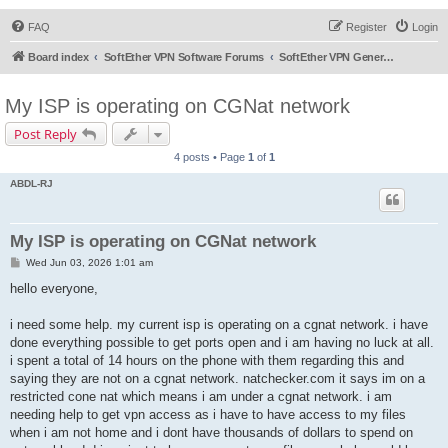
FAQ
Register
Login
Board index
SoftEther VPN Software Forums
SoftEther VPN General Discussion
My ISP is operating on CGNat network
Post Reply
4 posts • Page
1
of
1
ABDL-RJ
My ISP is operating on CGNat network
P
Wed Jun 03, 2026 1:01 am
o
s
hello everyone,
t
i need some help. my current isp is operating on a cgnat network. i have
done everything possible to get ports open and i am having no luck at all.
i spent a total of 14 hours on the phone with them regarding this and
saying they are not on a cgnat network. natchecker.com it says im on a
restricted cone nat which means i am under a cgnat network. i am
needing help to get vpn access as i have to have access to my files
when i am not home and i dont have thousands of dollars to spend on