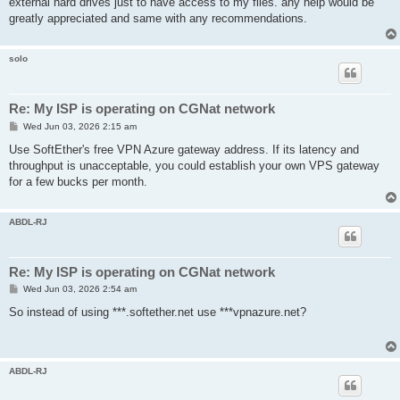
external hard drives just to have access to my files. any help would be
greatly appreciated and same with any recommendations.
solo
Re: My ISP is operating on CGNat network
P
Wed Jun 03, 2026 2:15 am
o
s
Use SoftEther's free VPN Azure gateway address. If its latency and
t
throughput is unacceptable, you could establish your own VPS gateway
for a few bucks per month.
ABDL-RJ
Re: My ISP is operating on CGNat network
P
Wed Jun 03, 2026 2:54 am
o
s
So instead of using ***.softether.net use ***vpnazure.net?
t
ABDL-RJ