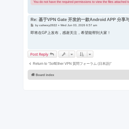
You do not have the required permissions to view the files attached to
Re: 基于VPN Gate 开发的一款Android APP 分
P
by
cahwxy2022
»
Wed Jun 03, 2026 6:57 am
o
s
即将在GP上发布，感谢关注，希望能帮到大家！
t
Post Reply
Return to “SoftEther VPN 質問フォーラム (日本語)”
Board index