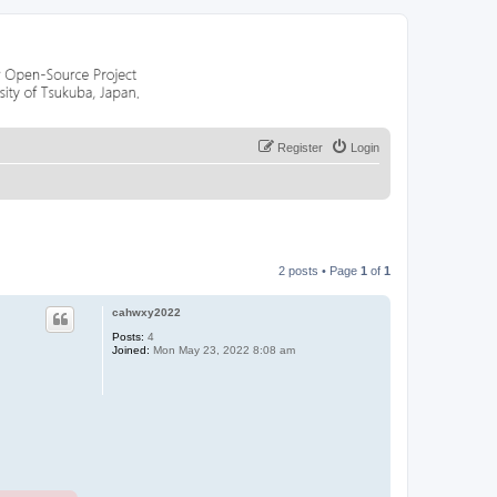
Register
Login
2 posts • Page
1
of
1
cahwxy2022
Posts:
4
Joined:
Mon May 23, 2022 8:08 am