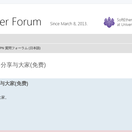
r VPN 質問フォーラム (日本語)
PP 分享与大家(免费)
分享与大家(免费)
给大家。