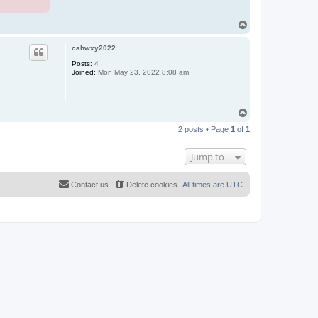
T
o
p
cahwxy2022
Posts:
4
Joined:
Mon May 23, 2022 8:08 am
T
o
2 posts • Page
1
of
1
p
Jump to
Contact us
Delete cookies
All times are
UTC