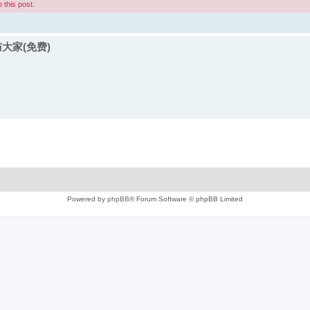
 this post.
享与大家(免费)
Powered by
phpBB
® Forum Software © phpBB Limited