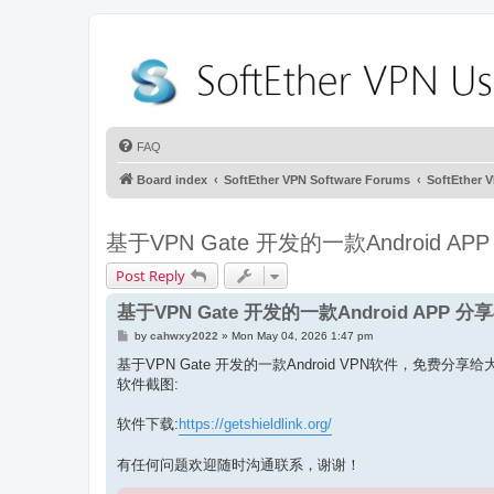
FAQ
Board index
SoftEther VPN Software Forums
SoftEthe
基于VPN Gate 开发的一款Android A
Post Reply
基于VPN Gate 开发的一款Android APP 
P
by
cahwxy2022
»
Mon May 04, 2026 1:47 pm
o
s
基于VPN Gate 开发的一款Android VPN软件，免费分享
t
软件截图:
软件下载:
https://getshieldlink.org/
有任何问题欢迎随时沟通联系，谢谢！