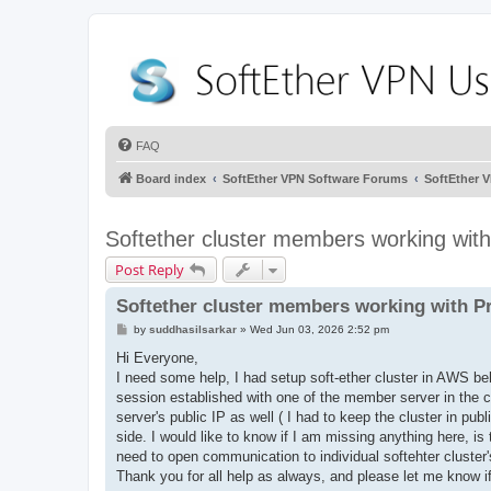
FAQ
Board index
SoftEther VPN Software Forums
SoftEther 
Softether cluster members working with
Post Reply
Softether cluster members working with P
P
by
suddhasilsarkar
»
Wed Jun 03, 2026 2:52 pm
o
s
Hi Everyone,
t
I need some help, I had setup soft-ether cluster in AWS behi
session established with one of the member server in the 
server's public IP as well ( I had to keep the cluster in pub
side. I would like to know if I am missing anything here, is
need to open communication to individual softehter cluste
Thank you for all help as always, and please let me know i