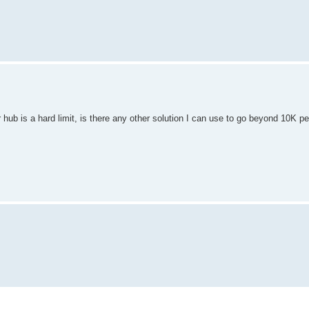
 hub is a hard limit, is there any other solution I can use to go beyond 10K p