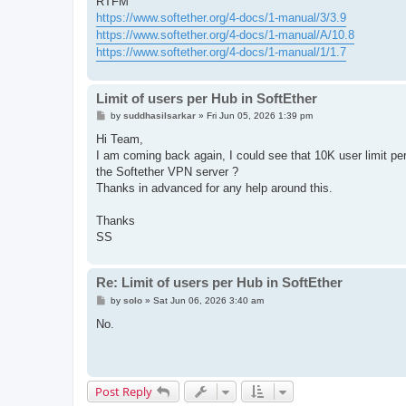
RTFM
https://www.softether.org/4-docs/1-manual/3/3.9
https://www.softether.org/4-docs/1-manual/A/10.8
https://www.softether.org/4-docs/1-manual/1/1.7
Limit of users per Hub in SoftEther
P
by
suddhasilsarkar
»
Fri Jun 05, 2026 1:39 pm
o
s
Hi Team,
t
I am coming back again, I could see that 10K user limit per
the Softether VPN server ?
Thanks in advanced for any help around this.
Thanks
SS
Re: Limit of users per Hub in SoftEther
P
by
solo
»
Sat Jun 06, 2026 3:40 am
o
s
No.
t
Post Reply