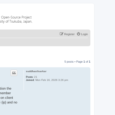
Register
Login
5 posts • Page
1
of
1
suddhasilsarkar
Posts:
21
Joined:
Mon Feb 16, 2026 3:26 pm
tion the
e member
 on client
 (ip) and no