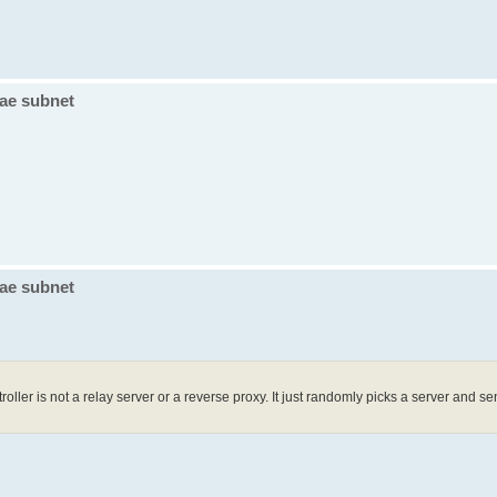
vae subnet
vae subnet
oller is not a relay server or a reverse proxy. It just randomly picks a server and se