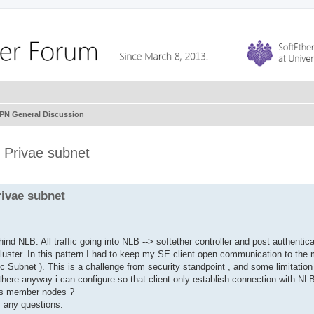
VPN General Discussion
 Privae subnet
rivae subnet
nd NLB. All traffic going into NLB --> softether controller and post authentica
cluster. In this pattern I had to keep my SE client open communication to th
lic Subnet ). This is a challenge from security standpoint , and some limitation
 there anyway i can configure so that client only establish connection with NLB
r's member nodes ?
f any questions.