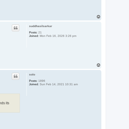
T
o
p
suddhasilsarkar
Posts:
21
Joined:
Mon Feb 16, 2026 3:26 pm
T
o
p
solo
Posts:
1896
Joined:
Sun Feb 14, 2021 10:31 am
nds its