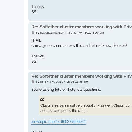
Thanks
SS
Re: Softether cluster members working with Pri
P
by
suddhasilsarkar
»
Thu Jun 04, 2026 8:50 pm
o
s
Hi All,
t
Can anyone came across this and let me know please ?
Thanks
SS
Re: Softether cluster members working with Pri
P
by
solo
»
Thu Jun 04, 2026 11:35 pm
o
s
You're asking lots of rhetorical questions.
t
Clusters servers must be on public IP as well. Cluster contr
address and port to the client.
viewtopic.php?p=96022#p96022