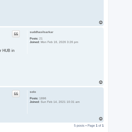
T
o
p
suddhasilsarkar
Posts:
21
Joined:
Mon Feb 16, 2026 3:26 pm
er HUB in
T
o
p
solo
Posts:
1896
Joined:
Sun Feb 14, 2021 10:31 am
T
o
5 posts • Page
1
of
1
p