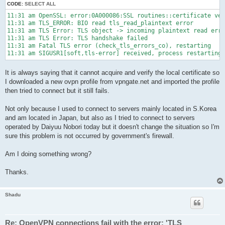
CODE:
SELECT ALL
11:31 am OpenSSL: error:0A000086:SSL routines::certificate ver
11:31 am TLS_ERROR: BIO read tls_read_plaintext error

11:31 am TLS Error: TLS object -> incoming plaintext read erro
11:31 am TLS Error: TLS handshake failed

11:31 am Fatal TLS error (check_tls_errors_co), restarting

11:31 am SIGUSR1[soft,tls-error] received, process restarting
It is always saying that it cannot acquire and verify the local certificate so
I downloaded a new ovpn profile from vpngate.net and imported the profile
then tried to connect but it still fails.
Not only because I used to connect to servers mainly located in S.Korea
and am located in Japan, but also as I tried to connect to servers
operated by Daiyuu Nobori today but it doesn't change the situation so I'm
sure this problem is not occurred by government's firewall.
Am I doing something wrong?
Thanks.
Shadu
Re: OpenVPN connections fail with the error: 'TLS