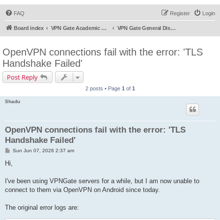
FAQ
Register
Login
Board index
VPN Gate Academic Experiment Service Forums
VPN Gate General Discussion
OpenVPN connections fail with the error: 'TLS
Handshake Failed'
Post Reply
2 posts • Page
1
of
1
Shadu
OpenVPN connections fail with the error: 'TLS
Handshake Failed'
P
Sun Jun 07, 2026 2:37 am
o
s
Hi,
t
I've been using VPNGate servers for a while, but I am now unable to
connect to them via OpenVPN on Android since today.
The original error logs are: