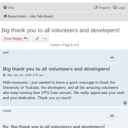
FAQ
Register
Login
Board index
Idle Talk Board
Big thank you to all volunteers and developers!
Post Reply
2 posts • Page
1
of
1
wolf
Big thank you to all volunteers and developers!
P
Mon Jun 22, 2026 3:47 pm
o
s
Hello everyone, i just wanted to leave a quick message to thank the
t
University of Tsukuba, the developers, and all the amazing volunteers
who keep running their VPN Gate servers. We really appreciate your work
and your dedication. Thank you so much!
rhwh2
Re: Big thank you to all volunteers and developers!