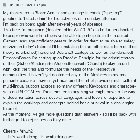
P
Tue Jul 28, 2026 1:47 pm
o
s
My thanks too to 'Board Admin' and a tounge-in-cheek (?spelling?)
t
greeting to 'bored admin' for his activities on a sunday afternoon.
I'm back on board again after several years of absence.
This time I'm preparing (donated) older Win10 PCs to be further donated
to people who wouldn't otherwise be able to participate in the required
German language proficiency-tests. In order for them to be able to safely
survive on today's Internet I'll be installing the softether suite both on their
(newly refurbished) hardened Debian13 Laptops as well as the (donated)
FreedomBoxen I'm setting up as Proof-of-Principle for the administrators
of their (School/Kindergarten/Jugendfeuerwehr/Church) to play around
with, kick the tires and formulate the needs of their respective
communities. I haven't yet contacted any of the Moshees in my area
primarily because I haven't yet mastered the art of providing multi-cultural
multi-lingual support accross so many different Keyboards and character-
sets and $LOCALEs. I'm interested in anything we might have in the way
of documentation across several Languages and levels of expertise to
explain the workings and concepts behind basic survival in a challenging
Internet.
At the moment I've got more questions than answers - so I'll be back with
further (off-topic) issues as they arise.
Cheers - //rhwh2
-- if it's worth doing. it's worth doing well --