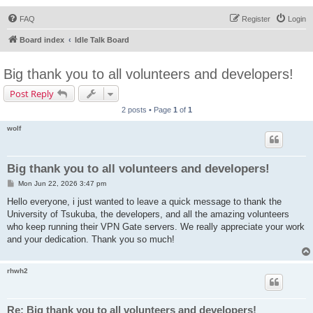
FAQ
Register
Login
Board index
Idle Talk Board
Big thank you to all volunteers and developers!
Post Reply
2 posts • Page
1
of
1
wolf
Big thank you to all volunteers and developers!
P
Mon Jun 22, 2026 3:47 pm
o
s
Hello everyone, i just wanted to leave a quick message to thank the
t
University of Tsukuba, the developers, and all the amazing volunteers
who keep running their VPN Gate servers. We really appreciate your work
and your dedication. Thank you so much!
rhwh2
Re: Big thank you to all volunteers and developers!