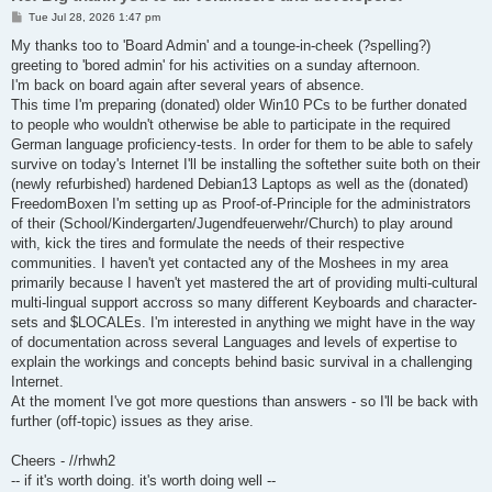
P
Tue Jul 28, 2026 1:47 pm
o
s
My thanks too to 'Board Admin' and a tounge-in-cheek (?spelling?)
t
greeting to 'bored admin' for his activities on a sunday afternoon.
I'm back on board again after several years of absence.
This time I'm preparing (donated) older Win10 PCs to be further donated
to people who wouldn't otherwise be able to participate in the required
German language proficiency-tests. In order for them to be able to safely
survive on today's Internet I'll be installing the softether suite both on their
(newly refurbished) hardened Debian13 Laptops as well as the (donated)
FreedomBoxen I'm setting up as Proof-of-Principle for the administrators
of their (School/Kindergarten/Jugendfeuerwehr/Church) to play around
with, kick the tires and formulate the needs of their respective
communities. I haven't yet contacted any of the Moshees in my area
primarily because I haven't yet mastered the art of providing multi-cultural
multi-lingual support accross so many different Keyboards and character-
sets and $LOCALEs. I'm interested in anything we might have in the way
of documentation across several Languages and levels of expertise to
explain the workings and concepts behind basic survival in a challenging
Internet.
At the moment I've got more questions than answers - so I'll be back with
further (off-topic) issues as they arise.
Cheers - //rhwh2
-- if it's worth doing. it's worth doing well --