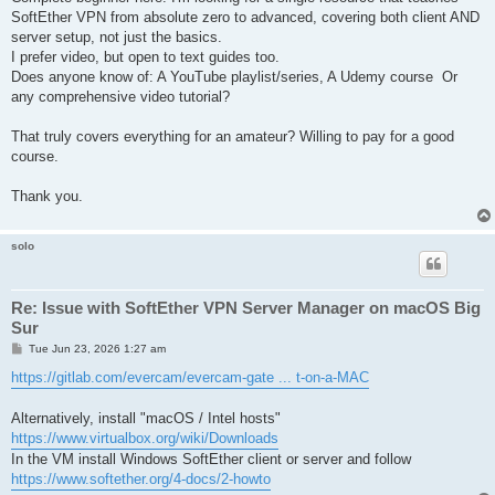
SoftEther VPN from absolute zero to advanced, covering both client AND
server setup, not just the basics.
I prefer video, but open to text guides too.
Does anyone know of: A YouTube playlist/series, A Udemy course Or
any comprehensive video tutorial?
That truly covers everything for an amateur? Willing to pay for a good
course.
Thank you.
solo
Re: Issue with SoftEther VPN Server Manager on macOS Big
Sur
P
Tue Jun 23, 2026 1:27 am
o
s
https://gitlab.com/evercam/evercam-gate ... t-on-a-MAC
t
Alternatively, install "macOS / Intel hosts"
https://www.virtualbox.org/wiki/Downloads
In the VM install Windows SoftEther client or server and follow
https://www.softether.org/4-docs/2-howto