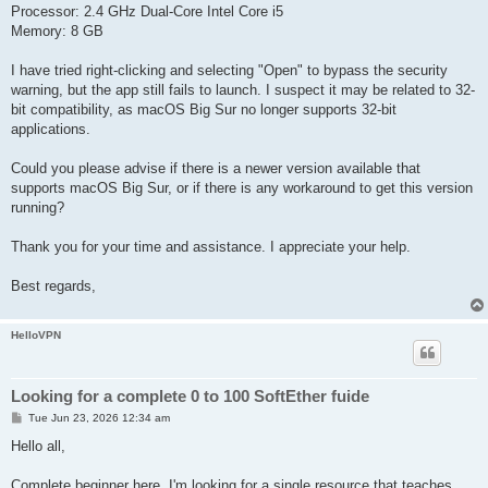
Processor: 2.4 GHz Dual-Core Intel Core i5
Memory: 8 GB
I have tried right-clicking and selecting "Open" to bypass the security
warning, but the app still fails to launch. I suspect it may be related to 32-
bit compatibility, as macOS Big Sur no longer supports 32-bit
applications.
Could you please advise if there is a newer version available that
supports macOS Big Sur, or if there is any workaround to get this version
running?
Thank you for your time and assistance. I appreciate your help.
Best regards,
HelloVPN
Looking for a complete 0 to 100 SoftEther fuide
P
Tue Jun 23, 2026 12:34 am
o
s
Hello all,
t
Complete beginner here. I'm looking for a single resource that teaches