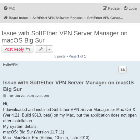
FAQ
Register
Login
Board index
SoftEther VPN Software Forums
SoftEther VPN General Discussion
Issue with SoftEther VPN Server Manager on
macOS Big Sur
Post Reply
5 posts • Page
1
of
1
HelloVPN
Issue with SoftEther VPN Server Manager on macOS
Big Sur
P
Tue Jun 23, 2026 12:30 am
o
s
Hi,
t
I downloaded and installed SoftEther VPN Server Manager for Mac OS X
(Ver 4.21, Build 9613, beta) on my Mac, but the application does not open
after installation.
My system details:
macOS: Big Sur (Version 11.7.11)
Mac: MacBook Pro (Retina, 13-inch, Late 2013)