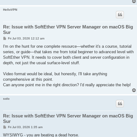
HelloVPN
Re: Issue with SoftEther VPN Server Manager on macOS Big
Sur
P
Fri Jul 03, 2026 12:12 am
o
s
I'm on the hunt for one complete resource—whether it's a course, tutorial
t
series, or guide—that takes me from total beginner to advanced level with
SoftEther VPN. It needs to cover both client and server configuration in
depth, not just the usual surface-level stuff.
Video format would be ideal, but honestly, I'll take anything
comprehensive at this point.
Can anyone point me in the right direction? I'd really appreciate the help!
solo
Re: Issue with SoftEther VPN Server Manager on macOS Big
Sur
P
Fri Jul 03, 2026 1:35 am
o
s
WYSIWYG - you are beating a dead horse.